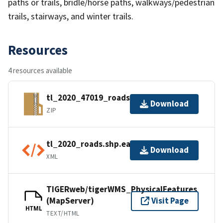
paths or trails, bridle/horse paths, walkways/pedestrian
trails, stairways, and winter trails.
Resources
4 resources available
tl_2020_47019_roads.zip
Download
ZIP
tl_2020_roads.shp.ea.iso.xml
Download
XML
TIGERweb/tigerWMS_PhysicalFeatures
(MapServer)
Visit Page
HTML
TEXT/HTML