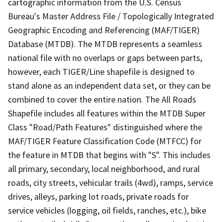
cartographic information from the U.S. Census
Bureau's Master Address File / Topologically Integrated
Geographic Encoding and Referencing (MAF/TIGER)
Database (MTDB). The MTDB represents a seamless
national file with no overlaps or gaps between parts,
however, each TIGER/Line shapefile is designed to
stand alone as an independent data set, or they can be
combined to cover the entire nation. The All Roads
Shapefile includes all features within the MTDB Super
Class "Road/Path Features" distinguished where the
MAF/TIGER Feature Classification Code (MTFCC) for
the feature in MTDB that begins with "S". This includes
all primary, secondary, local neighborhood, and rural
roads, city streets, vehicular trails (4wd), ramps, service
drives, alleys, parking lot roads, private roads for
service vehicles (logging, oil fields, ranches, etc.), bike