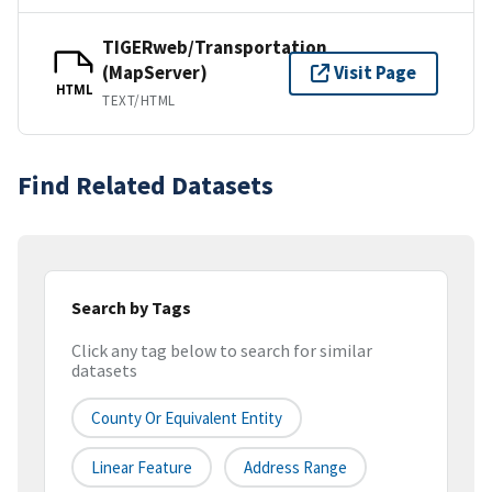
TIGERweb/Transportation
(MapServer)
Visit Page
HTML
TEXT/HTML
Find Related Datasets
Search by Tags
Click any tag below to search for similar
datasets
County Or Equivalent Entity
Linear Feature
Address Range