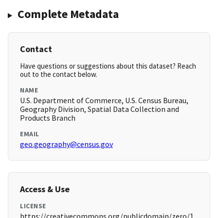
Complete Metadata
Contact
Have questions or suggestions about this dataset? Reach
out to the contact below.
NAME
U.S. Department of Commerce, U.S. Census Bureau,
Geography Division, Spatial Data Collection and
Products Branch
EMAIL
geo.geography@census.gov
Access & Use
LICENSE
https://creativecommons.org/publicdomain/zero/1.