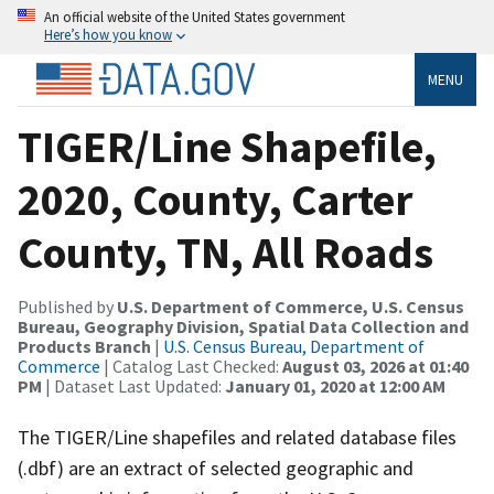
An official website of the United States government
Here’s how you know
MENU
TIGER/Line Shapefile,
2020, County, Carter
County, TN, All Roads
Published by
U.S. Department of Commerce, U.S. Census
Bureau, Geography Division, Spatial Data Collection and
Products Branch
|
U.S. Census Bureau, Department of
Commerce
| Catalog Last Checked:
August 03, 2026 at 01:40
PM
| Dataset Last Updated:
January 01, 2020 at 12:00 AM
The TIGER/Line shapefiles and related database files
(.dbf) are an extract of selected geographic and