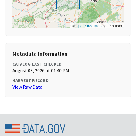
©
OpenStreetMap
contributors
Metadata Information
CATALOG LAST CHECKED
August 03, 2026 at 01:40 PM
HARVEST RECORD
View Raw Data