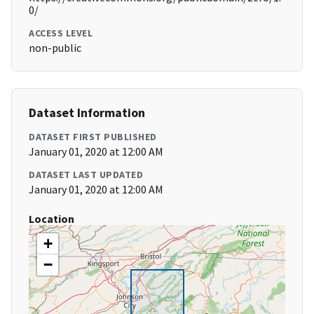
0/
ACCESS LEVEL
non-public
Dataset Information
DATASET FIRST PUBLISHED
January 01, 2020 at 12:00 AM
DATASET LAST UPDATED
January 01, 2020 at 12:00 AM
Location
+
−