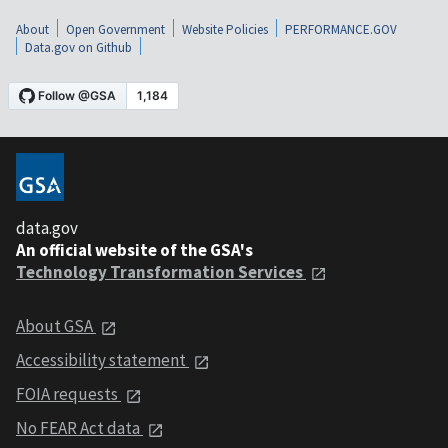
About
Open Government
Website Policies
PERFORMANCE.GOV
Data.gov on Github
data.gov
An official website of the GSA's
Technology Transformation Services
About GSA
Accessibility statement
FOIA requests
No FEAR Act data