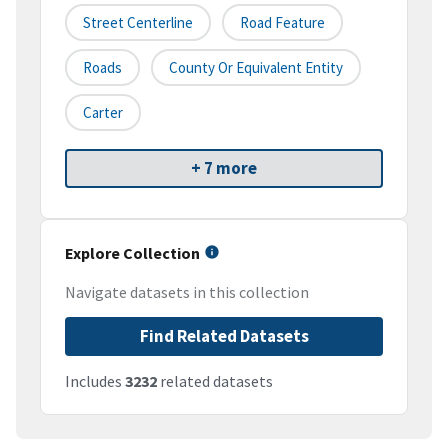
Street Centerline
Road Feature
Roads
County Or Equivalent Entity
Carter
+ 7 more
Explore Collection
Navigate datasets in this collection
Find Related Datasets
Includes
3232
related datasets