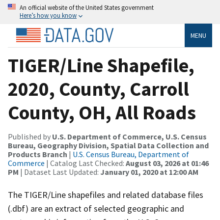
An official website of the United States government
Here’s how you know
MENU
TIGER/Line Shapefile,
2020, County, Carroll
County, OH, All Roads
Published by
U.S. Department of Commerce, U.S. Census
Bureau, Geography Division, Spatial Data Collection and
Products Branch
|
U.S. Census Bureau, Department of
Commerce
| Catalog Last Checked:
August 03, 2026 at 01:46
PM
| Dataset Last Updated:
January 01, 2020 at 12:00 AM
The TIGER/Line shapefiles and related database files
(.dbf) are an extract of selected geographic and