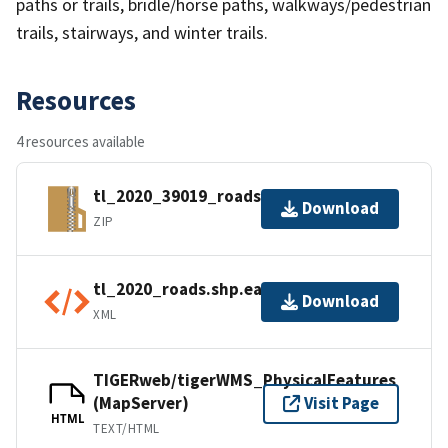
paths or trails, bridle/horse paths, walkways/pedestrian
trails, stairways, and winter trails.
Resources
4 resources available
tl_2020_39019_roads.zip
Download
ZIP
tl_2020_roads.shp.ea.iso.xml
Download
XML
TIGERweb/tigerWMS_PhysicalFeatures
(MapServer)
Visit Page
HTML
TEXT/HTML