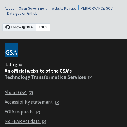
About
Open Government
Website Policies
PERFORMANCE.GOV
Data.gov on Github
data.gov
An official website of the GSA's
Technology Transformation Services
About GSA
Accessibility statement
FOIA requests
No FEAR Act data