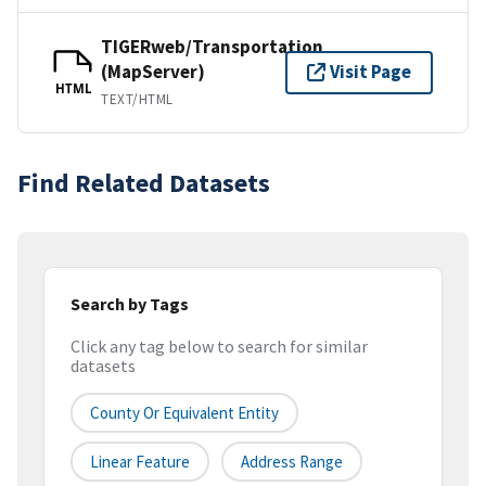
TIGERweb/Transportation
(MapServer)
Visit Page
HTML
TEXT/HTML
Find Related Datasets
Search by Tags
Click any tag below to search for similar
datasets
County Or Equivalent Entity
Linear Feature
Address Range