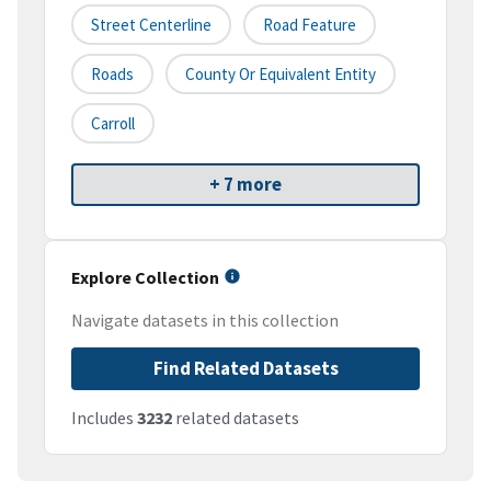
Street Centerline
Road Feature
Roads
County Or Equivalent Entity
Carroll
+ 7 more
Explore Collection
Navigate datasets in this collection
Find Related Datasets
Includes
3232
related datasets