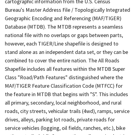
cartographic information from the U.S. Census
Bureau's Master Address File / Topologically Integrated
Geographic Encoding and Referencing (MAF/TIGER)
Database (MTDB). The MTDB represents a seamless
national file with no overlaps or gaps between parts,
however, each TIGER/Line shapefile is designed to
stand alone as an independent data set, or they can be
combined to cover the entire nation. The All Roads
Shapefile includes all features within the MTDB Super
Class "Road/Path Features" distinguished where the
MAF/TIGER Feature Classification Code (MTFCC) for
the feature in MTDB that begins with "S". This includes
all primary, secondary, local neighborhood, and rural
roads, city streets, vehicular trails (4wd), ramps, service
drives, alleys, parking lot roads, private roads for
service vehicles (logging, oil fields, ranches, etc.), bike