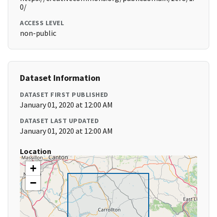
0/
ACCESS LEVEL
non-public
Dataset Information
DATASET FIRST PUBLISHED
January 01, 2020 at 12:00 AM
DATASET LAST UPDATED
January 01, 2020 at 12:00 AM
Location
+
−