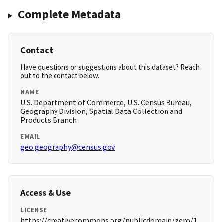
Complete Metadata
Contact
Have questions or suggestions about this dataset? Reach
out to the contact below.
NAME
U.S. Department of Commerce, U.S. Census Bureau,
Geography Division, Spatial Data Collection and
Products Branch
EMAIL
geo.geography@census.gov
Access & Use
LICENSE
https://creativecommons.org/publicdomain/zero/1.