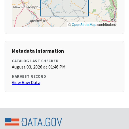
©
OpenStreetMap
contributors
Metadata Information
CATALOG LAST CHECKED
August 03, 2026 at 01:46 PM
HARVEST RECORD
View Raw Data