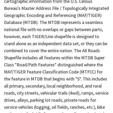
cartographic information from the U.S. Census
Bureau's Master Address File / Topologically Integrated
Geographic Encoding and Referencing (MAF/TIGER)
Database (MTDB). The MTDB represents a seamless
national file with no overlaps or gaps between parts,
however, each TIGER/Line shapefile is designed to
stand alone as an independent data set, or they can be
combined to cover the entire nation. The All Roads
Shapefile includes all features within the MTDB Super
Class "Road/Path Features" distinguished where the
MAF/TIGER Feature Classification Code (MTFCC) for
the feature in MTDB that begins with "S". This includes
all primary, secondary, local neighborhood, and rural
roads, city streets, vehicular trails (4wd), ramps, service
drives, alleys, parking lot roads, private roads for
service vehicles (logging, oil fields, ranches, etc.), bike