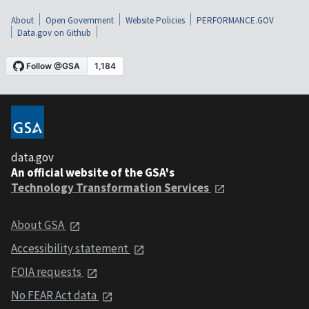
About
Open Government
Website Policies
PERFORMANCE.GOV
Data.gov on Github
data.gov
An official website of the GSA's
Technology Transformation Services
About GSA
Accessibility statement
FOIA requests
No FEAR Act data