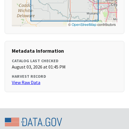
©
OpenStreetMap
contributors
Metadata Information
CATALOG LAST CHECKED
August 03, 2026 at 01:45 PM
HARVEST RECORD
View Raw Data