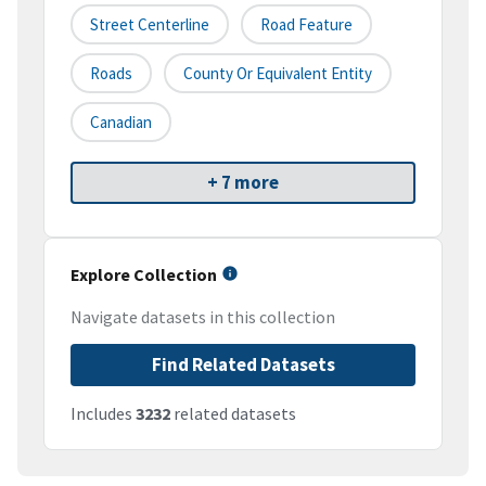
Street Centerline
Road Feature
Roads
County Or Equivalent Entity
Canadian
+ 7 more
Explore Collection
Navigate datasets in this collection
Find Related Datasets
Includes
3232
related datasets