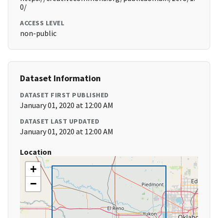
0/
ACCESS LEVEL
non-public
Dataset Information
DATASET FIRST PUBLISHED
January 01, 2020 at 12:00 AM
DATASET LAST UPDATED
January 01, 2020 at 12:00 AM
Location
+
−