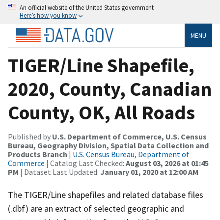
An official website of the United States government
Here’s how you know
MENU
TIGER/Line Shapefile,
2020, County, Canadian
County, OK, All Roads
Published by
U.S. Department of Commerce, U.S. Census
Bureau, Geography Division, Spatial Data Collection and
Products Branch
|
U.S. Census Bureau, Department of
Commerce
| Catalog Last Checked:
August 03, 2026 at 01:45
PM
| Dataset Last Updated:
January 01, 2020 at 12:00 AM
The TIGER/Line shapefiles and related database files
(.dbf) are an extract of selected geographic and