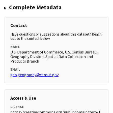
Complete Metadata
Contact
Have questions or suggestions about this dataset? Reach
out to the contact below.
NAME
U.S. Department of Commerce, U.S. Census Bureau,
Geography Division, Spatial Data Collection and
Products Branch
EMAIL
geo.geography@census.gov
Access & Use
LICENSE
https://creativecommons.org/publicdomain/zero/1.