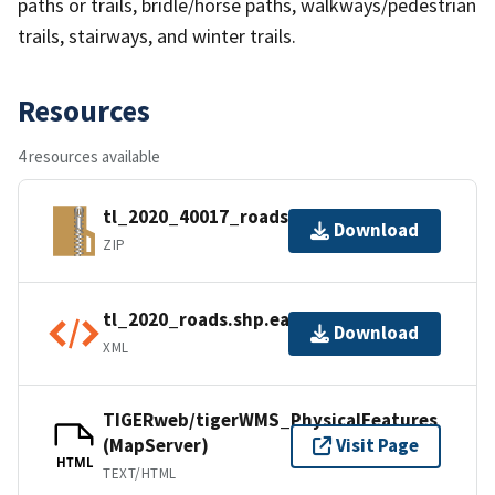
paths or trails, bridle/horse paths, walkways/pedestrian
trails, stairways, and winter trails.
Resources
4 resources available
tl_2020_40017_roads.zip
Download
ZIP
tl_2020_roads.shp.ea.iso.xml
Download
XML
TIGERweb/tigerWMS_PhysicalFeatures
(MapServer)
Visit Page
HTML
TEXT/HTML