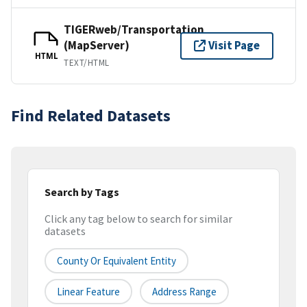
TIGERweb/Transportation
(MapServer)
Visit Page
HTML
TEXT/HTML
Find Related Datasets
Search by Tags
Click any tag below to search for similar
datasets
County Or Equivalent Entity
Linear Feature
Address Range