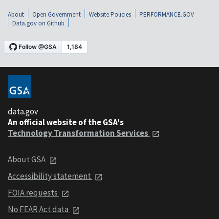
About
Open Government
Website Policies
PERFORMANCE.GOV
Data.gov on Github
data.gov
An official website of the GSA's
Technology Transformation Services
About GSA
Accessibility statement
FOIA requests
No FEAR Act data