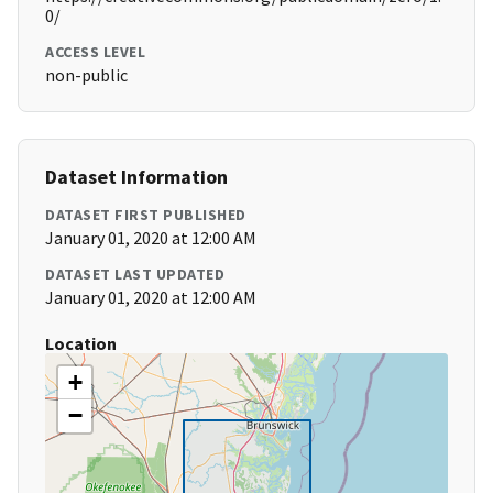
0/
ACCESS LEVEL
non-public
Dataset Information
DATASET FIRST PUBLISHED
January 01, 2020 at 12:00 AM
DATASET LAST UPDATED
January 01, 2020 at 12:00 AM
Location
+
−