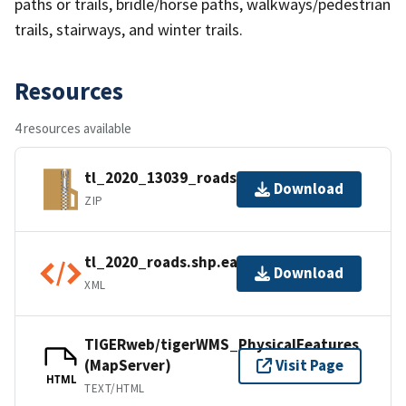
paths or trails, bridle/horse paths, walkways/pedestrian
trails, stairways, and winter trails.
Resources
4 resources available
tl_2020_13039_roads.zip
Download
ZIP
tl_2020_roads.shp.ea.iso.xml
Download
XML
TIGERweb/tigerWMS_PhysicalFeatures
(MapServer)
Visit Page
HTML
TEXT/HTML