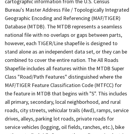
cartographic information from the U.S. Census
Bureau's Master Address File / Topologically Integrated
Geographic Encoding and Referencing (MAF/TIGER)
Database (MTDB). The MTDB represents a seamless
national file with no overlaps or gaps between parts,
however, each TIGER/Line shapefile is designed to
stand alone as an independent data set, or they can be
combined to cover the entire nation. The All Roads
Shapefile includes all features within the MTDB Super
Class "Road/Path Features" distinguished where the
MAF/TIGER Feature Classification Code (MTFCC) for
the feature in MTDB that begins with "S". This includes
all primary, secondary, local neighborhood, and rural
roads, city streets, vehicular trails (4wd), ramps, service
drives, alleys, parking lot roads, private roads for
service vehicles (logging, oil fields, ranches, etc.), bike