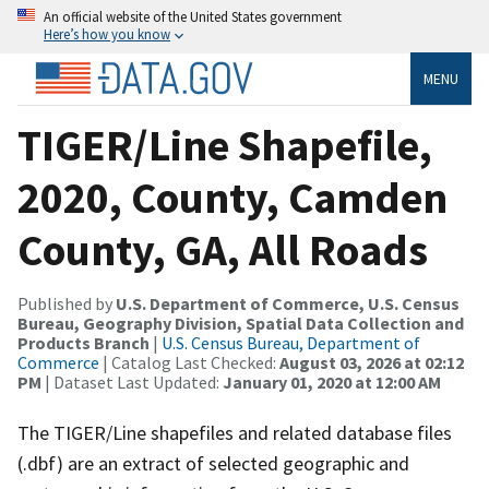
An official website of the United States government
Here’s how you know
MENU
TIGER/Line Shapefile,
2020, County, Camden
County, GA, All Roads
Published by
U.S. Department of Commerce, U.S. Census
Bureau, Geography Division, Spatial Data Collection and
Products Branch
|
U.S. Census Bureau, Department of
Commerce
| Catalog Last Checked:
August 03, 2026 at 02:12
PM
| Dataset Last Updated:
January 01, 2020 at 12:00 AM
The TIGER/Line shapefiles and related database files
(.dbf) are an extract of selected geographic and