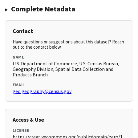
Complete Metadata
Contact
Have questions or suggestions about this dataset? Reach
out to the contact below.
NAME
U.S. Department of Commerce, U.S. Census Bureau,
Geography Division, Spatial Data Collection and
Products Branch
EMAIL
geo.geography@census.gov
Access & Use
LICENSE
https://creativecommons.org/publicdomain/zero/1.