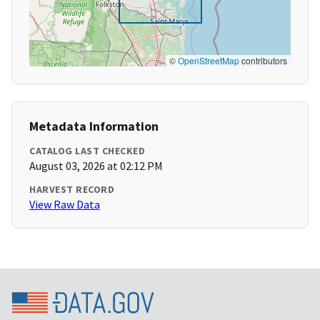
©
OpenStreetMap
contributors
Metadata Information
CATALOG LAST CHECKED
August 03, 2026 at 02:12 PM
HARVEST RECORD
View Raw Data