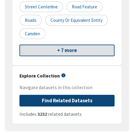
Street Centerline
Road Feature
Roads
County Or Equivalent Entity
Camden
+ 7 more
Explore Collection
Navigate datasets in this collection
Find Related Datasets
Includes
3232
related datasets