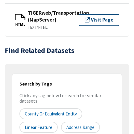
TIGERweb/Transportation
(MapServer)
Visit Page
HTML
TEXT/HTML
Find Related Datasets
Search by Tags
Click any tag below to search for similar
datasets
County Or Equivalent Entity
Linear Feature
Address Range