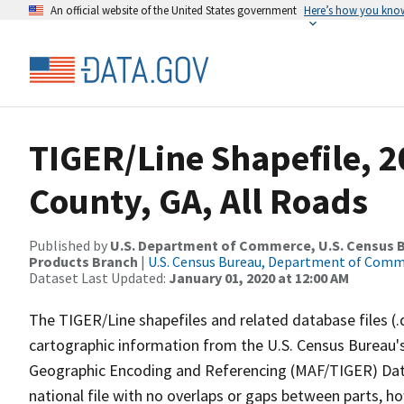
An official website of the United States government
Here’s how you kno
TIGER/Line Shapefile, 
County, GA, All Roads
Published by
U.S. Department of Commerce, U.S. Census Bu
Products Branch
|
U.S. Census Bureau, Department of Com
Dataset Last Updated:
January 01, 2020 at 12:00 AM
The TIGER/Line shapefiles and related database files (.
cartographic information from the U.S. Census Bureau's
Geographic Encoding and Referencing (MAF/TIGER) Da
national file with no overlaps or gaps between parts, h