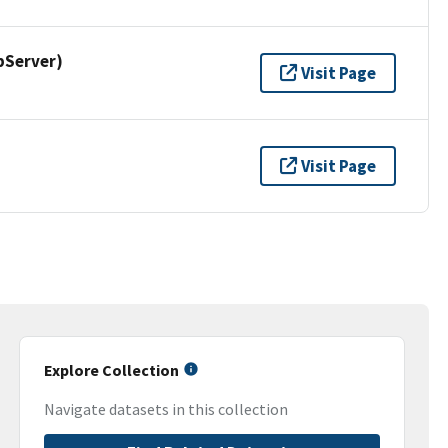
pServer)
Visit Page
Visit Page
Explore Collection
Navigate datasets in this collection