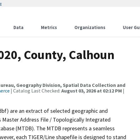
w
Data
Metrics
Organizations
User Gu
2020, County, Calhoun
reau, Geography Division, Spatial Data Collection and
merce
| Catalog Last Checked:
August 03, 2026 at 02:12 PM
|
dbf) are an extract of selected geographic and
 Master Address File / Topologically Integrated
tabase (MTDB). The MTDB represents a seamless
owever, each TIGER/Line shapefile is designed to stand