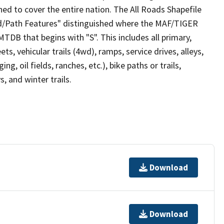
ed to cover the entire nation. The All Roads Shapefile
ad/Path Features" distinguished where the MAF/TIGER
TDB that begins with "S". This includes all primary,
ts, vehicular trails (4wd), ramps, service drives, alleys,
ng, oil fields, ranches, etc.), bike paths or trails,
, and winter trails.
Download
Download