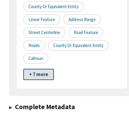
County Or Equivalent Entity
Linear Feature
Address Range
Street Centerline
Road Feature
Roads
County Or Equivalent Entity
Calhoun
+ 7 more
Complete Metadata