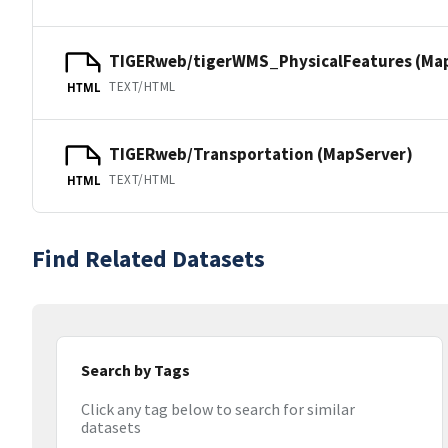
TIGERweb/tigerWMS_PhysicalFeatures (Ma
TEXT/HTML
HTML
TIGERweb/Transportation (MapServer)
TEXT/HTML
HTML
Find Related Datasets
Search by Tags
Click any tag below to search for similar
datasets