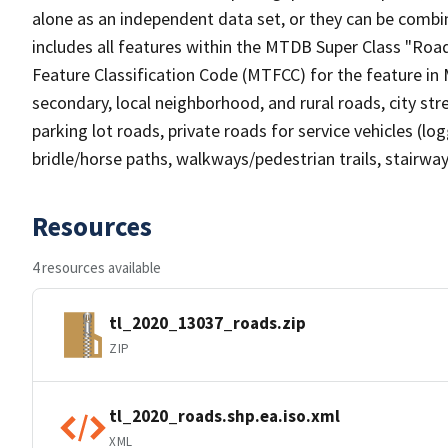
alone as an independent data set, or they can be combin
includes all features within the MTDB Super Class "Ro
Feature Classification Code (MTFCC) for the feature in M
secondary, local neighborhood, and rural roads, city stree
parking lot roads, private roads for service vehicles (loggi
bridle/horse paths, walkways/pedestrian trails, stairways
Resources
4 resources available
tl_2020_13037_roads.zip
ZIP
tl_2020_roads.shp.ea.iso.xml
XML