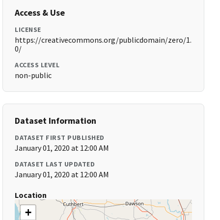
Access & Use
LICENSE
https://creativecommons.org/publicdomain/zero/1.
0/
ACCESS LEVEL
non-public
Dataset Information
DATASET FIRST PUBLISHED
January 01, 2020 at 12:00 AM
DATASET LAST UPDATED
January 01, 2020 at 12:00 AM
Location
+