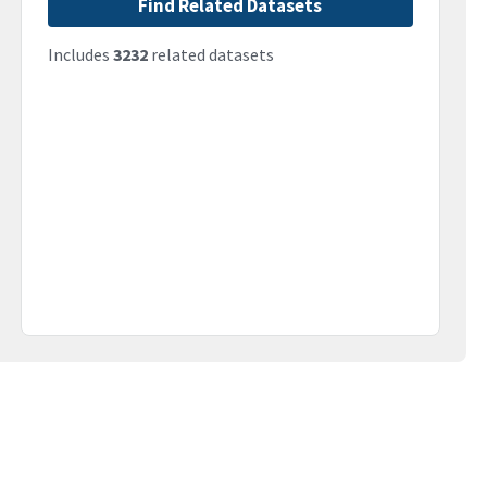
Find Related Datasets
Includes
3232
related datasets