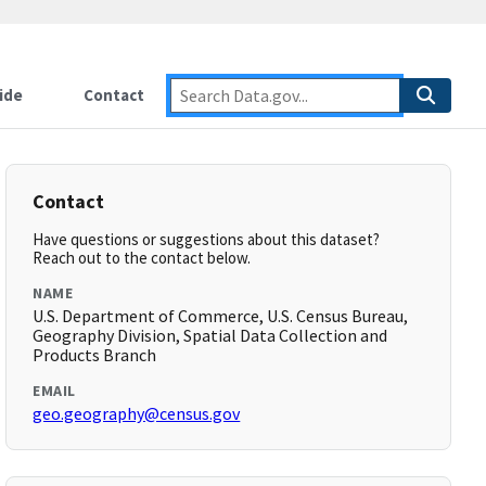
ide
Contact
Contact
Have questions or suggestions about this dataset?
Reach out to the contact below.
NAME
U.S. Department of Commerce, U.S. Census Bureau,
Geography Division, Spatial Data Collection and
Products Branch
EMAIL
geo.geography@census.gov