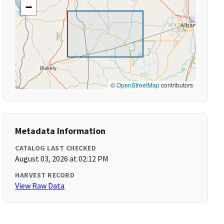
−
©
OpenStreetMap
contributors
Metadata Information
CATALOG LAST CHECKED
August 03, 2026 at 02:12 PM
HARVEST RECORD
View Raw Data