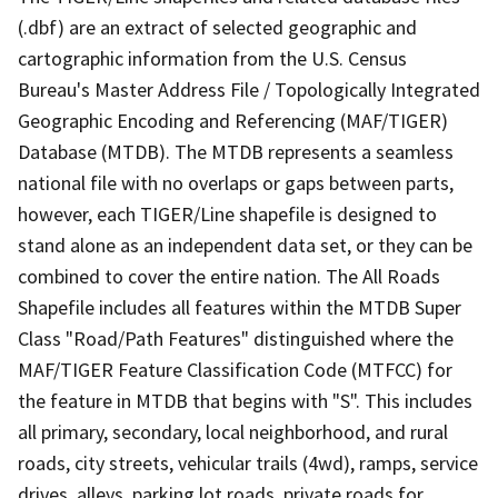
(.dbf) are an extract of selected geographic and
cartographic information from the U.S. Census
Bureau's Master Address File / Topologically Integrated
Geographic Encoding and Referencing (MAF/TIGER)
Database (MTDB). The MTDB represents a seamless
national file with no overlaps or gaps between parts,
however, each TIGER/Line shapefile is designed to
stand alone as an independent data set, or they can be
combined to cover the entire nation. The All Roads
Shapefile includes all features within the MTDB Super
Class "Road/Path Features" distinguished where the
MAF/TIGER Feature Classification Code (MTFCC) for
the feature in MTDB that begins with "S". This includes
all primary, secondary, local neighborhood, and rural
roads, city streets, vehicular trails (4wd), ramps, service
drives, alleys, parking lot roads, private roads for