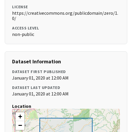
LICENSE
https://creativecommons.org/publicdomain/zero/1.
0/
ACCESS LEVEL
non-public
Dataset Information
DATASET FIRST PUBLISHED
January 01, 2020 at 12:00 AM
DATASET LAST UPDATED
January 01, 2020 at 12:00 AM
Location
+
−