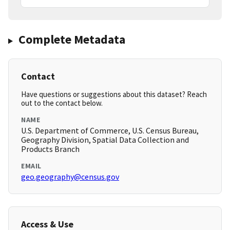
Complete Metadata
Contact
Have questions or suggestions about this dataset? Reach
out to the contact below.
NAME
U.S. Department of Commerce, U.S. Census Bureau,
Geography Division, Spatial Data Collection and
Products Branch
EMAIL
geo.geography@census.gov
Access & Use