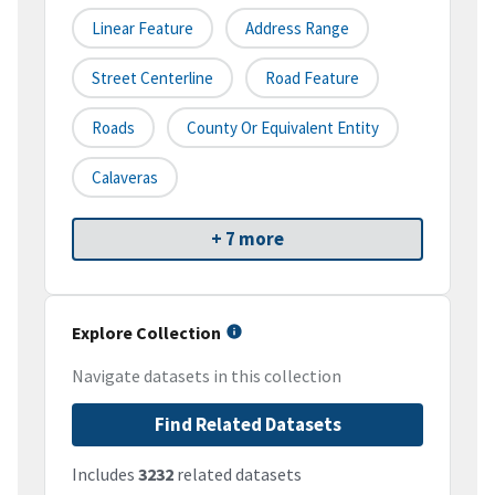
Linear Feature
Address Range
Street Centerline
Road Feature
Roads
County Or Equivalent Entity
Calaveras
+ 7 more
Explore Collection
Navigate datasets in this collection
Find Related Datasets
Includes
3232
related datasets