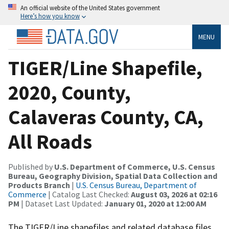
An official website of the United States government
Here’s how you know
MENU
TIGER/Line Shapefile,
2020, County,
Calaveras County, CA,
All Roads
Published by
U.S. Department of Commerce, U.S. Census
Bureau, Geography Division, Spatial Data Collection and
Products Branch
|
U.S. Census Bureau, Department of
Commerce
| Catalog Last Checked:
August 03, 2026 at 02:16
PM
| Dataset Last Updated:
January 01, 2020 at 12:00 AM
The TIGER/Line shapefiles and related database files