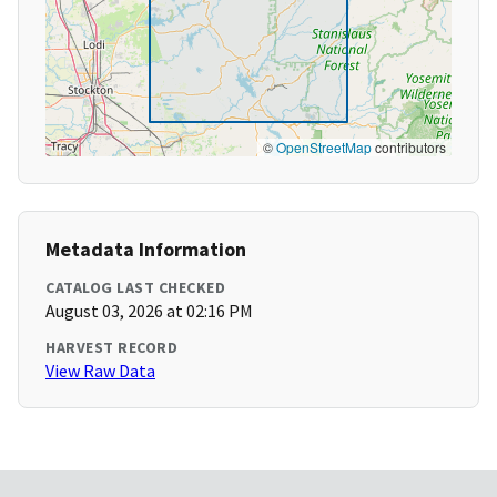
©
OpenStreetMap
contributors
Metadata Information
CATALOG LAST CHECKED
August 03, 2026 at 02:16 PM
HARVEST RECORD
View Raw Data