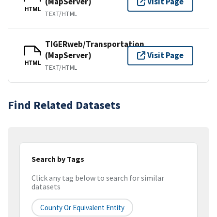
(MapServer)
Visit Page
HTML
TEXT/HTML
TIGERweb/Transportation
(MapServer)
Visit Page
HTML
TEXT/HTML
Find Related Datasets
Search by Tags
Click any tag below to search for similar
datasets
County Or Equivalent Entity