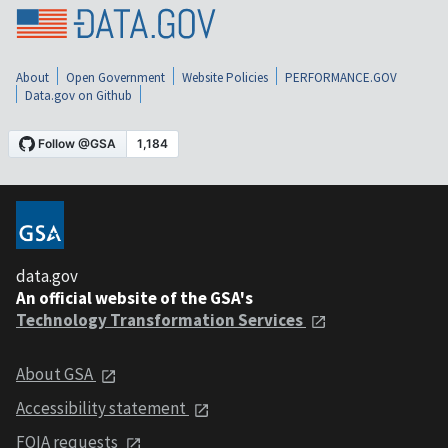
About
Open Government
Website Policies
PERFORMANCE.GOV
Data.gov on Github
data.gov
An official website of the GSA's
Technology Transformation Services
About GSA
Accessibility statement
FOIA requests