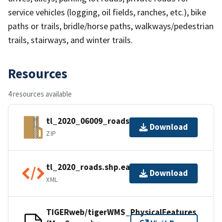
service vehicles (logging, oil fields, ranches, etc.), bike
paths or trails, bridle/horse paths, walkways/pedestrian
trails, stairways, and winter trails.
Resources
4 resources available
tl_2020_06009_roads.zip
Download
ZIP
tl_2020_roads.shp.ea.iso.xml
Download
XML
TIGERweb/tigerWMS_PhysicalFeatures