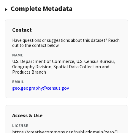
Complete Metadata
Contact
Have questions or suggestions about this dataset? Reach
out to the contact below.
NAME
U.S. Department of Commerce, U.S. Census Bureau,
Geography Division, Spatial Data Collection and
Products Branch
EMAIL
geo.geography@census.gov
Access & Use
LICENSE
https://creativecommons.org/publicdomain/zero/1.