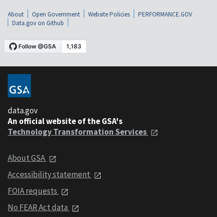
About
Open Government
Website Policies
PERFORMANCE.GOV
Data.gov on Github
data.gov
An official website of the GSA's
Technology Transformation Services
About GSA
Accessibility statement
FOIA requests
No FEAR Act data