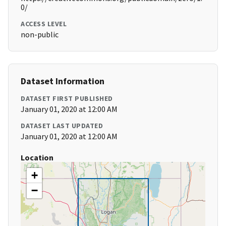
0/
ACCESS LEVEL
non-public
Dataset Information
DATASET FIRST PUBLISHED
January 01, 2020 at 12:00 AM
DATASET LAST UPDATED
January 01, 2020 at 12:00 AM
Location
+
−