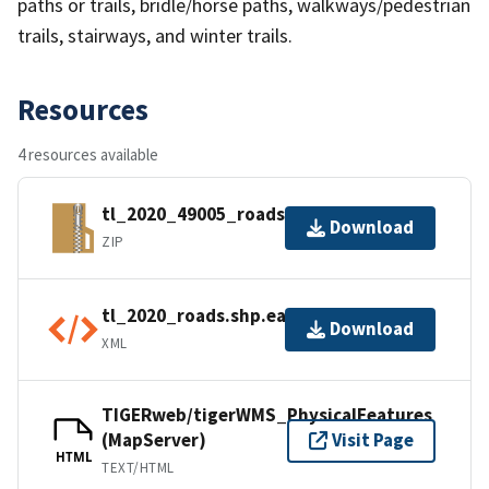
paths or trails, bridle/horse paths, walkways/pedestrian
trails, stairways, and winter trails.
Resources
4 resources available
tl_2020_49005_roads.zip
Download
ZIP
tl_2020_roads.shp.ea.iso.xml
Download
XML
TIGERweb/tigerWMS_PhysicalFeatures
(MapServer)
Visit Page
HTML
TEXT/HTML