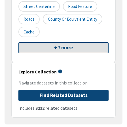
Street Centerline
Road Feature
Roads
County Or Equivalent Entity
Cache
+ 7 more
Explore Collection
Navigate datasets in this collection
Find Related Datasets
Includes
3232
related datasets