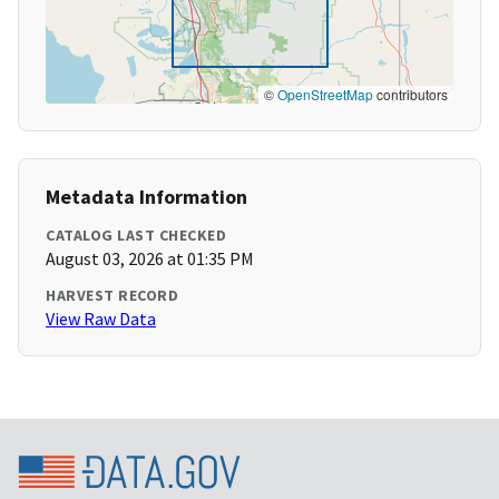
©
OpenStreetMap
contributors
Metadata Information
CATALOG LAST CHECKED
August 03, 2026 at 01:35 PM
HARVEST RECORD
View Raw Data