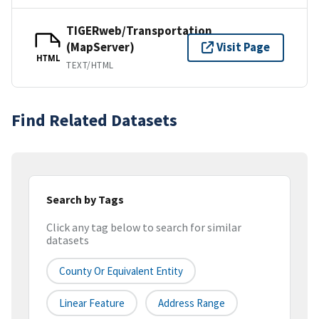
TIGERweb/Transportation
(MapServer)
Visit Page
HTML
TEXT/HTML
Find Related Datasets
Search by Tags
Click any tag below to search for similar
datasets
County Or Equivalent Entity
Linear Feature
Address Range