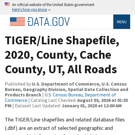
An official website of the United States government
Here’s how you know
MENU
TIGER/Line Shapefile,
2020, County, Cache
County, UT, All Roads
Published by
U.S. Department of Commerce, U.S. Census
Bureau, Geography Division, Spatial Data Collection and
Products Branch
|
U.S. Census Bureau, Department of
Commerce
| Catalog Last Checked:
August 03, 2026 at 01:35
PM
| Dataset Last Updated:
January 01, 2020 at 12:00 AM
The TIGER/Line shapefiles and related database files
(.dbf) are an extract of selected geographic and