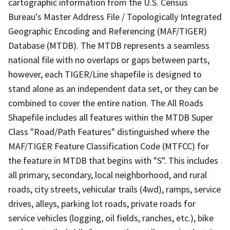
cartographic information from the U.S. Census
Bureau's Master Address File / Topologically Integrated
Geographic Encoding and Referencing (MAF/TIGER)
Database (MTDB). The MTDB represents a seamless
national file with no overlaps or gaps between parts,
however, each TIGER/Line shapefile is designed to
stand alone as an independent data set, or they can be
combined to cover the entire nation. The All Roads
Shapefile includes all features within the MTDB Super
Class "Road/Path Features" distinguished where the
MAF/TIGER Feature Classification Code (MTFCC) for
the feature in MTDB that begins with "S". This includes
all primary, secondary, local neighborhood, and rural
roads, city streets, vehicular trails (4wd), ramps, service
drives, alleys, parking lot roads, private roads for
service vehicles (logging, oil fields, ranches, etc.), bike