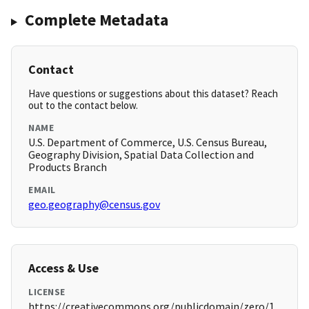
Complete Metadata
Contact
Have questions or suggestions about this dataset? Reach
out to the contact below.
NAME
U.S. Department of Commerce, U.S. Census Bureau,
Geography Division, Spatial Data Collection and
Products Branch
EMAIL
geo.geography@census.gov
Access & Use
LICENSE
https://creativecommons.org/publicdomain/zero/1.