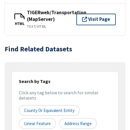
TIGERweb/Transportation
(MapServer)
Visit Page
HTML
TEXT/HTML
Find Related Datasets
Search by Tags
Click any tag below to search for similar
datasets
County Or Equivalent Entity
Linear Feature
Address Range