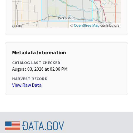
©
OpenStreetMap
contributors
Metadata Information
CATALOG LAST CHECKED
August 03, 2026 at 02:06 PM
HARVEST RECORD
View Raw Data