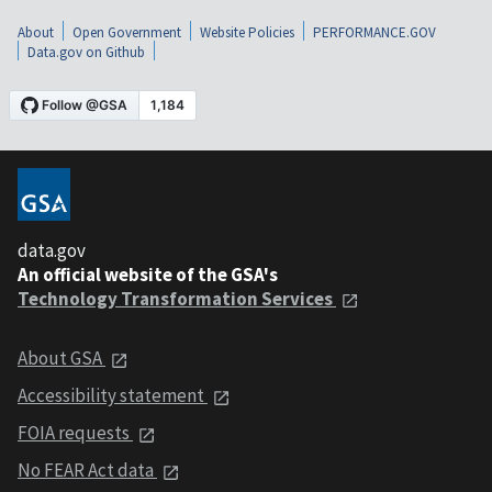
About
Open Government
Website Policies
PERFORMANCE.GOV
Data.gov on Github
data.gov
An official website of the GSA's
Technology Transformation Services
About GSA
Accessibility statement
FOIA requests
No FEAR Act data