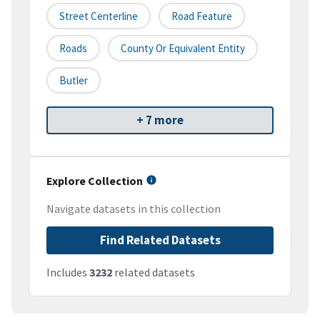
Street Centerline
Road Feature
Roads
County Or Equivalent Entity
Butler
+ 7 more
Explore Collection
Navigate datasets in this collection
Find Related Datasets
Includes
3232
related datasets