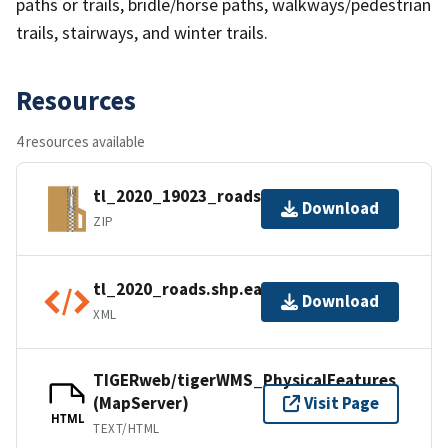
paths or trails, bridle/horse paths, walkways/pedestrian
trails, stairways, and winter trails.
Resources
4 resources available
tl_2020_19023_roads.zip
Download
ZIP
tl_2020_roads.shp.ea.iso.xml
Download
XML
TIGERweb/tigerWMS_PhysicalFeatures
(MapServer)
Visit Page
HTML
TEXT/HTML