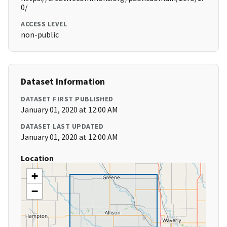
0/
ACCESS LEVEL
non-public
Dataset Information
DATASET FIRST PUBLISHED
January 01, 2020 at 12:00 AM
DATASET LAST UPDATED
January 01, 2020 at 12:00 AM
Location
+
−