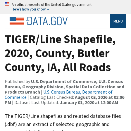
An official website of the United States government
Here’s how you know
MENU
TIGER/Line Shapefile,
2020, County, Butler
County, IA, All Roads
Published by
U.S. Department of Commerce, U.S. Census
Bureau, Geography Division, Spatial Data Collection and
Products Branch
|
U.S. Census Bureau, Department of
Commerce
| Catalog Last Checked:
August 03, 2026 at 02:06
PM
| Dataset Last Updated:
January 01, 2020 at 12:00 AM
The TIGER/Line shapefiles and related database files
(.dbf) are an extract of selected geographic and