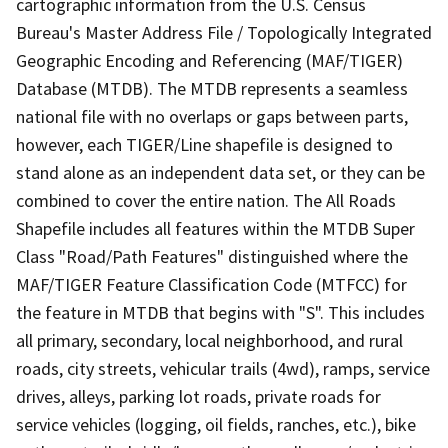
cartographic information from the U.S. Census
Bureau's Master Address File / Topologically Integrated
Geographic Encoding and Referencing (MAF/TIGER)
Database (MTDB). The MTDB represents a seamless
national file with no overlaps or gaps between parts,
however, each TIGER/Line shapefile is designed to
stand alone as an independent data set, or they can be
combined to cover the entire nation. The All Roads
Shapefile includes all features within the MTDB Super
Class "Road/Path Features" distinguished where the
MAF/TIGER Feature Classification Code (MTFCC) for
the feature in MTDB that begins with "S". This includes
all primary, secondary, local neighborhood, and rural
roads, city streets, vehicular trails (4wd), ramps, service
drives, alleys, parking lot roads, private roads for
service vehicles (logging, oil fields, ranches, etc.), bike