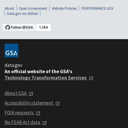
About
Open Government
Website Policies
PERFORMANCE.GOV
Data.gov on Github
data.gov
An official website of the GSA's
Technology Transformation Services
About GSA
Accessibility statement
FOIA requests
No FEAR Act data