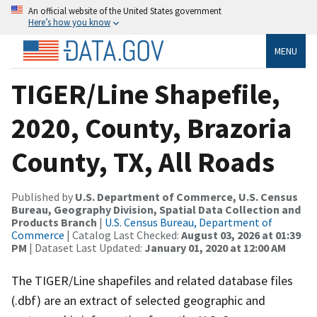
An official website of the United States government
Here’s how you know
MENU
TIGER/Line Shapefile,
2020, County, Brazoria
County, TX, All Roads
Published by
U.S. Department of Commerce, U.S. Census
Bureau, Geography Division, Spatial Data Collection and
Products Branch
|
U.S. Census Bureau, Department of
Commerce
| Catalog Last Checked:
August 03, 2026 at 01:39
PM
| Dataset Last Updated:
January 01, 2020 at 12:00 AM
The TIGER/Line shapefiles and related database files
(.dbf) are an extract of selected geographic and