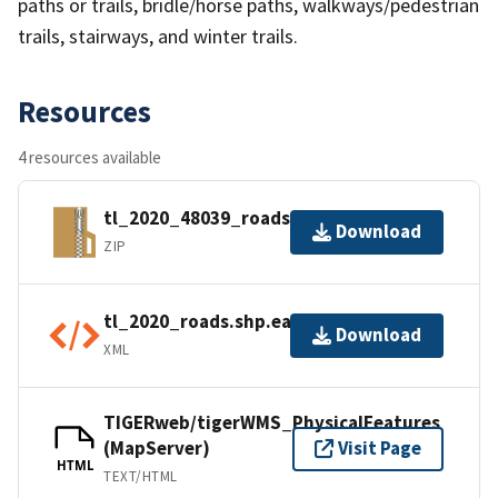
paths or trails, bridle/horse paths, walkways/pedestrian
trails, stairways, and winter trails.
Resources
4 resources available
tl_2020_48039_roads.zip
Download
ZIP
tl_2020_roads.shp.ea.iso.xml
Download
XML
TIGERweb/tigerWMS_PhysicalFeatures
(MapServer)
Visit Page
HTML
TEXT/HTML