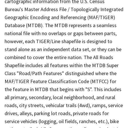
cartographic information from the U.S. Census
Bureau's Master Address File / Topologically Integrated
Geographic Encoding and Referencing (MAF/TIGER)
Database (MTDB). The MTDB represents a seamless
national file with no overlaps or gaps between parts,
however, each TIGER/Line shapefile is designed to
stand alone as an independent data set, or they can be
combined to cover the entire nation. The All Roads
Shapefile includes all features within the MTDB Super
Class "Road/Path Features" distinguished where the
MAF/TIGER Feature Classification Code (MTFCC) for
the feature in MTDB that begins with "S". This includes
all primary, secondary, local neighborhood, and rural
roads, city streets, vehicular trails (4wd), ramps, service
drives, alleys, parking lot roads, private roads for
service vehicles (logging, oil fields, ranches, etc.), bike