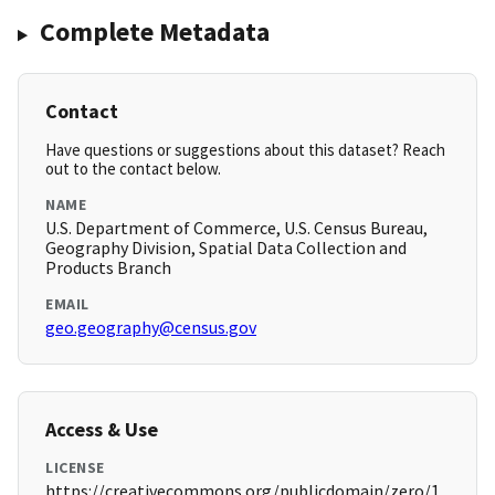
Complete Metadata
Contact
Have questions or suggestions about this dataset? Reach
out to the contact below.
NAME
U.S. Department of Commerce, U.S. Census Bureau,
Geography Division, Spatial Data Collection and
Products Branch
EMAIL
geo.geography@census.gov
Access & Use
LICENSE
https://creativecommons.org/publicdomain/zero/1.