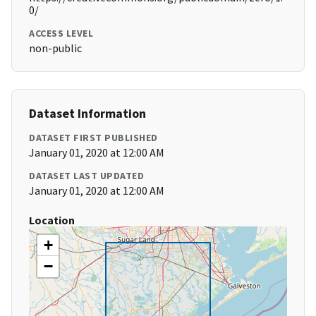
0/
ACCESS LEVEL
non-public
Dataset Information
DATASET FIRST PUBLISHED
January 01, 2020 at 12:00 AM
DATASET LAST UPDATED
January 01, 2020 at 12:00 AM
Location
+
−