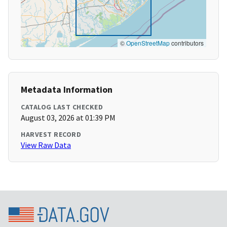
©
OpenStreetMap
contributors
Metadata Information
CATALOG LAST CHECKED
August 03, 2026 at 01:39 PM
HARVEST RECORD
View Raw Data