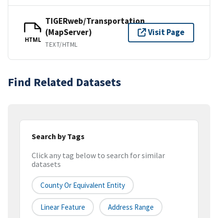
TIGERweb/Transportation
(MapServer)
Visit Page
HTML
TEXT/HTML
Find Related Datasets
Search by Tags
Click any tag below to search for similar
datasets
County Or Equivalent Entity
Linear Feature
Address Range