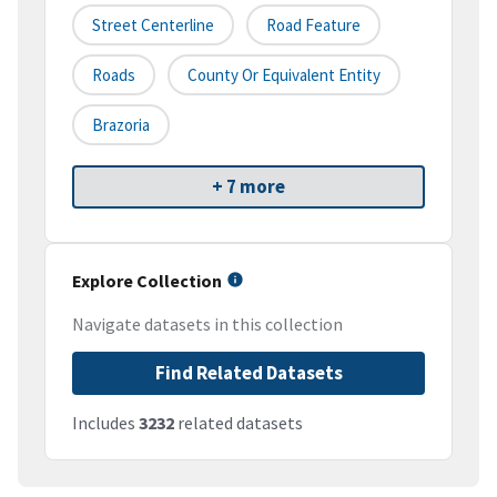
Street Centerline
Road Feature
Roads
County Or Equivalent Entity
Brazoria
+ 7 more
Explore Collection
Navigate datasets in this collection
Find Related Datasets
Includes
3232
related datasets