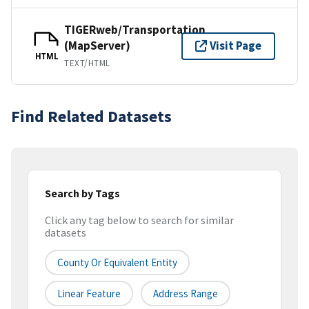
TIGERweb/Transportation
(MapServer)
Visit Page
HTML
TEXT/HTML
Find Related Datasets
Search by Tags
Click any tag below to search for similar
datasets
County Or Equivalent Entity
Linear Feature
Address Range