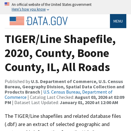
An official website of the United States government
Here’s how you know
MENU
TIGER/Line Shapefile,
2020, County, Boone
County, IL, All Roads
Published by
U.S. Department of Commerce, U.S. Census
Bureau, Geography Division, Spatial Data Collection and
Products Branch
|
U.S. Census Bureau, Department of
Commerce
| Catalog Last Checked:
August 03, 2026 at 02:09
PM
| Dataset Last Updated:
January 01, 2020 at 12:00 AM
The TIGER/Line shapefiles and related database files
(.dbf) are an extract of selected geographic and