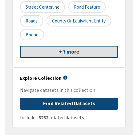
Street Centerline
Road Feature
Roads
County Or Equivalent Entity
Boone
+ 7 more
Explore Collection
Navigate datasets in this collection
Find Related Datasets
Includes
3232
related datasets