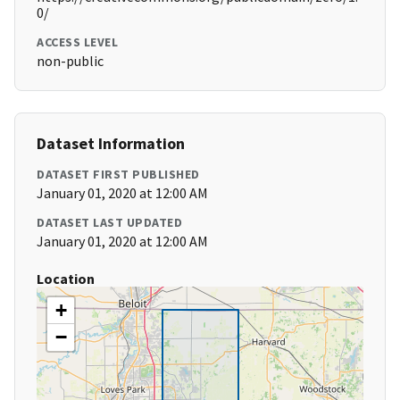
0/
ACCESS LEVEL
non-public
Dataset Information
DATASET FIRST PUBLISHED
January 01, 2020 at 12:00 AM
DATASET LAST UPDATED
January 01, 2020 at 12:00 AM
Location
+
−