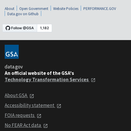
About
Open Government
Website Policies
PERFORMANCE.GOV
Data.gov on Github
data.gov
An official website of the GSA's
Technology Transformation Services
About GSA
Accessibility statement
FOIA requests
No FEAR Act data