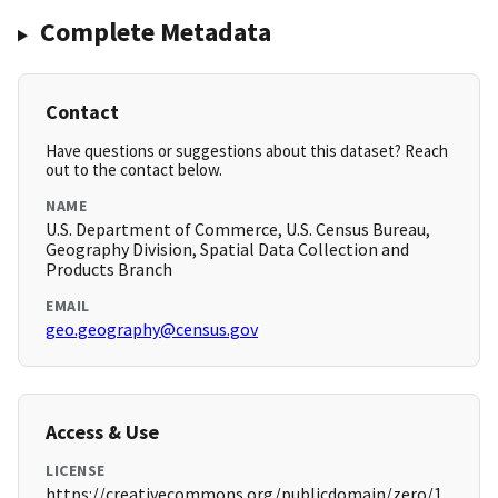
Complete Metadata
Contact
Have questions or suggestions about this dataset? Reach
out to the contact below.
NAME
U.S. Department of Commerce, U.S. Census Bureau,
Geography Division, Spatial Data Collection and
Products Branch
EMAIL
geo.geography@census.gov
Access & Use
LICENSE
https://creativecommons.org/publicdomain/zero/1.