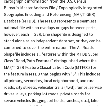
cartographic information from the U.S. Census
Bureau's Master Address File / Topologically Integrated
Geographic Encoding and Referencing (MAF/TIGER)
Database (MTDB). The MTDB represents a seamless
national file with no overlaps or gaps between parts,
however, each TIGER/Line shapefile is designed to
stand alone as an independent data set, or they can be
combined to cover the entire nation. The All Roads
Shapefile includes all features within the MTDB Super
Class "Road/Path Features" distinguished where the
MAF/TIGER Feature Classification Code (MTFCC) for
the feature in MTDB that begins with "S". This includes
all primary, secondary, local neighborhood, and rural
roads, city streets, vehicular trails (4wd), ramps, service
drives, alleys, parking lot roads, private roads for
service vehicles (logging, oil fields, ranches, etc.), bike