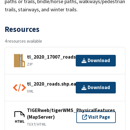
paths or trails, bridle/horse paths, walkways/pedestrian
trails, stairways, and winter trails.
Resources
4 resources available
tl_2020_17007_roads.zip
Download
ZIP
tl_2020_roads.shp.ea.iso.xml
Download
XML
TIGERweb/tigerWMS_PhysicalFeatures
(MapServer)
Visit Page
HTML
TEXT/HTML