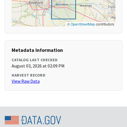
©
OpenStreetMap
contributors
Metadata Information
CATALOG LAST CHECKED
August 03, 2026 at 02:09 PM
HARVEST RECORD
View Raw Data