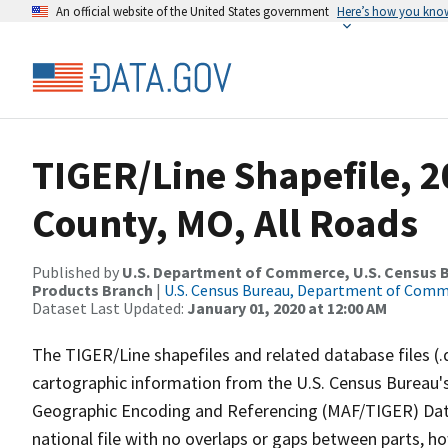
An official website of the United States government
Here’s how you kno
TIGER/Line Shapefile, 2
County, MO, All Roads
Published by
U.S. Department of Commerce, U.S. Census Bu
Products Branch
|
U.S. Census Bureau, Department of Com
Dataset Last Updated:
January 01, 2020 at 12:00 AM
The TIGER/Line shapefiles and related database files (.
cartographic information from the U.S. Census Bureau's
Geographic Encoding and Referencing (MAF/TIGER) Da
national file with no overlaps or gaps between parts, h