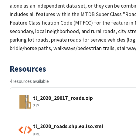
alone as an independent data set, or they can be combin
includes all features within the MTDB Super Class "Ro
Feature Classification Code (MTFCC) for the feature in M
secondary, local neighborhood, and rural roads, city stree
parking lot roads, private roads for service vehicles (loggi
bridle/horse paths, walkways/pedestrian trails, stairways
Resources
4 resources available
tl_2020_29017_roads.zip
ZIP
tl_2020_roads.shp.ea.iso.xml
XML