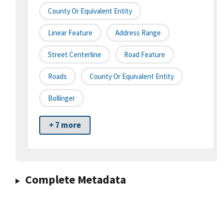
County Or Equivalent Entity
Linear Feature
Address Range
Street Centerline
Road Feature
Roads
County Or Equivalent Entity
Bollinger
+ 7 more
Complete Metadata