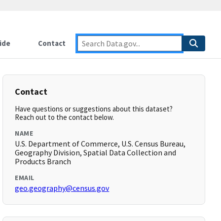
ide
Contact
Contact
Have questions or suggestions about this dataset?
Reach out to the contact below.
NAME
U.S. Department of Commerce, U.S. Census Bureau,
Geography Division, Spatial Data Collection and
Products Branch
EMAIL
geo.geography@census.gov