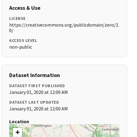
Access & Use
LICENSE
https://creativecommons.org/publicdomain/zero/1.
0/
ACCESS LEVEL
non-public
Dataset Information
DATASET FIRST PUBLISHED
January 01, 2020 at 12:00 AM
DATASET LAST UPDATED
January 01, 2020 at 12:00 AM
Location
+