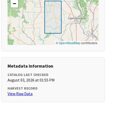
−
©
OpenStreetMap
contributors
Metadata Information
CATALOG LAST CHECKED
August 03, 2026 at 01:55 PM
HARVEST RECORD
View Raw Data