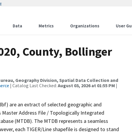
w
Data
Metrics
Organizations
User Gu
020, County, Bollinger
reau, Geography Division, Spatial Data Collection and
merce
| Catalog Last Checked:
August 03, 2026 at 01:55 PM
|
dbf) are an extract of selected geographic and
 Master Address File / Topologically Integrated
tabase (MTDB). The MTDB represents a seamless
owever, each TIGER/Line shapefile is designed to stand