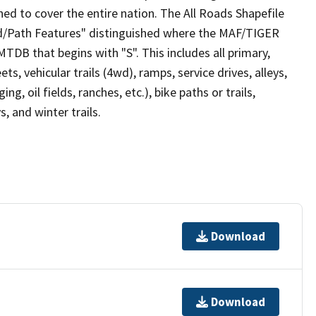
ed to cover the entire nation. The All Roads Shapefile
ad/Path Features" distinguished where the MAF/TIGER
TDB that begins with "S". This includes all primary,
ts, vehicular trails (4wd), ramps, service drives, alleys,
ng, oil fields, ranches, etc.), bike paths or trails,
, and winter trails.
Download
Download