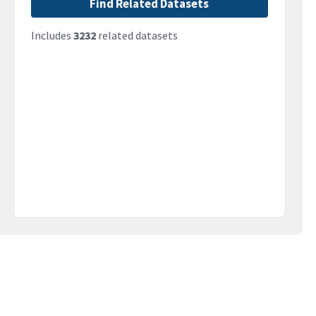
Find Related Datasets
Includes
3232
related datasets