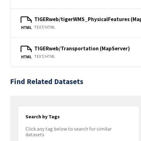
TIGERweb/tigerWMS_PhysicalFeatures (Ma
TEXT/HTML
HTML
TIGERweb/Transportation (MapServer)
TEXT/HTML
HTML
Find Related Datasets
Search by Tags
Click any tag below to search for similar
datasets