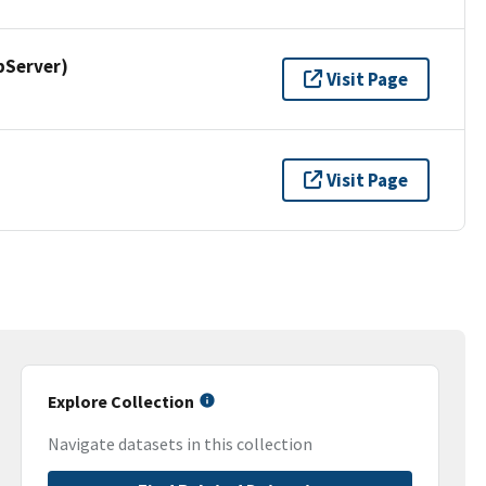
pServer)
Visit Page
Visit Page
Explore Collection
Navigate datasets in this collection