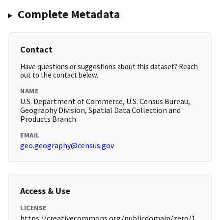
Complete Metadata
Contact
Have questions or suggestions about this dataset? Reach
out to the contact below.
NAME
U.S. Department of Commerce, U.S. Census Bureau,
Geography Division, Spatial Data Collection and
Products Branch
EMAIL
geo.geography@census.gov
Access & Use
LICENSE
https://creativecommons.org/publicdomain/zero/1.