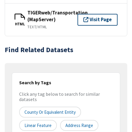
TIGERweb/Transportation
(MapServer)
Visit Page
HTML
TEXT/HTML
Find Related Datasets
Search by Tags
Click any tag below to search for similar
datasets
County Or Equivalent Entity
Linear Feature
Address Range