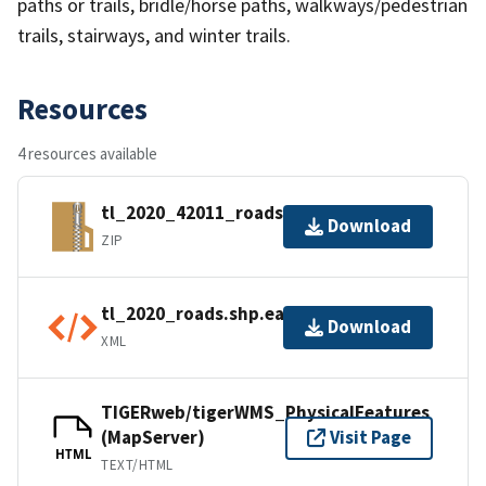
paths or trails, bridle/horse paths, walkways/pedestrian
trails, stairways, and winter trails.
Resources
4 resources available
tl_2020_42011_roads.zip
Download
ZIP
tl_2020_roads.shp.ea.iso.xml
Download
XML
TIGERweb/tigerWMS_PhysicalFeatures
(MapServer)
Visit Page
HTML
TEXT/HTML