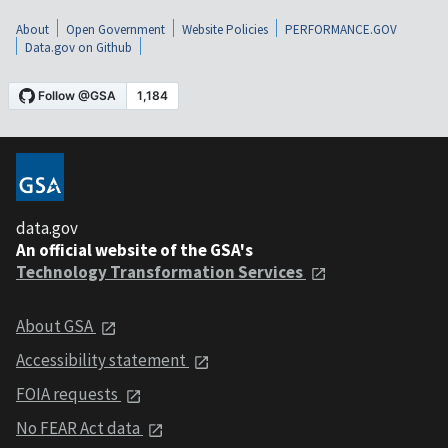
About
Open Government
Website Policies
PERFORMANCE.GOV
Data.gov on Github
data.gov
An official website of the GSA's
Technology Transformation Services
About GSA
Accessibility statement
FOIA requests
No FEAR Act data