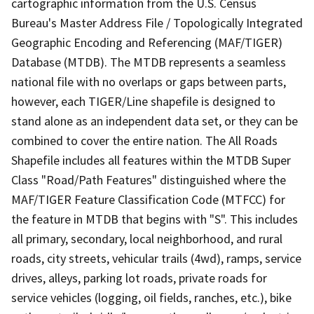
cartographic information from the U.S. Census
Bureau's Master Address File / Topologically Integrated
Geographic Encoding and Referencing (MAF/TIGER)
Database (MTDB). The MTDB represents a seamless
national file with no overlaps or gaps between parts,
however, each TIGER/Line shapefile is designed to
stand alone as an independent data set, or they can be
combined to cover the entire nation. The All Roads
Shapefile includes all features within the MTDB Super
Class "Road/Path Features" distinguished where the
MAF/TIGER Feature Classification Code (MTFCC) for
the feature in MTDB that begins with "S". This includes
all primary, secondary, local neighborhood, and rural
roads, city streets, vehicular trails (4wd), ramps, service
drives, alleys, parking lot roads, private roads for
service vehicles (logging, oil fields, ranches, etc.), bike