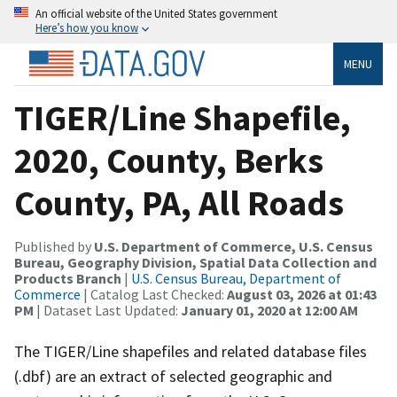
An official website of the United States government
Here’s how you know
MENU
TIGER/Line Shapefile,
2020, County, Berks
County, PA, All Roads
Published by
U.S. Department of Commerce, U.S. Census
Bureau, Geography Division, Spatial Data Collection and
Products Branch
|
U.S. Census Bureau, Department of
Commerce
| Catalog Last Checked:
August 03, 2026 at 01:43
PM
| Dataset Last Updated:
January 01, 2020 at 12:00 AM
The TIGER/Line shapefiles and related database files
(.dbf) are an extract of selected geographic and