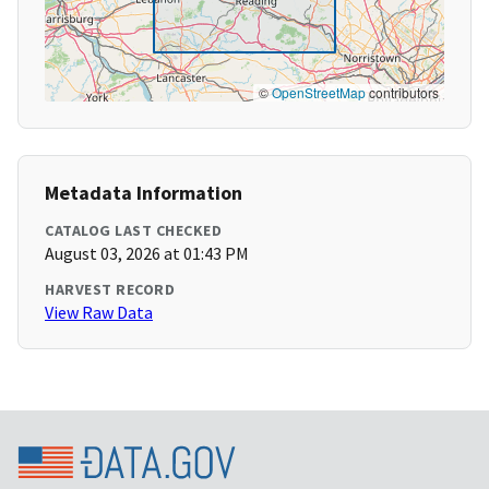
©
OpenStreetMap
contributors
Metadata Information
CATALOG LAST CHECKED
August 03, 2026 at 01:43 PM
HARVEST RECORD
View Raw Data