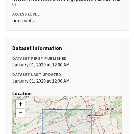
0/
ACCESS LEVEL
non-public
Dataset Information
DATASET FIRST PUBLISHED
January 01, 2020 at 12:00 AM
DATASET LAST UPDATED
January 01, 2020 at 12:00 AM
Location
+
−