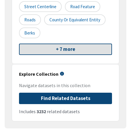
Street Centerline
Road Feature
Roads
County Or Equivalent Entity
Berks
+ 7 more
Explore Collection
Navigate datasets in this collection
Find Related Datasets
Includes
3232
related datasets