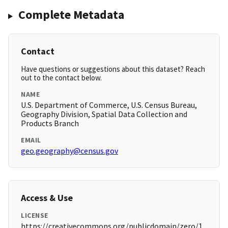
Complete Metadata
Contact
Have questions or suggestions about this dataset? Reach
out to the contact below.
NAME
U.S. Department of Commerce, U.S. Census Bureau,
Geography Division, Spatial Data Collection and
Products Branch
EMAIL
geo.geography@census.gov
Access & Use
LICENSE
https://creativecommons.org/publicdomain/zero/1.