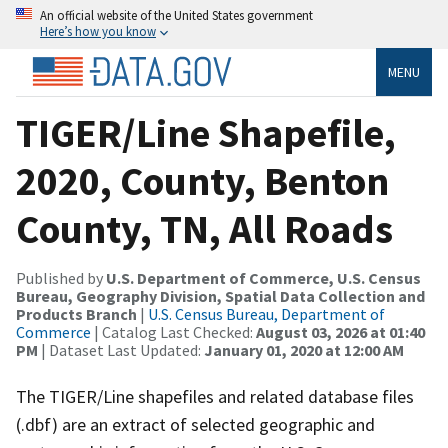
An official website of the United States government
Here’s how you know
MENU
TIGER/Line Shapefile,
2020, County, Benton
County, TN, All Roads
Published by
U.S. Department of Commerce, U.S. Census
Bureau, Geography Division, Spatial Data Collection and
Products Branch
|
U.S. Census Bureau, Department of
Commerce
| Catalog Last Checked:
August 03, 2026 at 01:40
PM
| Dataset Last Updated:
January 01, 2020 at 12:00 AM
The TIGER/Line shapefiles and related database files
(.dbf) are an extract of selected geographic and