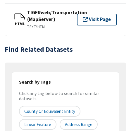
TIGERweb/Transportation
(MapServer)
Visit Page
HTML
TEXT/HTML
Find Related Datasets
Search by Tags
Click any tag below to search for similar
datasets
County Or Equivalent Entity
Linear Feature
Address Range