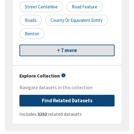
Street Centerline
Road Feature
Roads
County Or Equivalent Entity
Benton
+ 7 more
Explore Collection
Navigate datasets in this collection
Find Related Datasets
Includes
3232
related datasets