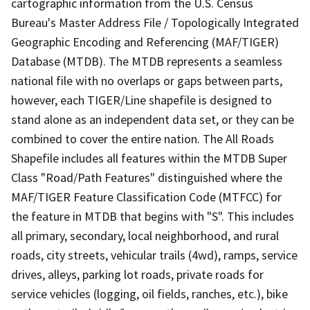
cartographic information from the U.S. Census
Bureau's Master Address File / Topologically Integrated
Geographic Encoding and Referencing (MAF/TIGER)
Database (MTDB). The MTDB represents a seamless
national file with no overlaps or gaps between parts,
however, each TIGER/Line shapefile is designed to
stand alone as an independent data set, or they can be
combined to cover the entire nation. The All Roads
Shapefile includes all features within the MTDB Super
Class "Road/Path Features" distinguished where the
MAF/TIGER Feature Classification Code (MTFCC) for
the feature in MTDB that begins with "S". This includes
all primary, secondary, local neighborhood, and rural
roads, city streets, vehicular trails (4wd), ramps, service
drives, alleys, parking lot roads, private roads for
service vehicles (logging, oil fields, ranches, etc.), bike