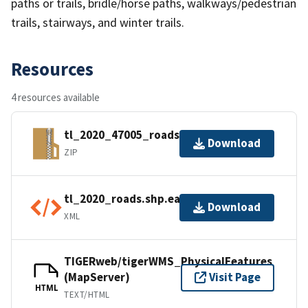
paths or trails, bridle/horse paths, walkways/pedestrian
trails, stairways, and winter trails.
Resources
4 resources available
tl_2020_47005_roads.zip
Download
ZIP
tl_2020_roads.shp.ea.iso.xml
Download
XML
TIGERweb/tigerWMS_PhysicalFeatures
(MapServer)
Visit Page
HTML
TEXT/HTML