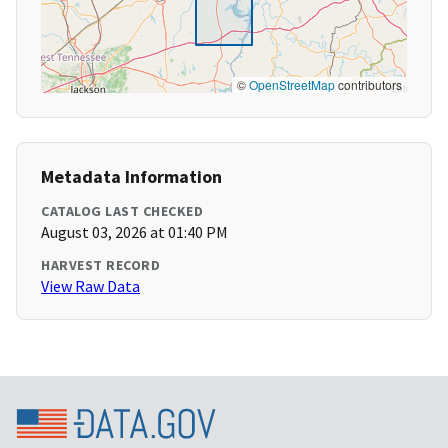
©
OpenStreetMap
contributors
Metadata Information
CATALOG LAST CHECKED
August 03, 2026 at 01:40 PM
HARVEST RECORD
View Raw Data