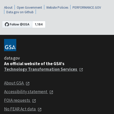
About
Open Government
Website Policies
PERFORMANCE.GOV
Data.gov on Github
data.gov
An official website of the GSA's
Technology Transformation Services
About GSA
Accessibility statement
FOIA requests
No FEAR Act data