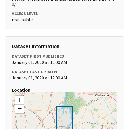
0/
ACCESS LEVEL
non-public
Dataset Information
DATASET FIRST PUBLISHED
January 01, 2020 at 12:00 AM
DATASET LAST UPDATED
January 01, 2020 at 12:00 AM
Location
+
−