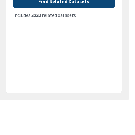
Find Related Datasets
Includes
3232
related datasets