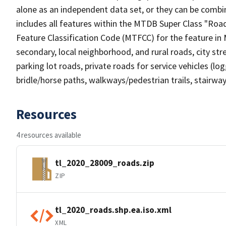
alone as an independent data set, or they can be combin
includes all features within the MTDB Super Class "Ro
Feature Classification Code (MTFCC) for the feature in M
secondary, local neighborhood, and rural roads, city stree
parking lot roads, private roads for service vehicles (loggi
bridle/horse paths, walkways/pedestrian trails, stairways
Resources
4 resources available
tl_2020_28009_roads.zip
ZIP
tl_2020_roads.shp.ea.iso.xml
XML