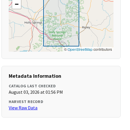
−
©
OpenStreetMap
contributors
Metadata Information
CATALOG LAST CHECKED
August 03, 2026 at 01:56 PM
HARVEST RECORD
View Raw Data