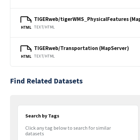
TIGERweb/tigerWMS_PhysicalFeatures (Ma
TEXT/HTML
HTML
TIGERweb/Transportation (MapServer)
TEXT/HTML
HTML
Find Related Datasets
Search by Tags
Click any tag below to search for similar
datasets