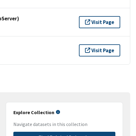
pServer)
Visit Page
Visit Page
Explore Collection
Navigate datasets in this collection