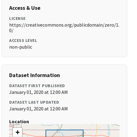
Access & Use
LICENSE
https://creativecommons.org/publicdomain/zero/1.
0/
ACCESS LEVEL
non-public
Dataset Information
DATASET FIRST PUBLISHED
January 01, 2020 at 12:00 AM
DATASET LAST UPDATED
January 01, 2020 at 12:00 AM
Location
+