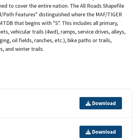
ed to cover the entire nation. The All Roads Shapefile
ad/Path Features" distinguished where the MAF/TIGER
TDB that begins with "S". This includes all primary,
ts, vehicular trails (4wd), ramps, service drives, alleys,
ng, oil fields, ranches, etc.), bike paths or trails,
, and winter trails.
Download
Download