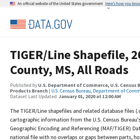
An official website of the United States government
Here’s how you kno
TIGER/Line Shapefile, 
County, MS, All Roads
Published by
U.S. Department of Commerce, U.S. Census Bu
Products Branch
|
U.S. Census Bureau, Department of Com
Dataset Last Updated:
January 01, 2020 at 12:00 AM
The TIGER/Line shapefiles and related database files (.
cartographic information from the U.S. Census Bureau's
Geographic Encoding and Referencing (MAF/TIGER) Da
national file with no overlaps or gaps between parts, h