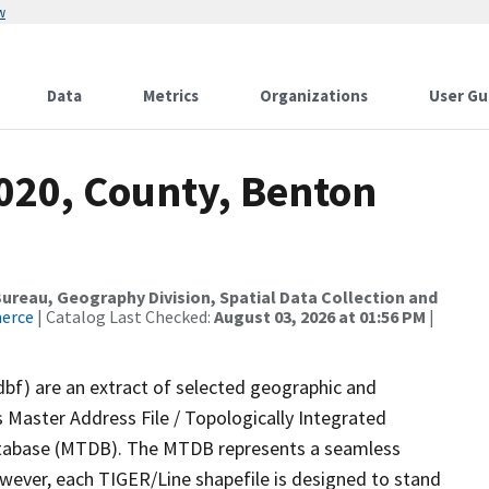
w
Data
Metrics
Organizations
User Gu
2020, County, Benton
reau, Geography Division, Spatial Data Collection and
merce
| Catalog Last Checked:
August 03, 2026 at 01:56 PM
|
dbf) are an extract of selected geographic and
 Master Address File / Topologically Integrated
tabase (MTDB). The MTDB represents a seamless
owever, each TIGER/Line shapefile is designed to stand