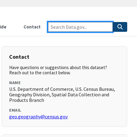
ide
Contact
Contact
Have questions or suggestions about this dataset?
Reach out to the contact below.
NAME
U.S. Department of Commerce, U.S. Census Bureau,
Geography Division, Spatial Data Collection and
Products Branch
EMAIL
geo.geography@census.gov