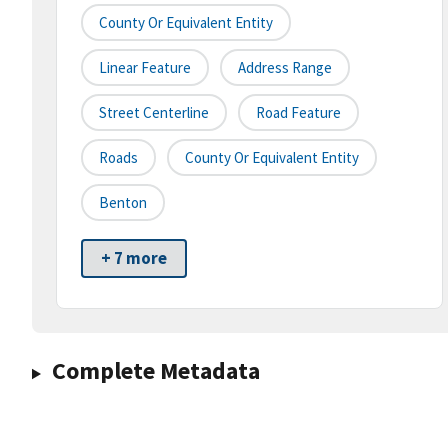
County Or Equivalent Entity
Linear Feature
Address Range
Street Centerline
Road Feature
Roads
County Or Equivalent Entity
Benton
+ 7 more
Complete Metadata