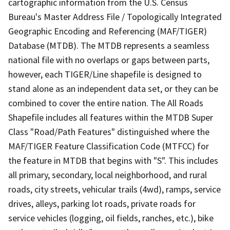
cartographic information from the U.S. Census
Bureau's Master Address File / Topologically Integrated
Geographic Encoding and Referencing (MAF/TIGER)
Database (MTDB). The MTDB represents a seamless
national file with no overlaps or gaps between parts,
however, each TIGER/Line shapefile is designed to
stand alone as an independent data set, or they can be
combined to cover the entire nation. The All Roads
Shapefile includes all features within the MTDB Super
Class "Road/Path Features" distinguished where the
MAF/TIGER Feature Classification Code (MTFCC) for
the feature in MTDB that begins with "S". This includes
all primary, secondary, local neighborhood, and rural
roads, city streets, vehicular trails (4wd), ramps, service
drives, alleys, parking lot roads, private roads for
service vehicles (logging, oil fields, ranches, etc.), bike