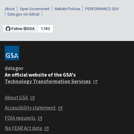
About
Open Government
Website Policies
PERFORMANCE.GOV
Data.gov on Github
data.gov
An official website of the GSA's
Technology Transformation Services
About GSA
Accessibility statement
FOIA requests
No FEAR Act data