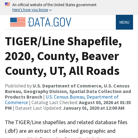
An official website of the United States government
Here’s how you know
MENU
TIGER/Line Shapefile,
2020, County, Beaver
County, UT, All Roads
Published by
U.S. Department of Commerce, U.S. Census
Bureau, Geography Division, Spatial Data Collection and
Products Branch
|
U.S. Census Bureau, Department of
Commerce
| Catalog Last Checked:
August 03, 2026 at 01:35
PM
| Dataset Last Updated:
January 01, 2020 at 12:00 AM
The TIGER/Line shapefiles and related database files
(.dbf) are an extract of selected geographic and