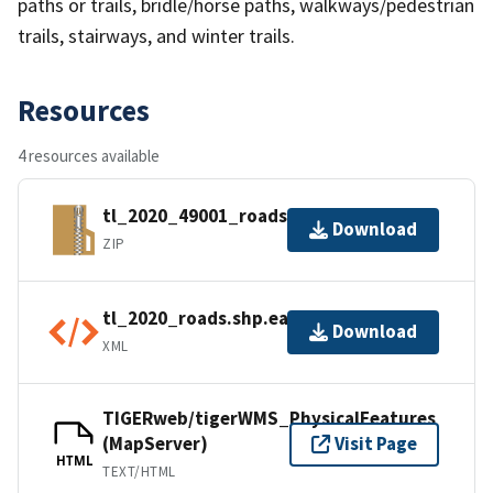
paths or trails, bridle/horse paths, walkways/pedestrian
trails, stairways, and winter trails.
Resources
4 resources available
tl_2020_49001_roads.zip
Download
ZIP
tl_2020_roads.shp.ea.iso.xml
Download
XML
TIGERweb/tigerWMS_PhysicalFeatures
(MapServer)
Visit Page
HTML
TEXT/HTML