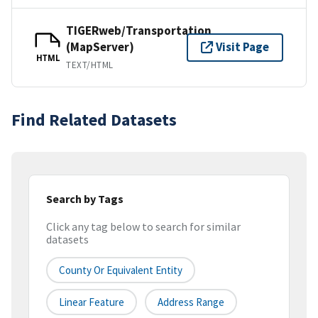
TIGERweb/Transportation
(MapServer)
Visit Page
HTML
TEXT/HTML
Find Related Datasets
Search by Tags
Click any tag below to search for similar
datasets
County Or Equivalent Entity
Linear Feature
Address Range