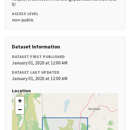
0/
ACCESS LEVEL
non-public
Dataset Information
DATASET FIRST PUBLISHED
January 01, 2020 at 12:00 AM
DATASET LAST UPDATED
January 01, 2020 at 12:00 AM
Location
+
−