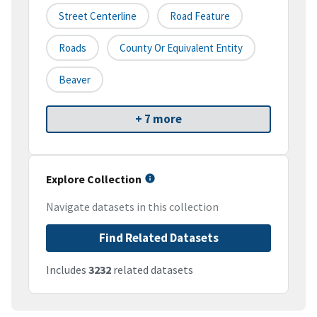
Street Centerline
Road Feature
Roads
County Or Equivalent Entity
Beaver
+ 7 more
Explore Collection
Navigate datasets in this collection
Find Related Datasets
Includes
3232
related datasets