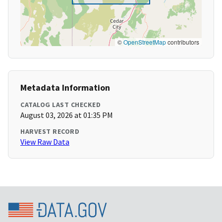
©
OpenStreetMap
contributors
Metadata Information
CATALOG LAST CHECKED
August 03, 2026 at 01:35 PM
HARVEST RECORD
View Raw Data