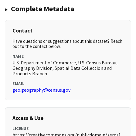
Complete Metadata
Contact
Have questions or suggestions about this dataset? Reach
out to the contact below.
NAME
U.S. Department of Commerce, U.S. Census Bureau,
Geography Division, Spatial Data Collection and
Products Branch
EMAIL
geo.geography@census.gov
Access & Use
LICENSE
https://creativecommons.org/publicdomain/zero/1.