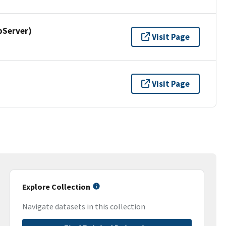
pServer)
Visit Page
Visit Page
Explore Collection
Navigate datasets in this collection