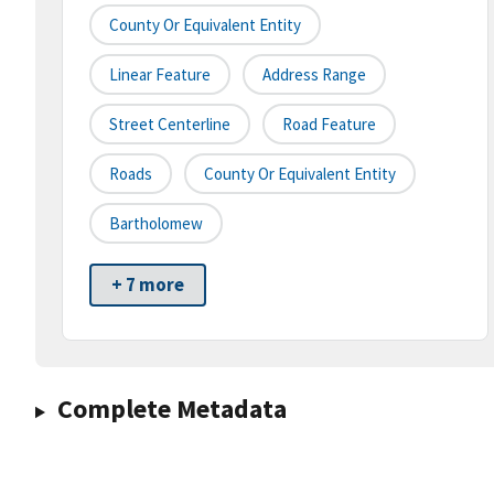
County Or Equivalent Entity
Linear Feature
Address Range
Street Centerline
Road Feature
Roads
County Or Equivalent Entity
Bartholomew
+ 7 more
Complete Metadata