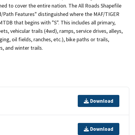
ed to cover the entire nation. The All Roads Shapefile
ad/Path Features" distinguished where the MAF/TIGER
TDB that begins with "S". This includes all primary,
ts, vehicular trails (4wd), ramps, service drives, alleys,
ng, oil fields, ranches, etc.), bike paths or trails,
, and winter trails.
Download
Download