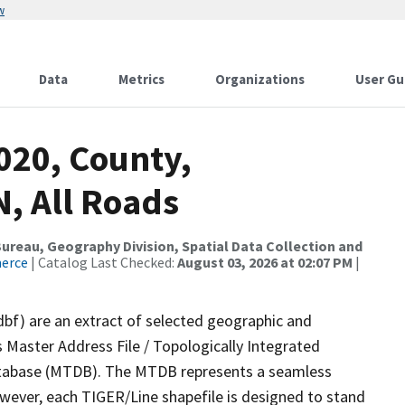
w
Data
Metrics
Organizations
User Gu
020, County,
, All Roads
reau, Geography Division, Spatial Data Collection and
merce
| Catalog Last Checked:
August 03, 2026 at 02:07 PM
|
dbf) are an extract of selected geographic and
 Master Address File / Topologically Integrated
tabase (MTDB). The MTDB represents a seamless
owever, each TIGER/Line shapefile is designed to stand