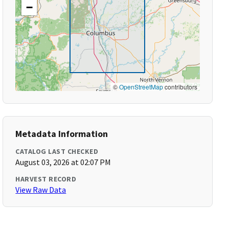
−
©
OpenStreetMap
contributors
Metadata Information
CATALOG LAST CHECKED
August 03, 2026 at 02:07 PM
HARVEST RECORD
View Raw Data