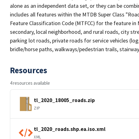
alone as an independent data set, or they can be combin
includes all features within the MTDB Super Class "Ro
Feature Classification Code (MTFCC) for the feature in M
secondary, local neighborhood, and rural roads, city stree
parking lot roads, private roads for service vehicles (loggi
bridle/horse paths, walkways/pedestrian trails, stairways
Resources
4 resources available
tl_2020_18005_roads.zip
ZIP
tl_2020_roads.shp.ea.iso.xml
XML