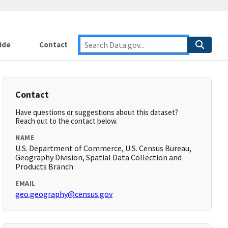
ide
Contact
Contact
Have questions or suggestions about this dataset?
Reach out to the contact below.
NAME
U.S. Department of Commerce, U.S. Census Bureau,
Geography Division, Spatial Data Collection and
Products Branch
EMAIL
geo.geography@census.gov