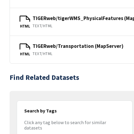
TIGERweb/tigerWMS_PhysicalFeatures (Ma
TEXT/HTML
HTML
TIGERweb/Transportation (MapServer)
TEXT/HTML
HTML
Find Related Datasets
Search by Tags
Click any tag below to search for similar
datasets