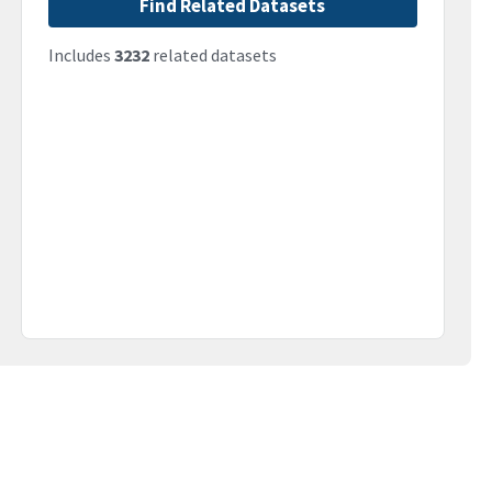
Find Related Datasets
Includes
3232
related datasets