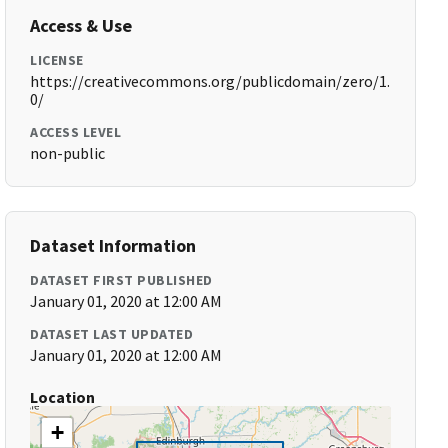
Access & Use
LICENSE
https://creativecommons.org/publicdomain/zero/1.
0/
ACCESS LEVEL
non-public
Dataset Information
DATASET FIRST PUBLISHED
January 01, 2020 at 12:00 AM
DATASET LAST UPDATED
January 01, 2020 at 12:00 AM
Location
+