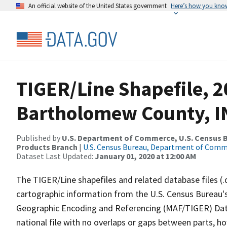
An official website of the United States government
Here’s how you kno
TIGER/Line Shapefile, 2
Bartholomew County, IN
Published by
U.S. Department of Commerce, U.S. Census Bu
Products Branch
|
U.S. Census Bureau, Department of Com
Dataset Last Updated:
January 01, 2020 at 12:00 AM
The TIGER/Line shapefiles and related database files (.
cartographic information from the U.S. Census Bureau's
Geographic Encoding and Referencing (MAF/TIGER) Da
national file with no overlaps or gaps between parts, h