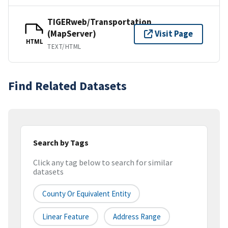
TIGERweb/Transportation
(MapServer)
Visit Page
HTML
TEXT/HTML
Find Related Datasets
Search by Tags
Click any tag below to search for similar
datasets
County Or Equivalent Entity
Linear Feature
Address Range