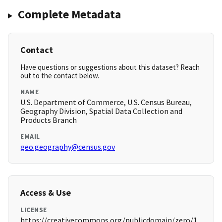
Complete Metadata
Contact
Have questions or suggestions about this dataset? Reach
out to the contact below.
NAME
U.S. Department of Commerce, U.S. Census Bureau,
Geography Division, Spatial Data Collection and
Products Branch
EMAIL
geo.geography@census.gov
Access & Use
LICENSE
https://creativecommons.org/publicdomain/zero/1.