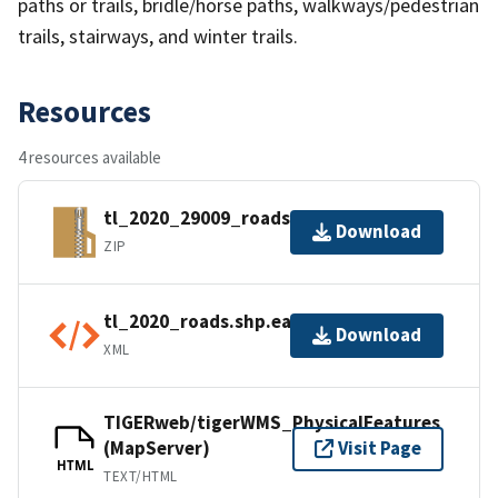
paths or trails, bridle/horse paths, walkways/pedestrian
trails, stairways, and winter trails.
Resources
4 resources available
tl_2020_29009_roads.zip
Download
ZIP
tl_2020_roads.shp.ea.iso.xml
Download
XML
TIGERweb/tigerWMS_PhysicalFeatures
(MapServer)
Visit Page
HTML
TEXT/HTML