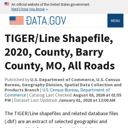
An official website of the United States government
Here’s how you know
MENU
TIGER/Line Shapefile,
2020, County, Barry
County, MO, All Roads
Published by
U.S. Department of Commerce, U.S. Census
Bureau, Geography Division, Spatial Data Collection and
Products Branch
|
U.S. Census Bureau, Department of
Commerce
| Catalog Last Checked:
August 03, 2026 at 01:55
PM
| Dataset Last Updated:
January 01, 2020 at 12:00 AM
The TIGER/Line shapefiles and related database files
(.dbf) are an extract of selected geographic and