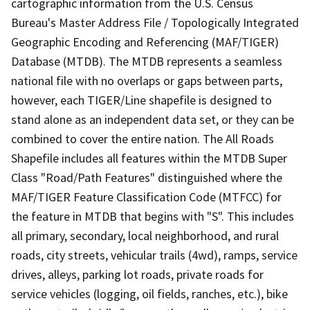
cartographic information from the U.S. Census
Bureau's Master Address File / Topologically Integrated
Geographic Encoding and Referencing (MAF/TIGER)
Database (MTDB). The MTDB represents a seamless
national file with no overlaps or gaps between parts,
however, each TIGER/Line shapefile is designed to
stand alone as an independent data set, or they can be
combined to cover the entire nation. The All Roads
Shapefile includes all features within the MTDB Super
Class "Road/Path Features" distinguished where the
MAF/TIGER Feature Classification Code (MTFCC) for
the feature in MTDB that begins with "S". This includes
all primary, secondary, local neighborhood, and rural
roads, city streets, vehicular trails (4wd), ramps, service
drives, alleys, parking lot roads, private roads for
service vehicles (logging, oil fields, ranches, etc.), bike