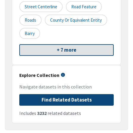
Street Centerline
Road Feature
Roads
County Or Equivalent Entity
Barry
+ 7 more
Explore Collection
Navigate datasets in this collection
Find Related Datasets
Includes
3232
related datasets