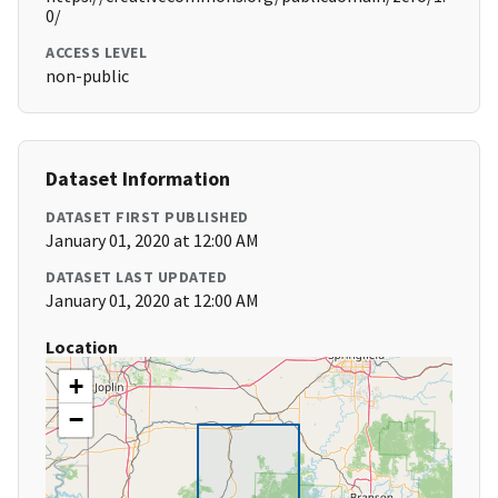
0/
ACCESS LEVEL
non-public
Dataset Information
DATASET FIRST PUBLISHED
January 01, 2020 at 12:00 AM
DATASET LAST UPDATED
January 01, 2020 at 12:00 AM
Location
+
−