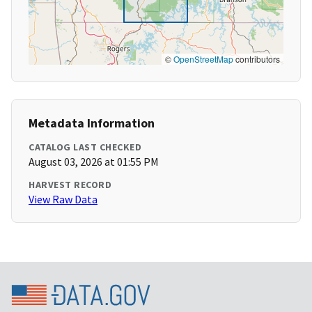
©
OpenStreetMap
contributors
Metadata Information
CATALOG LAST CHECKED
August 03, 2026 at 01:55 PM
HARVEST RECORD
View Raw Data