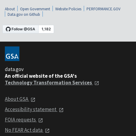
About
Open Government
Website Policies
PERFORMANCE.GOV
Data.gov on Github
data.gov
An official website of the GSA's
Technology Transformation Services
About GSA
Accessibility statement
FOIA requests
No FEAR Act data