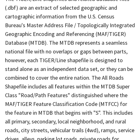
(.dbf) are an extract of selected geographic and
cartographic information from the U.S. Census
Bureau's Master Address File / Topologically Integrated
Geographic Encoding and Referencing (MAF/TIGER)
Database (MTDB). The MTDB represents a seamless
national file with no overlaps or gaps between parts,
however, each TIGER/Line shapefile is designed to
stand alone as an independent data set, or they can be
combined to cover the entire nation. The All Roads
Shapefile includes all features within the MTDB Super
Class "Road/Path Features" distinguished where the
MAF/TIGER Feature Classification Code (MTFCC) for
the feature in MTDB that begins with "S". This includes
all primary, secondary, local neighborhood, and rural
roads, city streets, vehicular trails (4wd), ramps, service
drives, alleys, parking lot roads, private roads for