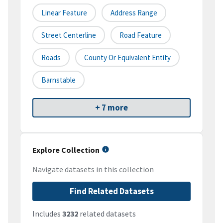
Linear Feature
Address Range
Street Centerline
Road Feature
Roads
County Or Equivalent Entity
Barnstable
+ 7 more
Explore Collection
Navigate datasets in this collection
Find Related Datasets
Includes
3232
related datasets