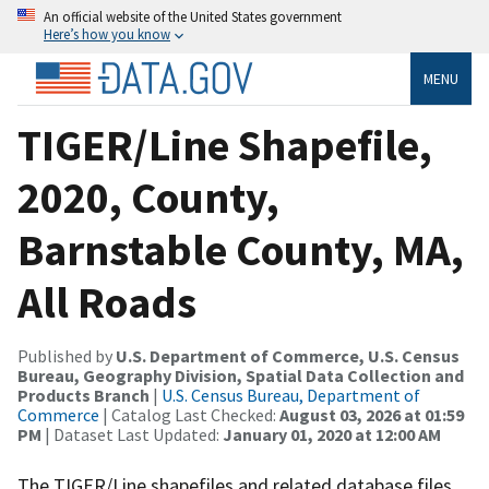
An official website of the United States government
Here’s how you know
MENU
TIGER/Line Shapefile,
2020, County,
Barnstable County, MA,
All Roads
Published by
U.S. Department of Commerce, U.S. Census
Bureau, Geography Division, Spatial Data Collection and
Products Branch
|
U.S. Census Bureau, Department of
Commerce
| Catalog Last Checked:
August 03, 2026 at 01:59
PM
| Dataset Last Updated:
January 01, 2020 at 12:00 AM
The TIGER/Line shapefiles and related database files