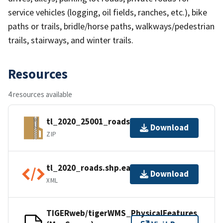
service vehicles (logging, oil fields, ranches, etc.), bike
paths or trails, bridle/horse paths, walkways/pedestrian
trails, stairways, and winter trails.
Resources
4 resources available
tl_2020_25001_roads.zip
Download
ZIP
tl_2020_roads.shp.ea.iso.xml
Download
XML
TIGERweb/tigerWMS_PhysicalFeatures