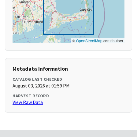
©
OpenStreetMap
contributors
Metadata Information
CATALOG LAST CHECKED
August 03, 2026 at 01:59 PM
HARVEST RECORD
View Raw Data