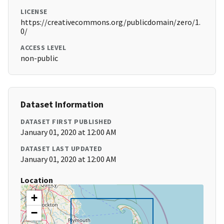
LICENSE
https://creativecommons.org/publicdomain/zero/1.
0/
ACCESS LEVEL
non-public
Dataset Information
DATASET FIRST PUBLISHED
January 01, 2020 at 12:00 AM
DATASET LAST UPDATED
January 01, 2020 at 12:00 AM
Location
+
−