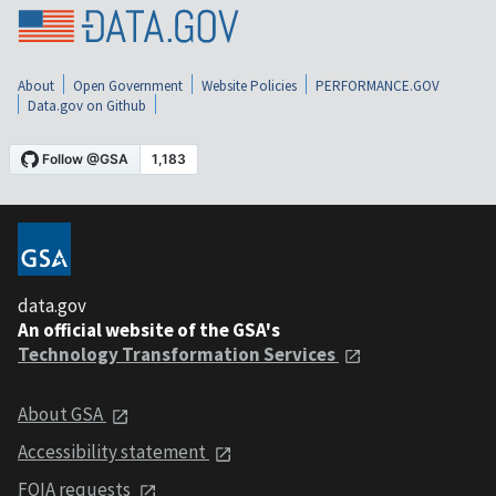
About
Open Government
Website Policies
PERFORMANCE.GOV
Data.gov on Github
data.gov
An official website of the GSA's
Technology Transformation Services
About GSA
Accessibility statement
FOIA requests