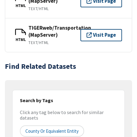
(MapServer)
Visit Page
HTML
TEXT/HTML
TIGERweb/Transportation
(MapServer)
Visit Page
HTML
TEXT/HTML
Find Related Datasets
Search by Tags
Click any tag below to search for similar
datasets
County Or Equivalent Entity