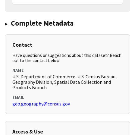
Complete Metadata
Contact
Have questions or suggestions about this dataset? Reach
out to the contact below.
NAME
U.S. Department of Commerce, U.S. Census Bureau,
Geography Division, Spatial Data Collection and
Products Branch
EMAIL
geo.geography@census.gov
Access & Use