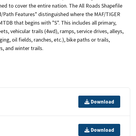
ed to cover the entire nation. The All Roads Shapefile
ad/Path Features" distinguished where the MAF/TIGER
TDB that begins with "S". This includes all primary,
ts, vehicular trails (4wd), ramps, service drives, alleys,
ng, oil fields, ranches, etc.), bike paths or trails,
, and winter trails.
Download
Download