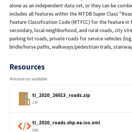
alone as an independent data set, or they can be combin
includes all features within the MTDB Super Class "Ro
Feature Classification Code (MTFCC) for the feature in M
secondary, local neighborhood, and rural roads, city stree
parking lot roads, private roads for service vehicles (loggi
bridle/horse paths, walkways/pedestrian trails, stairways
Resources
4 resources available
tl_2020_26013_roads.zip
ZIP
tl_2020_roads.shp.ea.iso.xml
XML