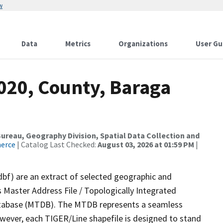
w
Data
Metrics
Organizations
User Gu
020, County, Baraga
reau, Geography Division, Spatial Data Collection and
merce
| Catalog Last Checked:
August 03, 2026 at 01:59 PM
|
dbf) are an extract of selected geographic and
 Master Address File / Topologically Integrated
tabase (MTDB). The MTDB represents a seamless
owever, each TIGER/Line shapefile is designed to stand