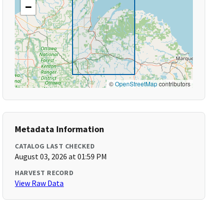
−
©
OpenStreetMap
contributors
Metadata Information
CATALOG LAST CHECKED
August 03, 2026 at 01:59 PM
HARVEST RECORD
View Raw Data