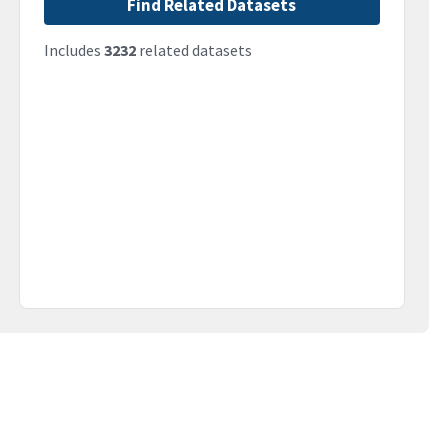
Find Related Datasets
Includes
3232
related datasets