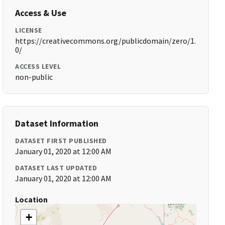
Access & Use
LICENSE
https://creativecommons.org/publicdomain/zero/1.
0/
ACCESS LEVEL
non-public
Dataset Information
DATASET FIRST PUBLISHED
January 01, 2020 at 12:00 AM
DATASET LAST UPDATED
January 01, 2020 at 12:00 AM
Location
+