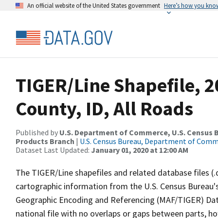
An official website of the United States government
Here’s how you kno
TIGER/Line Shapefile, 
County, ID, All Roads
Published by
U.S. Department of Commerce, U.S. Census Bu
Products Branch
|
U.S. Census Bureau, Department of Com
Dataset Last Updated:
January 01, 2020 at 12:00 AM
The TIGER/Line shapefiles and related database files (.
cartographic information from the U.S. Census Bureau's
Geographic Encoding and Referencing (MAF/TIGER) Da
national file with no overlaps or gaps between parts, h