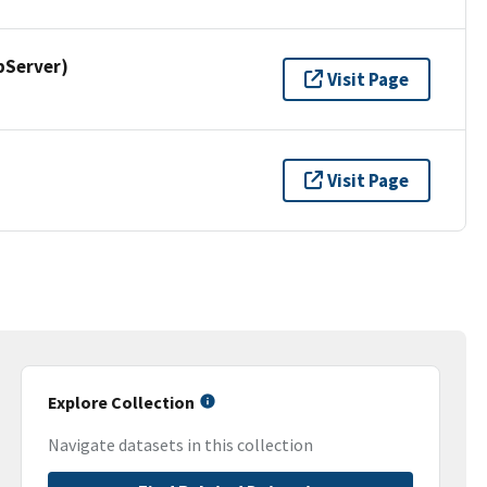
pServer)
Visit Page
Visit Page
Explore Collection
Navigate datasets in this collection