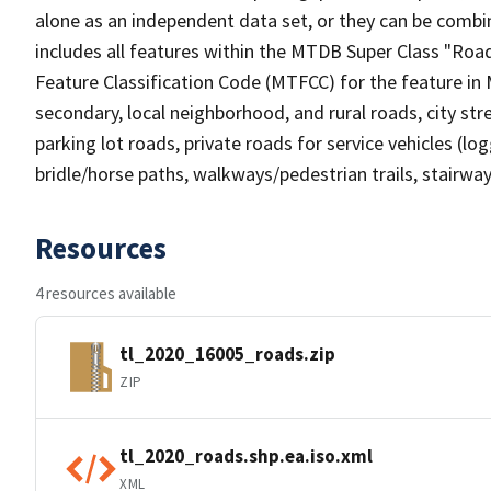
alone as an independent data set, or they can be combin
includes all features within the MTDB Super Class "Ro
Feature Classification Code (MTFCC) for the feature in M
secondary, local neighborhood, and rural roads, city stree
parking lot roads, private roads for service vehicles (loggi
bridle/horse paths, walkways/pedestrian trails, stairways
Resources
4 resources available
tl_2020_16005_roads.zip
ZIP
tl_2020_roads.shp.ea.iso.xml
XML