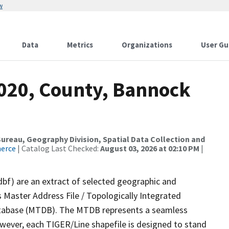
w
Data
Metrics
Organizations
User Gu
2020, County, Bannock
reau, Geography Division, Spatial Data Collection and
merce
| Catalog Last Checked:
August 03, 2026 at 02:10 PM
|
dbf) are an extract of selected geographic and
 Master Address File / Topologically Integrated
tabase (MTDB). The MTDB represents a seamless
owever, each TIGER/Line shapefile is designed to stand