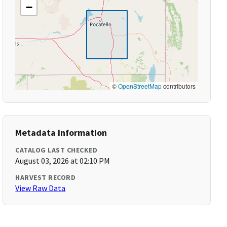
−
©
OpenStreetMap
contributors
Metadata Information
CATALOG LAST CHECKED
August 03, 2026 at 02:10 PM
HARVEST RECORD
View Raw Data