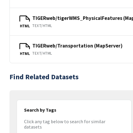
TIGERweb/tigerWMS_PhysicalFeatures (Ma
TEXT/HTML
HTML
TIGERweb/Transportation (MapServer)
TEXT/HTML
HTML
Find Related Datasets
Search by Tags
Click any tag below to search for similar
datasets