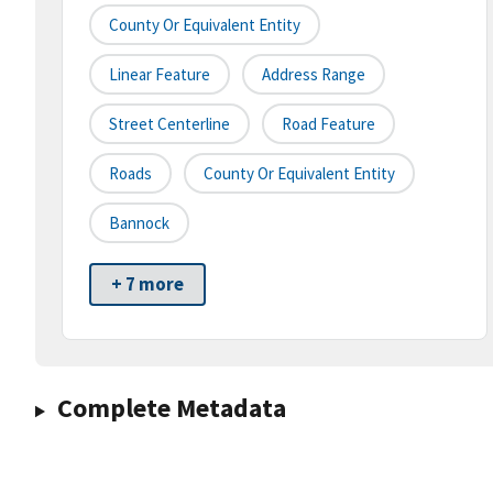
County Or Equivalent Entity
Linear Feature
Address Range
Street Centerline
Road Feature
Roads
County Or Equivalent Entity
Bannock
+ 7 more
Complete Metadata