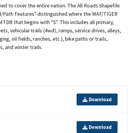
ed to cover the entire nation. The All Roads Shapefile
ad/Path Features" distinguished where the MAF/TIGER
TDB that begins with "S". This includes all primary,
ts, vehicular trails (4wd), ramps, service drives, alleys,
ng, oil fields, ranches, etc.), bike paths or trails,
, and winter trails.
Download
Download