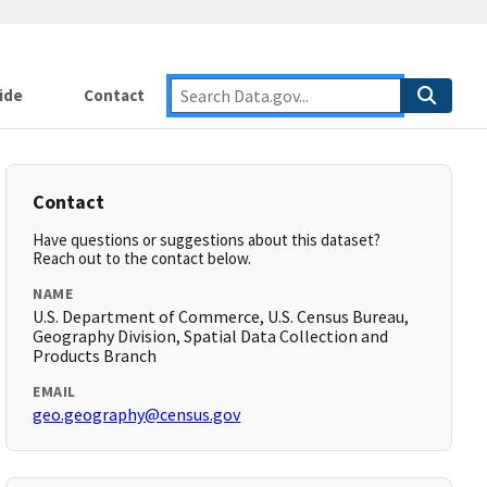
ide
Contact
Contact
Have questions or suggestions about this dataset?
Reach out to the contact below.
NAME
U.S. Department of Commerce, U.S. Census Bureau,
Geography Division, Spatial Data Collection and
Products Branch
EMAIL
geo.geography@census.gov