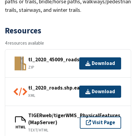
paths or trails, bridle/horse paths, walkways/pedestrian
trails, stairways, and winter trails.
Resources
4 resources available
tl_2020_45009_roads.zip
Download
ZIP
tl_2020_roads.shp.ea.iso.xml
Download
XML
TIGERweb/tigerWMS_PhysicalFeatures
(MapServer)
Visit Page
HTML
TEXT/HTML