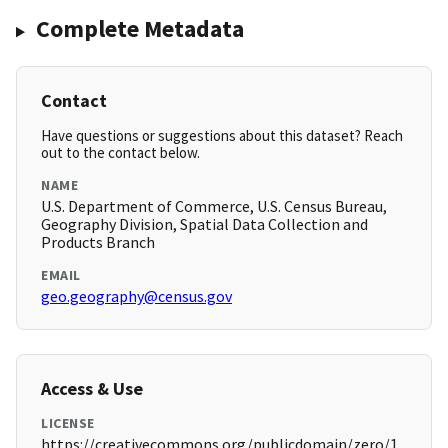
Complete Metadata
Contact
Have questions or suggestions about this dataset? Reach
out to the contact below.
NAME
U.S. Department of Commerce, U.S. Census Bureau,
Geography Division, Spatial Data Collection and
Products Branch
EMAIL
geo.geography@census.gov
Access & Use
LICENSE
https://creativecommons.org/publicdomain/zero/1.