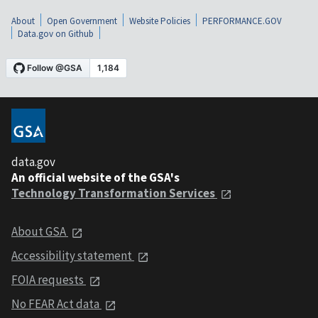
About
Open Government
Website Policies
PERFORMANCE.GOV
Data.gov on Github
data.gov
An official website of the GSA's
Technology Transformation Services
About GSA
Accessibility statement
FOIA requests
No FEAR Act data