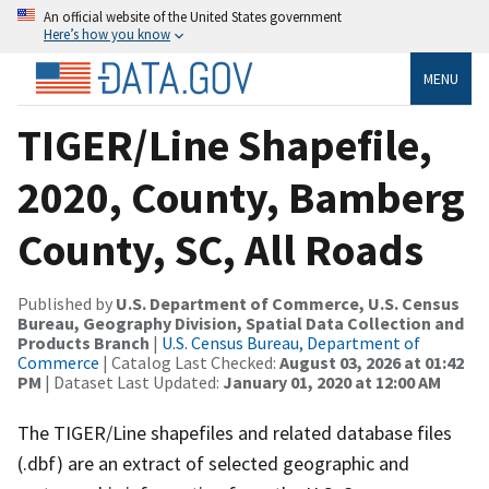
An official website of the United States government
Here’s how you know
MENU
TIGER/Line Shapefile,
2020, County, Bamberg
County, SC, All Roads
Published by
U.S. Department of Commerce, U.S. Census
Bureau, Geography Division, Spatial Data Collection and
Products Branch
|
U.S. Census Bureau, Department of
Commerce
| Catalog Last Checked:
August 03, 2026 at 01:42
PM
| Dataset Last Updated:
January 01, 2020 at 12:00 AM
The TIGER/Line shapefiles and related database files
(.dbf) are an extract of selected geographic and