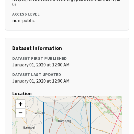
0/
ACCESS LEVEL
non-public
Dataset Information
DATASET FIRST PUBLISHED
January 01, 2020 at 12:00 AM
DATASET LAST UPDATED
January 01, 2020 at 12:00 AM
Location
+
−