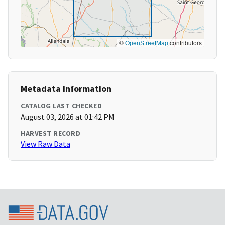
©
OpenStreetMap
contributors
Metadata Information
CATALOG LAST CHECKED
August 03, 2026 at 01:42 PM
HARVEST RECORD
View Raw Data