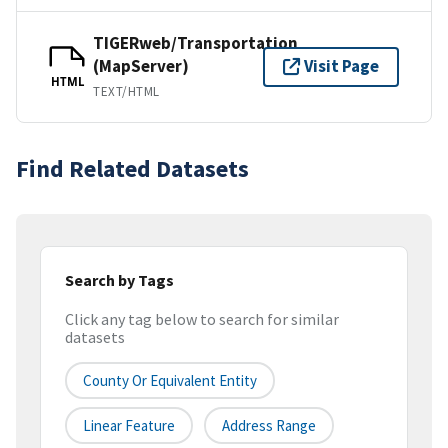
TIGERweb/Transportation
(MapServer)
Visit Page
HTML
TEXT/HTML
Find Related Datasets
Search by Tags
Click any tag below to search for similar
datasets
County Or Equivalent Entity
Linear Feature
Address Range