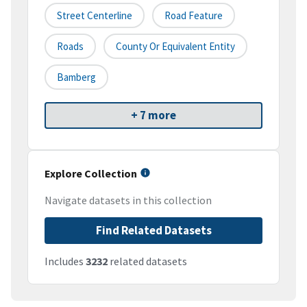
Street Centerline
Road Feature
Roads
County Or Equivalent Entity
Bamberg
+ 7 more
Explore Collection
Navigate datasets in this collection
Find Related Datasets
Includes
3232
related datasets