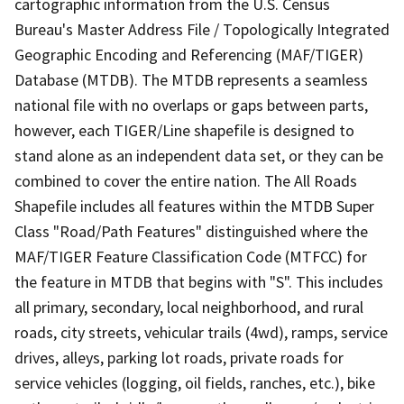
cartographic information from the U.S. Census
Bureau's Master Address File / Topologically Integrated
Geographic Encoding and Referencing (MAF/TIGER)
Database (MTDB). The MTDB represents a seamless
national file with no overlaps or gaps between parts,
however, each TIGER/Line shapefile is designed to
stand alone as an independent data set, or they can be
combined to cover the entire nation. The All Roads
Shapefile includes all features within the MTDB Super
Class "Road/Path Features" distinguished where the
MAF/TIGER Feature Classification Code (MTFCC) for
the feature in MTDB that begins with "S". This includes
all primary, secondary, local neighborhood, and rural
roads, city streets, vehicular trails (4wd), ramps, service
drives, alleys, parking lot roads, private roads for
service vehicles (logging, oil fields, ranches, etc.), bike