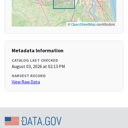
©
OpenStreetMap
contributors
Metadata Information
CATALOG LAST CHECKED
August 03, 2026 at 02:13 PM
HARVEST RECORD
View Raw Data