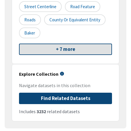
Street Centerline
Road Feature
Roads
County Or Equivalent Entity
Baker
+ 7 more
Explore Collection
Navigate datasets in this collection
Find Related Datasets
Includes
3232
related datasets