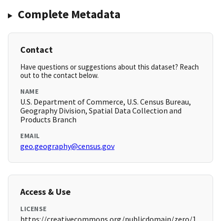
Complete Metadata
Contact
Have questions or suggestions about this dataset? Reach
out to the contact below.
NAME
U.S. Department of Commerce, U.S. Census Bureau,
Geography Division, Spatial Data Collection and
Products Branch
EMAIL
geo.geography@census.gov
Access & Use
LICENSE
https://creativecommons.org/publicdomain/zero/1.