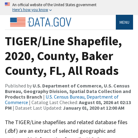
An official website of the United States government
Here’s how you know
MENU
TIGER/Line Shapefile,
2020, County, Baker
County, FL, All Roads
Published by
U.S. Department of Commerce, U.S. Census
Bureau, Geography Division, Spatial Data Collection and
Products Branch
|
U.S. Census Bureau, Department of
Commerce
| Catalog Last Checked:
August 03, 2026 at 02:13
PM
| Dataset Last Updated:
January 01, 2020 at 12:00 AM
The TIGER/Line shapefiles and related database files
(.dbf) are an extract of selected geographic and