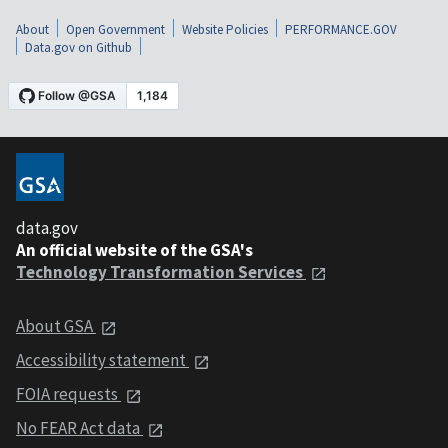
About
Open Government
Website Policies
PERFORMANCE.GOV
Data.gov on Github
data.gov
An official website of the GSA's
Technology Transformation Services
About GSA
Accessibility statement
FOIA requests
No FEAR Act data