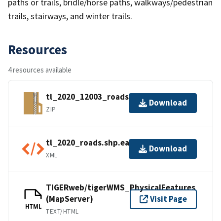
paths or trails, bridle/horse paths, walkways/pedestrian
trails, stairways, and winter trails.
Resources
4 resources available
tl_2020_12003_roads.zip
Download
ZIP
tl_2020_roads.shp.ea.iso.xml
Download
XML
TIGERweb/tigerWMS_PhysicalFeatures
(MapServer)
Visit Page
HTML
TEXT/HTML