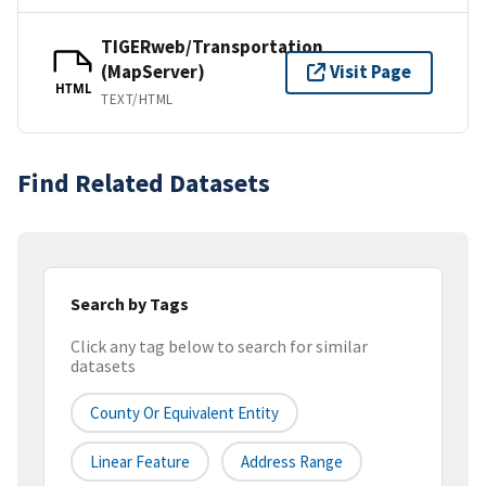
TIGERweb/Transportation
(MapServer)
Visit Page
HTML
TEXT/HTML
Find Related Datasets
Search by Tags
Click any tag below to search for similar
datasets
County Or Equivalent Entity
Linear Feature
Address Range