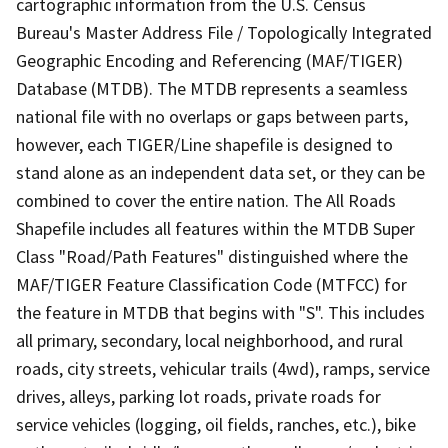
cartographic information from the U.S. Census
Bureau's Master Address File / Topologically Integrated
Geographic Encoding and Referencing (MAF/TIGER)
Database (MTDB). The MTDB represents a seamless
national file with no overlaps or gaps between parts,
however, each TIGER/Line shapefile is designed to
stand alone as an independent data set, or they can be
combined to cover the entire nation. The All Roads
Shapefile includes all features within the MTDB Super
Class "Road/Path Features" distinguished where the
MAF/TIGER Feature Classification Code (MTFCC) for
the feature in MTDB that begins with "S". This includes
all primary, secondary, local neighborhood, and rural
roads, city streets, vehicular trails (4wd), ramps, service
drives, alleys, parking lot roads, private roads for
service vehicles (logging, oil fields, ranches, etc.), bike