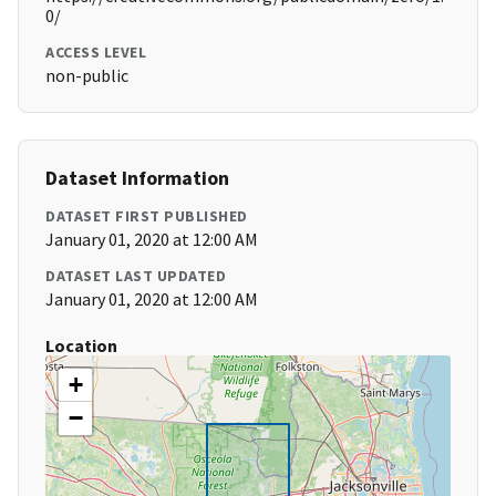
0/
ACCESS LEVEL
non-public
Dataset Information
DATASET FIRST PUBLISHED
January 01, 2020 at 12:00 AM
DATASET LAST UPDATED
January 01, 2020 at 12:00 AM
Location
+
−