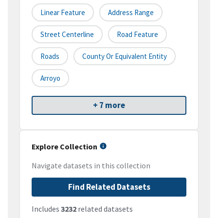
Linear Feature
Address Range
Street Centerline
Road Feature
Roads
County Or Equivalent Entity
Arroyo
+ 7 more
Explore Collection
Navigate datasets in this collection
Find Related Datasets
Includes
3232
related datasets