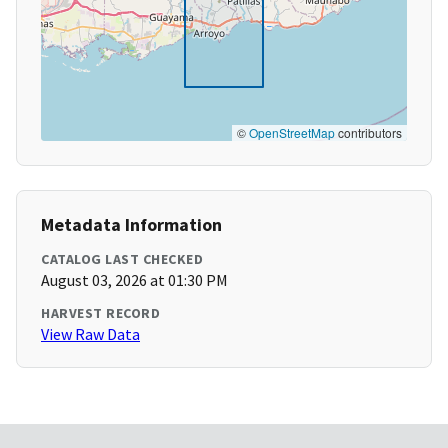
©
OpenStreetMap
contributors
Metadata Information
CATALOG LAST CHECKED
August 03, 2026 at 01:30 PM
HARVEST RECORD
View Raw Data