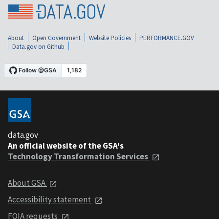
About
Open Government
Website Policies
PERFORMANCE.GOV
Data.gov on Github
data.gov
An official website of the GSA's
Technology Transformation Services
About GSA
Accessibility statement
FOIA requests