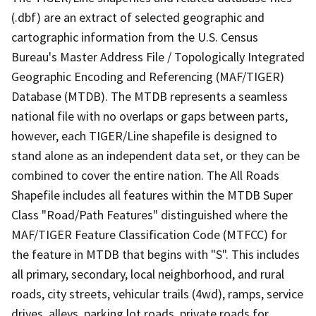
(.dbf) are an extract of selected geographic and
cartographic information from the U.S. Census
Bureau's Master Address File / Topologically Integrated
Geographic Encoding and Referencing (MAF/TIGER)
Database (MTDB). The MTDB represents a seamless
national file with no overlaps or gaps between parts,
however, each TIGER/Line shapefile is designed to
stand alone as an independent data set, or they can be
combined to cover the entire nation. The All Roads
Shapefile includes all features within the MTDB Super
Class "Road/Path Features" distinguished where the
MAF/TIGER Feature Classification Code (MTFCC) for
the feature in MTDB that begins with "S". This includes
all primary, secondary, local neighborhood, and rural
roads, city streets, vehicular trails (4wd), ramps, service
drives, alleys, parking lot roads, private roads for