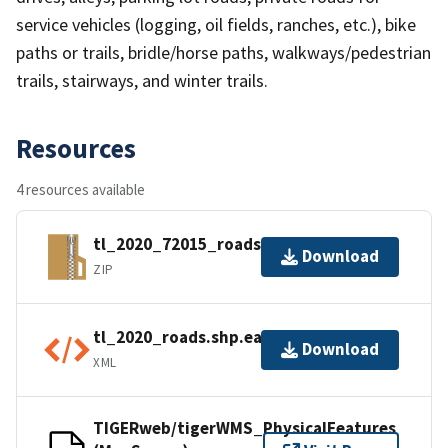
service vehicles (logging, oil fields, ranches, etc.), bike
paths or trails, bridle/horse paths, walkways/pedestrian
trails, stairways, and winter trails.
Resources
4 resources available
tl_2020_72015_roads.zip
Download
ZIP
tl_2020_roads.shp.ea.iso.xml
Download
XML
TIGERweb/tigerWMS_PhysicalFeatures