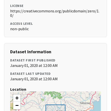
LICENSE
https://creativecommons.org/publicdomain/zero/1.
0/
ACCESS LEVEL
non-public
Dataset Information
DATASET FIRST PUBLISHED
January 01, 2020 at 12:00 AM
DATASET LAST UPDATED
January 01, 2020 at 12:00 AM
Location
+
−