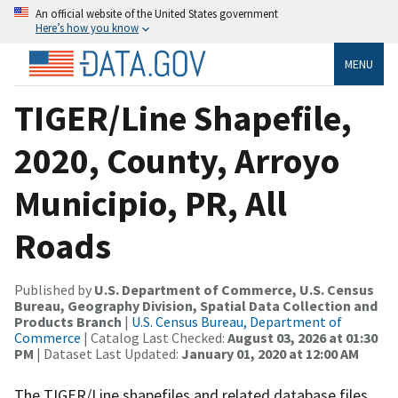
An official website of the United States government
Here’s how you know
MENU
TIGER/Line Shapefile,
2020, County, Arroyo
Municipio, PR, All
Roads
Published by
U.S. Department of Commerce, U.S. Census
Bureau, Geography Division, Spatial Data Collection and
Products Branch
|
U.S. Census Bureau, Department of
Commerce
| Catalog Last Checked:
August 03, 2026 at 01:30
PM
| Dataset Last Updated:
January 01, 2020 at 12:00 AM
The TIGER/Line shapefiles and related database files