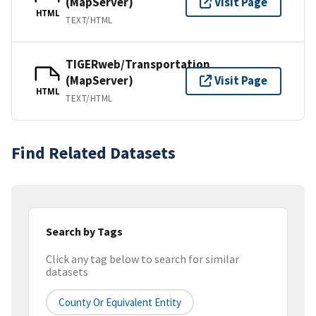
(MapServer)
Visit Page
HTML
TEXT/HTML
TIGERweb/Transportation
(MapServer)
Visit Page
HTML
TEXT/HTML
Find Related Datasets
Search by Tags
Click any tag below to search for similar
datasets
County Or Equivalent Entity