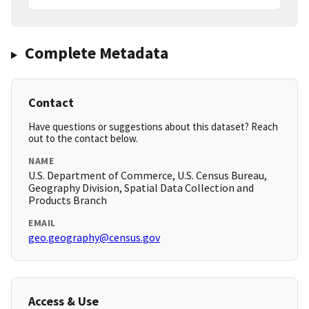
Complete Metadata
Contact
Have questions or suggestions about this dataset? Reach
out to the contact below.
NAME
U.S. Department of Commerce, U.S. Census Bureau,
Geography Division, Spatial Data Collection and
Products Branch
EMAIL
geo.geography@census.gov
Access & Use