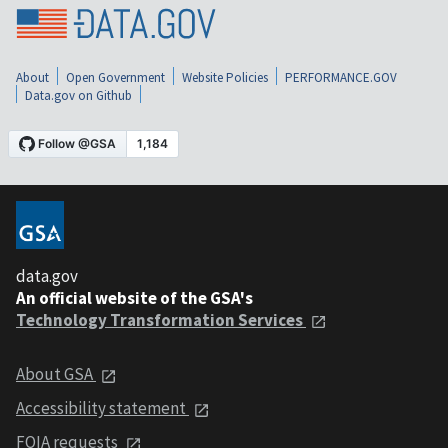
About
Open Government
Website Policies
PERFORMANCE.GOV
Data.gov on Github
data.gov
An official website of the GSA's
Technology Transformation Services
About GSA
Accessibility statement
FOIA requests