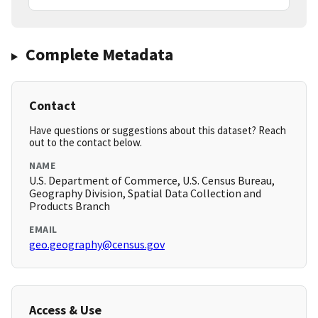
Complete Metadata
Contact
Have questions or suggestions about this dataset? Reach
out to the contact below.
NAME
U.S. Department of Commerce, U.S. Census Bureau,
Geography Division, Spatial Data Collection and
Products Branch
EMAIL
geo.geography@census.gov
Access & Use