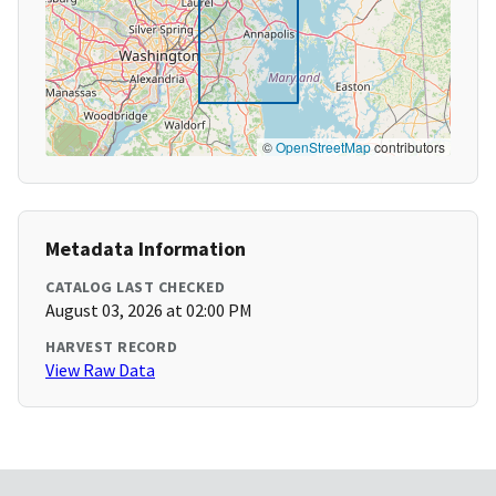
©
OpenStreetMap
contributors
Metadata Information
CATALOG LAST CHECKED
August 03, 2026 at 02:00 PM
HARVEST RECORD
View Raw Data