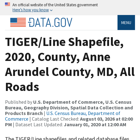
An official website of the United States government
Here’s how you know
MENU
TIGER/Line Shapefile,
2020, County, Anne
Arundel County, MD, All
Roads
Published by
U.S. Department of Commerce, U.S. Census
Bureau, Geography Division, Spatial Data Collection and
Products Branch
|
U.S. Census Bureau, Department of
Commerce
| Catalog Last Checked:
August 03, 2026 at 02:00
PM
| Dataset Last Updated:
January 01, 2020 at 12:00 AM
The TIGER/Line shapefiles and related database files