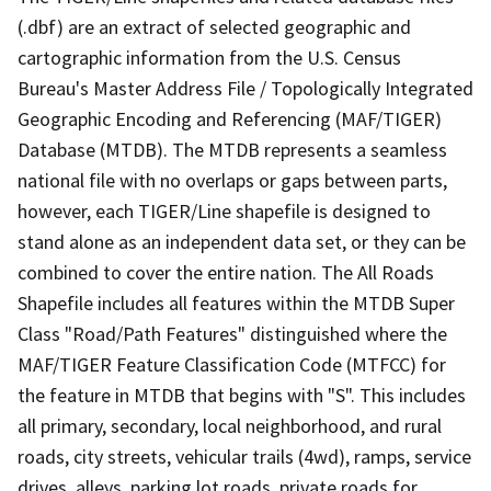
(.dbf) are an extract of selected geographic and
cartographic information from the U.S. Census
Bureau's Master Address File / Topologically Integrated
Geographic Encoding and Referencing (MAF/TIGER)
Database (MTDB). The MTDB represents a seamless
national file with no overlaps or gaps between parts,
however, each TIGER/Line shapefile is designed to
stand alone as an independent data set, or they can be
combined to cover the entire nation. The All Roads
Shapefile includes all features within the MTDB Super
Class "Road/Path Features" distinguished where the
MAF/TIGER Feature Classification Code (MTFCC) for
the feature in MTDB that begins with "S". This includes
all primary, secondary, local neighborhood, and rural
roads, city streets, vehicular trails (4wd), ramps, service
drives, alleys, parking lot roads, private roads for