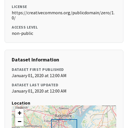
LICENSE
https://creativecommons.org/publicdomain/zero/1.
0/
ACCESS LEVEL
non-public
Dataset Information
DATASET FIRST PUBLISHED
January 01, 2020 at 12:00 AM
DATASET LAST UPDATED
January 01, 2020 at 12:00 AM
Location
+
−