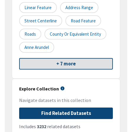
Linear Feature
Address Range
Street Centerline
Road Feature
Roads
County Or Equivalent Entity
Anne Arundel
+ 7 more
Explore Collection
Navigate datasets in this collection
Find Related Datasets
Includes
3232
related datasets