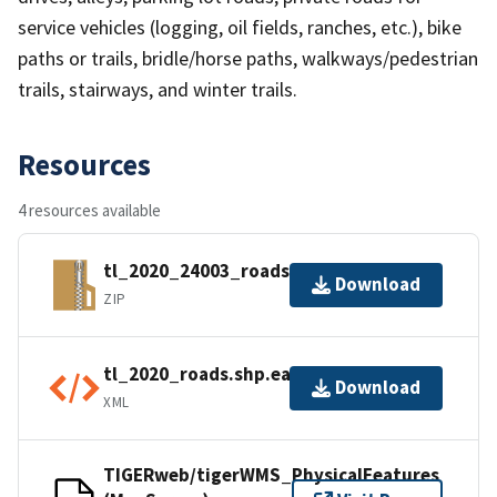
service vehicles (logging, oil fields, ranches, etc.), bike
paths or trails, bridle/horse paths, walkways/pedestrian
trails, stairways, and winter trails.
Resources
4 resources available
tl_2020_24003_roads.zip
Download
ZIP
tl_2020_roads.shp.ea.iso.xml
Download
XML
TIGERweb/tigerWMS_PhysicalFeatures