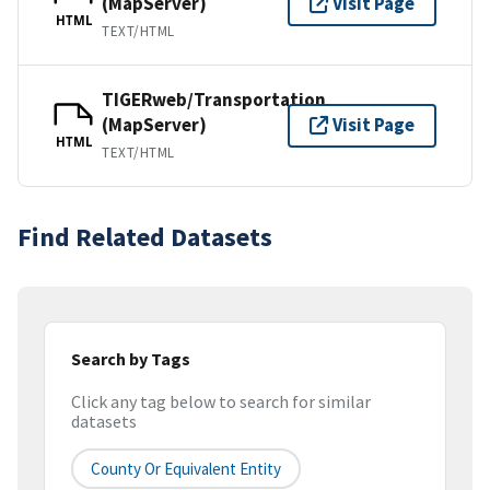
(MapServer)
Visit Page
HTML
TEXT/HTML
TIGERweb/Transportation
(MapServer)
Visit Page
HTML
TEXT/HTML
Find Related Datasets
Search by Tags
Click any tag below to search for similar
datasets
County Or Equivalent Entity