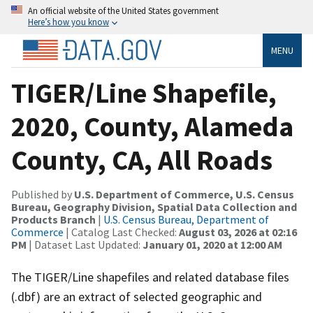
An official website of the United States government
Here’s how you know
MENU
TIGER/Line Shapefile,
2020, County, Alameda
County, CA, All Roads
Published by
U.S. Department of Commerce, U.S. Census
Bureau, Geography Division, Spatial Data Collection and
Products Branch
|
U.S. Census Bureau, Department of
Commerce
| Catalog Last Checked:
August 03, 2026 at 02:16
PM
| Dataset Last Updated:
January 01, 2020 at 12:00 AM
The TIGER/Line shapefiles and related database files
(.dbf) are an extract of selected geographic and