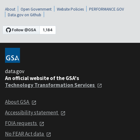
About
Open Government
Website Policies
PERFORMANCE.GOV
Data.gov on Github
data.gov
An official website of the GSA's
Technology Transformation Services
About GSA
Accessibility statement
FOIA requests
No FEAR Act data