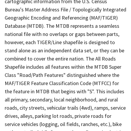
cartographic information from the U.S. Census
Bureau's Master Address File / Topologically Integrated
Geographic Encoding and Referencing (MAF/TIGER)
Database (MTDB). The MTDB represents a seamless
national file with no overlaps or gaps between parts,
however, each TIGER/Line shapefile is designed to
stand alone as an independent data set, or they can be
combined to cover the entire nation. The All Roads
Shapefile includes all features within the MTDB Super
Class "Road/Path Features" distinguished where the
MAF/TIGER Feature Classification Code (MTFCC) for
the feature in MTDB that begins with "S". This includes
all primary, secondary, local neighborhood, and rural
roads, city streets, vehicular trails (4wd), ramps, service
drives, alleys, parking lot roads, private roads for
service vehicles (logging, oil fields, ranches, etc.), bike