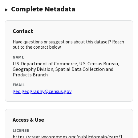
Complete Metadata
Contact
Have questions or suggestions about this dataset? Reach
out to the contact below.
NAME
U.S. Department of Commerce, U.S. Census Bureau,
Geography Division, Spatial Data Collection and
Products Branch
EMAIL
geo.geography@census.gov
Access & Use
LICENSE
https://creativecommons.org/publicdomain/zero/1.