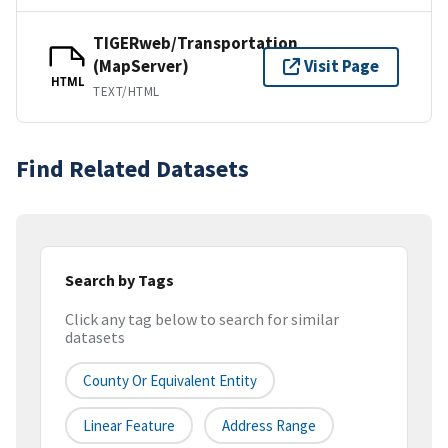
TIGERweb/Transportation
(MapServer)
Visit Page
HTML
TEXT/HTML
Find Related Datasets
Search by Tags
Click any tag below to search for similar
datasets
County Or Equivalent Entity
Linear Feature
Address Range