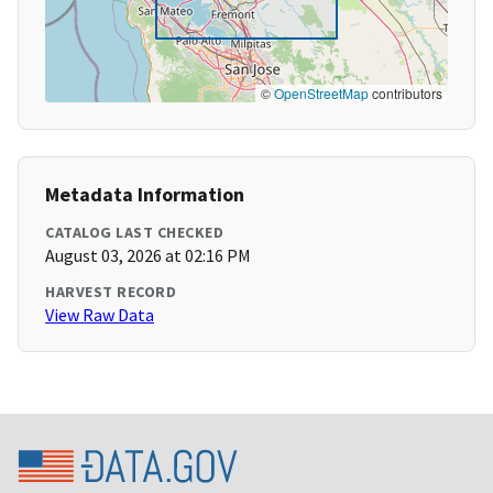
©
OpenStreetMap
contributors
Metadata Information
CATALOG LAST CHECKED
August 03, 2026 at 02:16 PM
HARVEST RECORD
View Raw Data