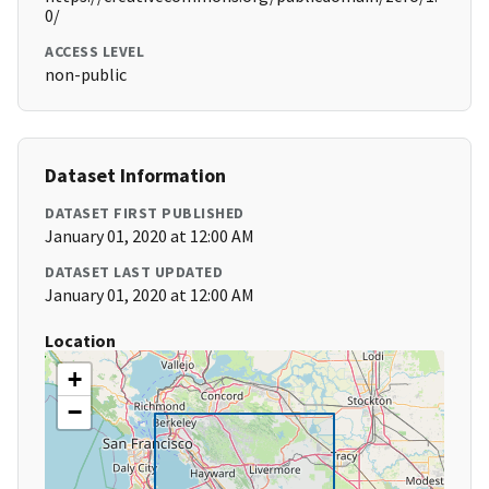
0/
ACCESS LEVEL
non-public
Dataset Information
DATASET FIRST PUBLISHED
January 01, 2020 at 12:00 AM
DATASET LAST UPDATED
January 01, 2020 at 12:00 AM
Location
+
−