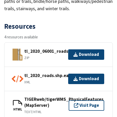
paths or trails, bridle/horse paths, walkways/pedestrian
trails, stairways, and winter trails.
Resources
4 resources available
tl_2020_06001_roads.zip
Download
ZIP
tl_2020_roads.shp.ea.iso.xml
Download
XML
TIGERweb/tigerWMS_PhysicalFeatures
(MapServer)
Visit Page
HTML
TEXT/HTML