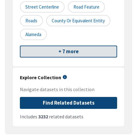
Street Centerline
Road Feature
Roads
County Or Equivalent Entity
Alameda
+ 7 more
Explore Collection
Navigate datasets in this collection
Find Related Datasets
Includes
3232
related datasets