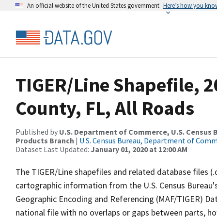
An official website of the United States government
Here’s how you kno
TIGER/Line Shapefile, 2
County, FL, All Roads
Published by
U.S. Department of Commerce, U.S. Census Bu
Products Branch
|
U.S. Census Bureau, Department of Com
Dataset Last Updated:
January 01, 2020 at 12:00 AM
The TIGER/Line shapefiles and related database files (.
cartographic information from the U.S. Census Bureau's
Geographic Encoding and Referencing (MAF/TIGER) Da
national file with no overlaps or gaps between parts, h