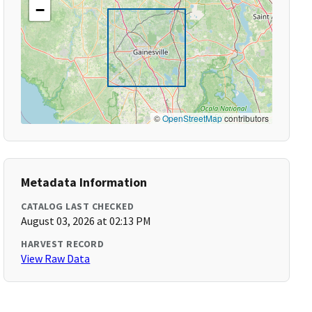
−
©
OpenStreetMap
contributors
Metadata Information
CATALOG LAST CHECKED
August 03, 2026 at 02:13 PM
HARVEST RECORD
View Raw Data