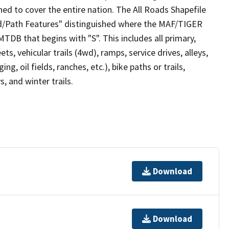
ed to cover the entire nation. The All Roads Shapefile
ad/Path Features" distinguished where the MAF/TIGER
TDB that begins with "S". This includes all primary,
ts, vehicular trails (4wd), ramps, service drives, alleys,
ng, oil fields, ranches, etc.), bike paths or trails,
, and winter trails.
Download
Download