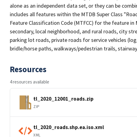
alone as an independent data set, or they can be combin
includes all features within the MTDB Super Class "Ro
Feature Classification Code (MTFCC) for the feature in M
secondary, local neighborhood, and rural roads, city stree
parking lot roads, private roads for service vehicles (loggi
bridle/horse paths, walkways/pedestrian trails, stairways
Resources
4 resources available
tl_2020_12001_roads.zip
ZIP
tl_2020_roads.shp.ea.iso.xml
XML