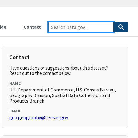
ide
Contact
Contact
Have questions or suggestions about this dataset?
Reach out to the contact below.
NAME
U.S. Department of Commerce, U.S. Census Bureau,
Geography Division, Spatial Data Collection and
Products Branch
EMAIL
geo.geography@census.gov