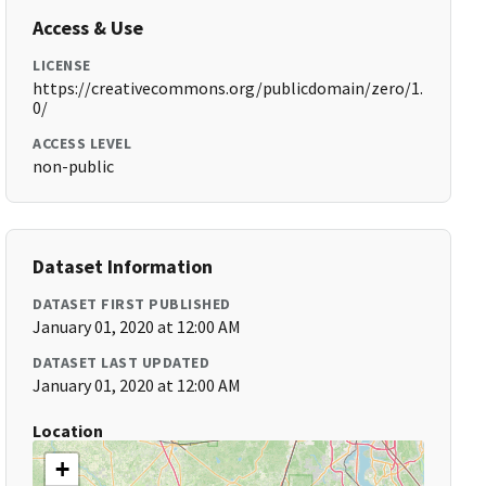
Access & Use
LICENSE
https://creativecommons.org/publicdomain/zero/1.
0/
ACCESS LEVEL
non-public
Dataset Information
DATASET FIRST PUBLISHED
January 01, 2020 at 12:00 AM
DATASET LAST UPDATED
January 01, 2020 at 12:00 AM
Location
+