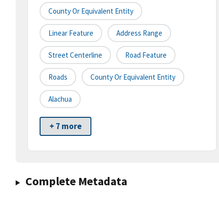
County Or Equivalent Entity
Linear Feature
Address Range
Street Centerline
Road Feature
Roads
County Or Equivalent Entity
Alachua
+ 7 more
Complete Metadata