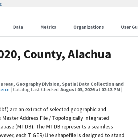
w
Data
Metrics
Organizations
User Gu
020, County, Alachua
reau, Geography Division, Spatial Data Collection and
merce
| Catalog Last Checked:
August 03, 2026 at 02:13 PM
|
dbf) are an extract of selected geographic and
 Master Address File / Topologically Integrated
tabase (MTDB). The MTDB represents a seamless
owever, each TIGER/Line shapefile is designed to stand