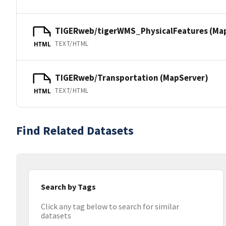
TIGERweb/tigerWMS_PhysicalFeatures (Ma
TEXT/HTML
HTML
TIGERweb/Transportation (MapServer)
TEXT/HTML
HTML
Find Related Datasets
Search by Tags
Click any tag below to search for similar
datasets