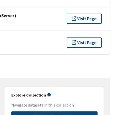
pServer)
Visit Page
Visit Page
Explore Collection
Navigate datasets in this collection