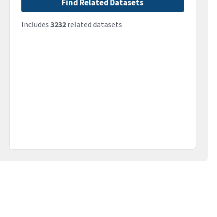
Find Related Datasets
Includes
3232
related datasets