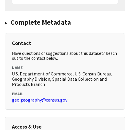
Complete Metadata
Contact
Have questions or suggestions about this dataset? Reach
out to the contact below.
NAME
U.S. Department of Commerce, U.S. Census Bureau,
Geography Division, Spatial Data Collection and
Products Branch
EMAIL
geo.geography@census.gov
Access & Use