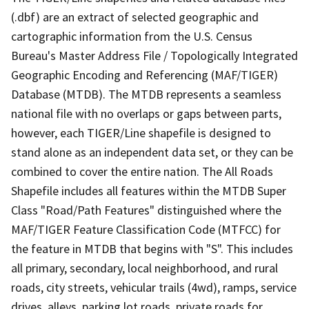
(.dbf) are an extract of selected geographic and
cartographic information from the U.S. Census
Bureau's Master Address File / Topologically Integrated
Geographic Encoding and Referencing (MAF/TIGER)
Database (MTDB). The MTDB represents a seamless
national file with no overlaps or gaps between parts,
however, each TIGER/Line shapefile is designed to
stand alone as an independent data set, or they can be
combined to cover the entire nation. The All Roads
Shapefile includes all features within the MTDB Super
Class "Road/Path Features" distinguished where the
MAF/TIGER Feature Classification Code (MTFCC) for
the feature in MTDB that begins with "S". This includes
all primary, secondary, local neighborhood, and rural
roads, city streets, vehicular trails (4wd), ramps, service
drives, alleys, parking lot roads, private roads for