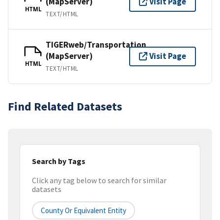
(MapServer)
Visit Page
HTML
TEXT/HTML
TIGERweb/Transportation
(MapServer)
Visit Page
HTML
TEXT/HTML
Find Related Datasets
Search by Tags
Click any tag below to search for similar
datasets
County Or Equivalent Entity