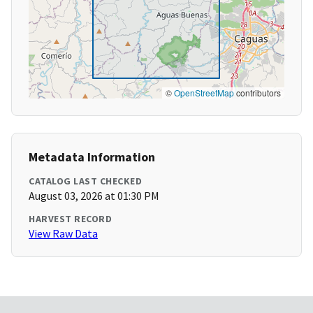
©
OpenStreetMap
contributors
Metadata Information
CATALOG LAST CHECKED
August 03, 2026 at 01:30 PM
HARVEST RECORD
View Raw Data