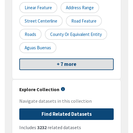
Linear Feature
Address Range
Street Centerline
Road Feature
Roads
County Or Equivalent Entity
Aguas Buenas
+ 7 more
Explore Collection
Navigate datasets in this collection
Find Related Datasets
Includes
3232
related datasets