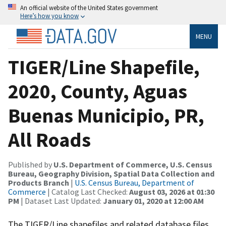
An official website of the United States government
Here’s how you know
MENU
TIGER/Line Shapefile,
2020, County, Aguas
Buenas Municipio, PR,
All Roads
Published by
U.S. Department of Commerce, U.S. Census
Bureau, Geography Division, Spatial Data Collection and
Products Branch
|
U.S. Census Bureau, Department of
Commerce
| Catalog Last Checked:
August 03, 2026 at 01:30
PM
| Dataset Last Updated:
January 01, 2020 at 12:00 AM
The TIGER/Line shapefiles and related database files