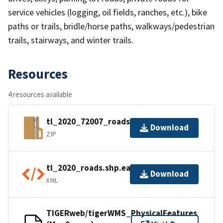
service vehicles (logging, oil fields, ranches, etc.), bike
paths or trails, bridle/horse paths, walkways/pedestrian
trails, stairways, and winter trails.
Resources
4 resources available
tl_2020_72007_roads.zip
Download
ZIP
tl_2020_roads.shp.ea.iso.xml
Download
XML
TIGERweb/tigerWMS_PhysicalFeatures