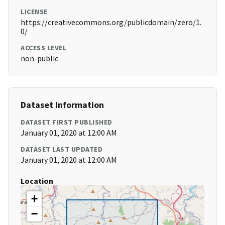
LICENSE
https://creativecommons.org/publicdomain/zero/1.
0/
ACCESS LEVEL
non-public
Dataset Information
DATASET FIRST PUBLISHED
January 01, 2020 at 12:00 AM
DATASET LAST UPDATED
January 01, 2020 at 12:00 AM
Location
+
−