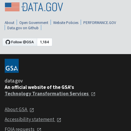
About
Open Government
Website Policies
PERFORMANCE.GOV
Data.gov on Github
data.gov
An official website of the GSA's
Technology Transformation Services
About GSA
Accessibility statement
FOIA requests