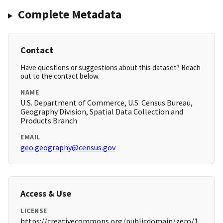
Complete Metadata
Contact
Have questions or suggestions about this dataset? Reach
out to the contact below.
NAME
U.S. Department of Commerce, U.S. Census Bureau,
Geography Division, Spatial Data Collection and
Products Branch
EMAIL
geo.geography@census.gov
Access & Use
LICENSE
https://creativecommons.org/publicdomain/zero/1.