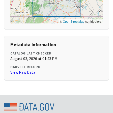
©
OpenStreetMap
contributors
Metadata Information
CATALOG LAST CHECKED
August 03, 2026 at 01:43 PM
HARVEST RECORD
View Raw Data