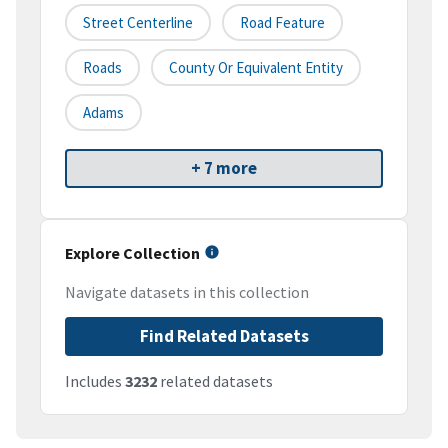
Street Centerline
Road Feature
Roads
County Or Equivalent Entity
Adams
+ 7 more
Explore Collection
Navigate datasets in this collection
Find Related Datasets
Includes
3232
related datasets