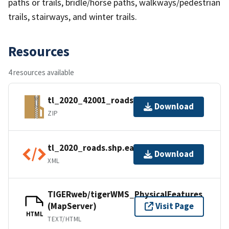
paths or trails, bridle/horse paths, walkways/pedestrian
trails, stairways, and winter trails.
Resources
4 resources available
tl_2020_42001_roads.zip
Download
ZIP
tl_2020_roads.shp.ea.iso.xml
Download
XML
TIGERweb/tigerWMS_PhysicalFeatures
(MapServer)
Visit Page
HTML
TEXT/HTML