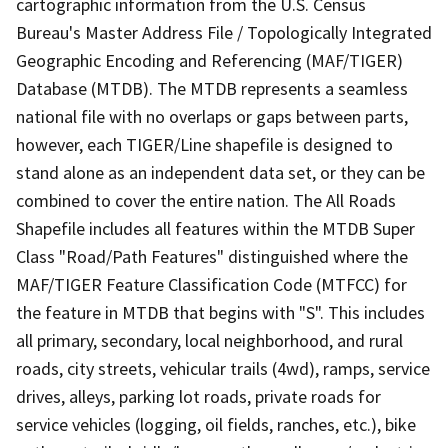
cartographic information from the U.S. Census
Bureau's Master Address File / Topologically Integrated
Geographic Encoding and Referencing (MAF/TIGER)
Database (MTDB). The MTDB represents a seamless
national file with no overlaps or gaps between parts,
however, each TIGER/Line shapefile is designed to
stand alone as an independent data set, or they can be
combined to cover the entire nation. The All Roads
Shapefile includes all features within the MTDB Super
Class "Road/Path Features" distinguished where the
MAF/TIGER Feature Classification Code (MTFCC) for
the feature in MTDB that begins with "S". This includes
all primary, secondary, local neighborhood, and rural
roads, city streets, vehicular trails (4wd), ramps, service
drives, alleys, parking lot roads, private roads for
service vehicles (logging, oil fields, ranches, etc.), bike