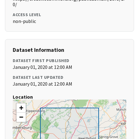
0/
ACCESS LEVEL
non-public
Dataset Information
DATASET FIRST PUBLISHED
January 01, 2020 at 12:00 AM
DATASET LAST UPDATED
January 01, 2020 at 12:00 AM
Location
+
−