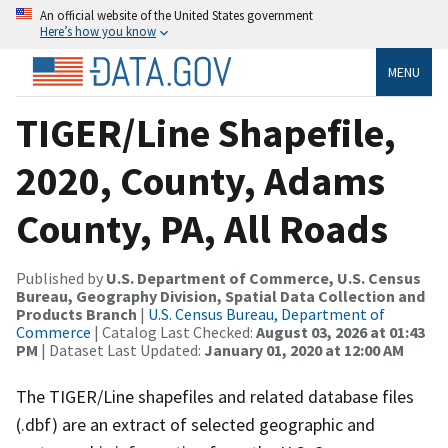
An official website of the United States government
Here’s how you know
MENU
TIGER/Line Shapefile,
2020, County, Adams
County, PA, All Roads
Published by
U.S. Department of Commerce, U.S. Census
Bureau, Geography Division, Spatial Data Collection and
Products Branch
|
U.S. Census Bureau, Department of
Commerce
| Catalog Last Checked:
August 03, 2026 at 01:43
PM
| Dataset Last Updated:
January 01, 2020 at 12:00 AM
The TIGER/Line shapefiles and related database files
(.dbf) are an extract of selected geographic and