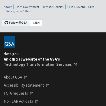
About
Open Government
Website Policies
PERFORMANCE.GOV
Data.gov on Github
data.gov
An official website of the GSA's
Technology Transformation Services
About GSA
Accessibility statement
FOIA requests
No FEAR Act data