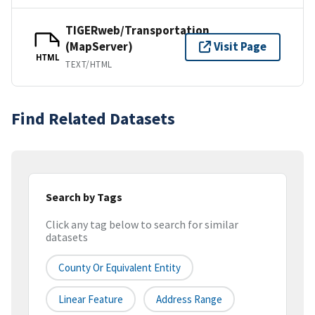
TIGERweb/Transportation
(MapServer)
Visit Page
HTML
TEXT/HTML
Find Related Datasets
Search by Tags
Click any tag below to search for similar
datasets
County Or Equivalent Entity
Linear Feature
Address Range