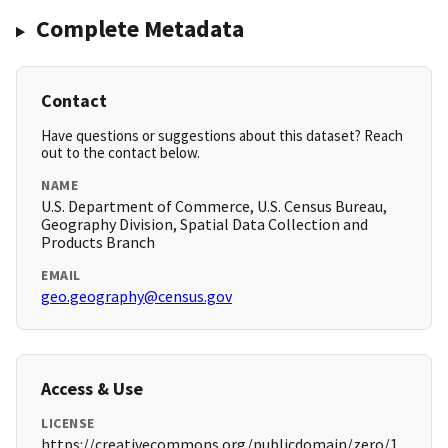
Complete Metadata
Contact
Have questions or suggestions about this dataset? Reach
out to the contact below.
NAME
U.S. Department of Commerce, U.S. Census Bureau,
Geography Division, Spatial Data Collection and
Products Branch
EMAIL
geo.geography@census.gov
Access & Use
LICENSE
https://creativecommons.org/publicdomain/zero/1.