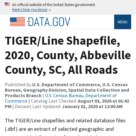
An official website of the United States government
Here’s how you know
MENU
TIGER/Line Shapefile,
2020, County, Abbeville
County, SC, All Roads
Published by
U.S. Department of Commerce, U.S. Census
Bureau, Geography Division, Spatial Data Collection and
Products Branch
|
U.S. Census Bureau, Department of
Commerce
| Catalog Last Checked:
August 03, 2026 at 01:42
PM
| Dataset Last Updated:
January 01, 2020 at 12:00 AM
The TIGER/Line shapefiles and related database files
(.dbf) are an extract of selected geographic and