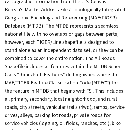
cartographic information from the U.S. Census
Bureau's Master Address File / Topologically Integrated
Geographic Encoding and Referencing (MAF/TIGER)
Database (MTDB). The MTDB represents a seamless
national file with no overlaps or gaps between parts,
however, each TIGER/Line shapefile is designed to
stand alone as an independent data set, or they can be
combined to cover the entire nation. The All Roads
Shapefile includes all features within the MTDB Super
Class "Road/Path Features" distinguished where the
MAF/TIGER Feature Classification Code (MTFCC) for
the feature in MTDB that begins with "S". This includes
all primary, secondary, local neighborhood, and rural
roads, city streets, vehicular trails (4wd), ramps, service
drives, alleys, parking lot roads, private roads for
service vehicles (logging, oil fields, ranches, etc.), bike