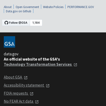
About
Open Government
Website Policies
PERFORMANCE.GOV
Data.gov on Github
data.gov
An official website of the GSA's
Technology Transformation Services
About GSA
Accessibility statement
FOIA requests
No FEAR Act data