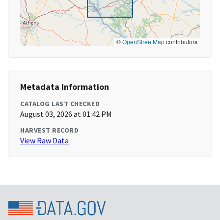
©
OpenStreetMap
contributors
Metadata Information
CATALOG LAST CHECKED
August 03, 2026 at 01:42 PM
HARVEST RECORD
View Raw Data