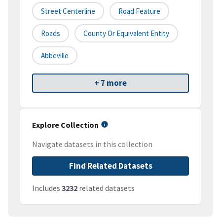
Street Centerline
Road Feature
Roads
County Or Equivalent Entity
Abbeville
+ 7 more
Explore Collection
Navigate datasets in this collection
Find Related Datasets
Includes
3232
related datasets