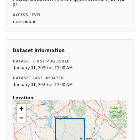
0/
ACCESS LEVEL
non-public
Dataset Information
DATASET FIRST PUBLISHED
January 01, 2020 at 12:00 AM
DATASET LAST UPDATED
January 01, 2020 at 12:00 AM
Location
+
−