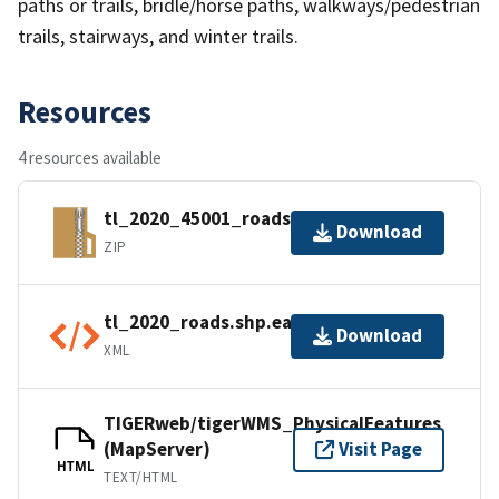
paths or trails, bridle/horse paths, walkways/pedestrian
trails, stairways, and winter trails.
Resources
4 resources available
tl_2020_45001_roads.zip
Download
ZIP
tl_2020_roads.shp.ea.iso.xml
Download
XML
TIGERweb/tigerWMS_PhysicalFeatures
(MapServer)
Visit Page
HTML
TEXT/HTML