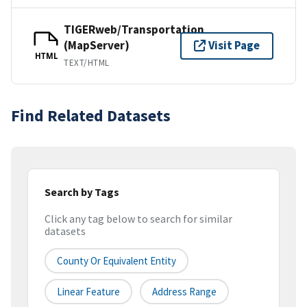
TIGERweb/Transportation
(MapServer)
Visit Page
HTML
TEXT/HTML
Find Related Datasets
Search by Tags
Click any tag below to search for similar
datasets
County Or Equivalent Entity
Linear Feature
Address Range