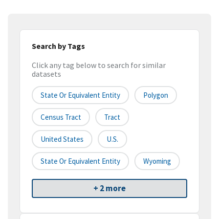
Search by Tags
Click any tag below to search for similar
datasets
State Or Equivalent Entity
Polygon
Census Tract
Tract
United States
U.S.
State Or Equivalent Entity
Wyoming
+ 2 more