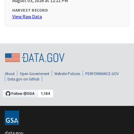
August 03, 2026 at 12:21 PM
HARVEST RECORD
View Raw Data
About
Open Government
Website Policies
PERFORMANCE.GOV
Data.gov on Github
data.gov