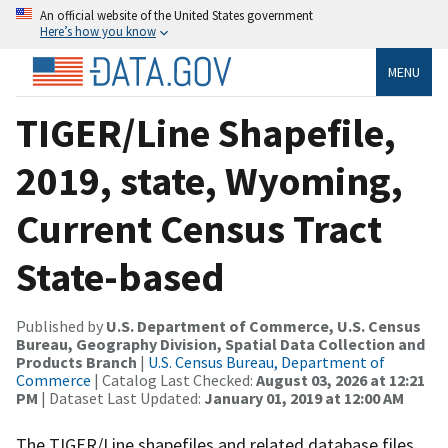
An official website of the United States government
Here’s how you know
MENU
TIGER/Line Shapefile,
2019, state, Wyoming,
Current Census Tract
State-based
Published by
U.S. Department of Commerce, U.S. Census
Bureau, Geography Division, Spatial Data Collection and
Products Branch
|
U.S. Census Bureau, Department of
Commerce
| Catalog Last Checked:
August 03, 2026 at 12:21
PM
| Dataset Last Updated:
January 01, 2019 at 12:00 AM
The TIGER/Line shapefiles and related database files