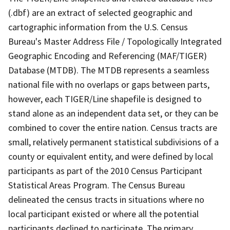
(.dbf) are an extract of selected geographic and
cartographic information from the U.S. Census
Bureau's Master Address File / Topologically Integrated
Geographic Encoding and Referencing (MAF/TIGER)
Database (MTDB). The MTDB represents a seamless
national file with no overlaps or gaps between parts,
however, each TIGER/Line shapefile is designed to
stand alone as an independent data set, or they can be
combined to cover the entire nation. Census tracts are
small, relatively permanent statistical subdivisions of a
county or equivalent entity, and were defined by local
participants as part of the 2010 Census Participant
Statistical Areas Program. The Census Bureau
delineated the census tracts in situations where no
local participant existed or where all the potential
participants declined to participate. The primary