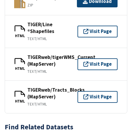
Download
ZIP
TIGER/Line
®Shapefiles
Visit Page
HTML
TEXT/HTML
TIGERweb/tigerWMS_Current
(MapServer)
Visit Page
HTML
TEXT/HTML
TIGERweb/Tracts_Blocks
(MapServer)
Visit Page
HTML
TEXT/HTML
Find Related Datasets