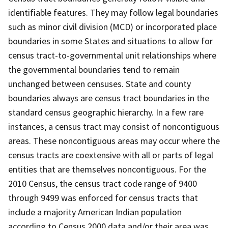
identifiable features. They may follow legal boundaries
such as minor civil division (MCD) or incorporated place
boundaries in some States and situations to allow for
census tract-to-governmental unit relationships where
the governmental boundaries tend to remain
unchanged between censuses. State and county
boundaries always are census tract boundaries in the
standard census geographic hierarchy. In a few rare
instances, a census tract may consist of noncontiguous
areas. These noncontiguous areas may occur where the
census tracts are coextensive with all or parts of legal
entities that are themselves noncontiguous. For the
2010 Census, the census tract code range of 9400
through 9499 was enforced for census tracts that
include a majority American Indian population
according to Census 2000 data and/or their area was