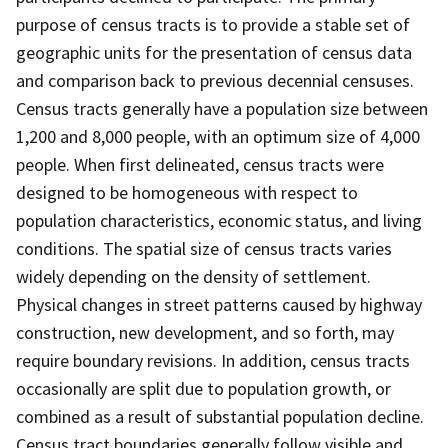
purpose of census tracts is to provide a stable set of
geographic units for the presentation of census data
and comparison back to previous decennial censuses.
Census tracts generally have a population size between
1,200 and 8,000 people, with an optimum size of 4,000
people. When first delineated, census tracts were
designed to be homogeneous with respect to
population characteristics, economic status, and living
conditions. The spatial size of census tracts varies
widely depending on the density of settlement.
Physical changes in street patterns caused by highway
construction, new development, and so forth, may
require boundary revisions. In addition, census tracts
occasionally are split due to population growth, or
combined as a result of substantial population decline.
Census tract boundaries generally follow visible and