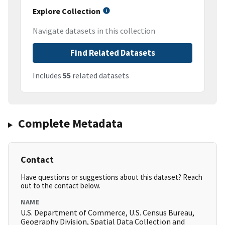
Explore Collection
Navigate datasets in this collection
Find Related Datasets
Includes
55
related datasets
Complete Metadata
Contact
Have questions or suggestions about this dataset? Reach
out to the contact below.
NAME
U.S. Department of Commerce, U.S. Census Bureau,
Geography Division, Spatial Data Collection and