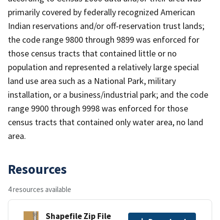
primarily covered by federally recognized American
Indian reservations and/or off-reservation trust lands;
the code range 9800 through 9899 was enforced for
those census tracts that contained little or no
population and represented a relatively large special
land use area such as a National Park, military
installation, or a business/industrial park; and the code
range 9900 through 9998 was enforced for those
census tracts that contained only water area, no land
area.
Resources
4 resources available
Shapefile Zip File