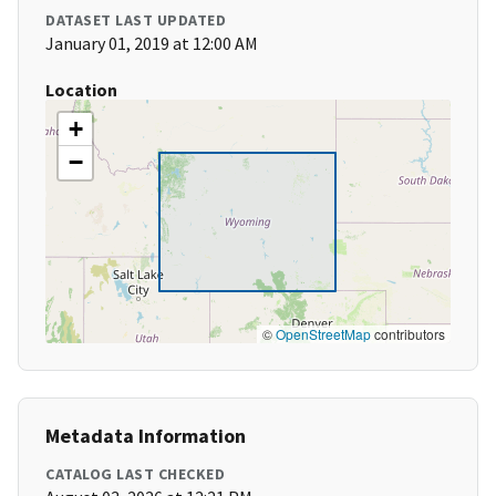
DATASET LAST UPDATED
January 01, 2019 at 12:00 AM
Location
+
−
©
OpenStreetMap
contributors
Metadata Information
CATALOG LAST CHECKED