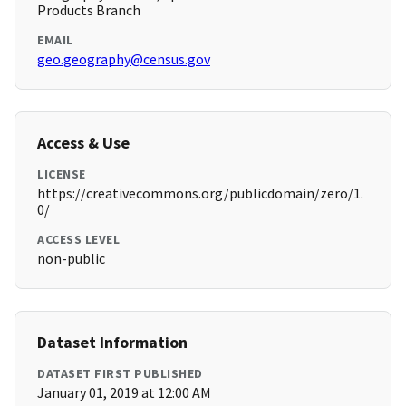
Products Branch
EMAIL
geo.geography@census.gov
Access & Use
LICENSE
https://creativecommons.org/publicdomain/zero/1.
0/
ACCESS LEVEL
non-public
Dataset Information
DATASET FIRST PUBLISHED
January 01, 2019 at 12:00 AM