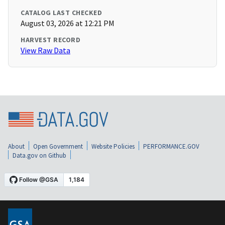
CATALOG LAST CHECKED
August 03, 2026 at 12:21 PM
HARVEST RECORD
View Raw Data
About
Open Government
Website Policies
PERFORMANCE.GOV
Data.gov on Github