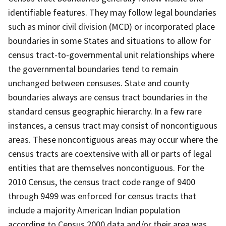
identifiable features. They may follow legal boundaries
such as minor civil division (MCD) or incorporated place
boundaries in some States and situations to allow for
census tract-to-governmental unit relationships where
the governmental boundaries tend to remain
unchanged between censuses. State and county
boundaries always are census tract boundaries in the
standard census geographic hierarchy. In a few rare
instances, a census tract may consist of noncontiguous
areas. These noncontiguous areas may occur where the
census tracts are coextensive with all or parts of legal
entities that are themselves noncontiguous. For the
2010 Census, the census tract code range of 9400
through 9499 was enforced for census tracts that
include a majority American Indian population
according to Census 2000 data and/or their area was