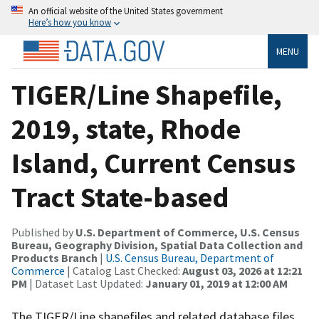
An official website of the United States government
Here’s how you know
MENU
TIGER/Line Shapefile,
2019, state, Rhode
Island, Current Census
Tract State-based
Published by
U.S. Department of Commerce, U.S. Census
Bureau, Geography Division, Spatial Data Collection and
Products Branch
|
U.S. Census Bureau, Department of
Commerce
| Catalog Last Checked:
August 03, 2026 at 12:21
PM
| Dataset Last Updated:
January 01, 2019 at 12:00 AM
The TIGER/Line shapefiles and related database files