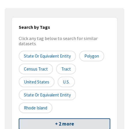
Search by Tags
Click any tag below to search for similar
datasets
State Or Equivalent Entity
Polygon
Census Tract
Tract
United States
U.S.
State Or Equivalent Entity
Rhode Island
+ 2 more