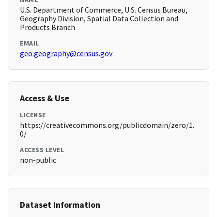
U.S. Department of Commerce, U.S. Census Bureau,
Geography Division, Spatial Data Collection and
Products Branch
EMAIL
geo.geography@census.gov
Access & Use
LICENSE
https://creativecommons.org/publicdomain/zero/1.
0/
ACCESS LEVEL
non-public
Dataset Information