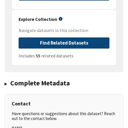
Explore Collection
Navigate datasets in this collection
Find Related Datasets
Includes
55
related datasets
Complete Metadata
Contact
Have questions or suggestions about this dataset? Reach
out to the contact below.
NAME