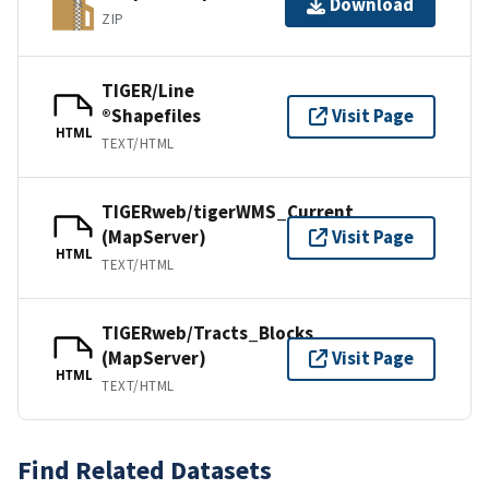
Download
ZIP
TIGER/Line
®Shapefiles
Visit Page
HTML
TEXT/HTML
TIGERweb/tigerWMS_Current
(MapServer)
Visit Page
HTML
TEXT/HTML
TIGERweb/Tracts_Blocks
(MapServer)
Visit Page
HTML
TEXT/HTML
Find Related Datasets