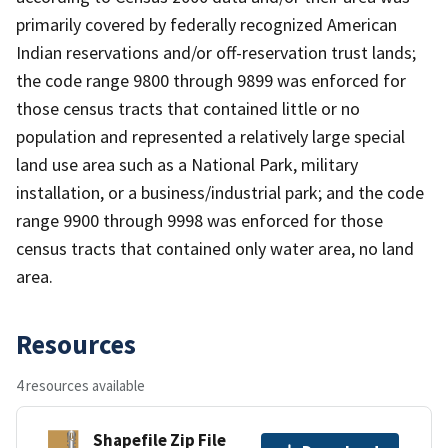
primarily covered by federally recognized American
Indian reservations and/or off-reservation trust lands;
the code range 9800 through 9899 was enforced for
those census tracts that contained little or no
population and represented a relatively large special
land use area such as a National Park, military
installation, or a business/industrial park; and the code
range 9900 through 9998 was enforced for those
census tracts that contained only water area, no land
area.
Resources
4 resources available
Shapefile Zip File