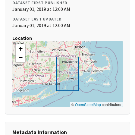
DATASET FIRST PUBLISHED
January 01, 2019 at 12:00 AM
DATASET LAST UPDATED
January 01, 2019 at 12:00 AM
Location
+
−
©
OpenStreetMap
contributors
Metadata Information