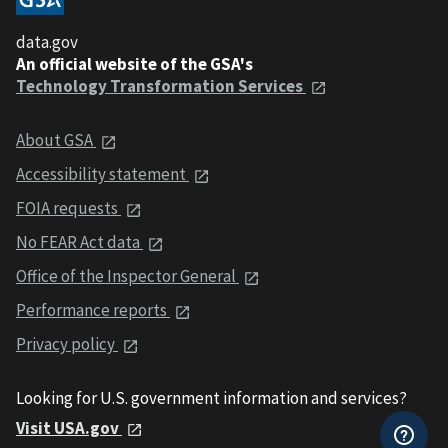
data.gov
An official website of the GSA's
Technology Transformation Services
About GSA
Accessibility statement
FOIA requests
No FEAR Act data
Office of the Inspector General
Performance reports
Privacy policy
Looking for U.S. government information and services?
Visit USA.gov