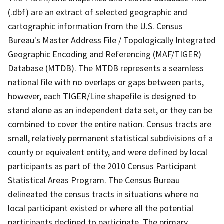
(.dbf) are an extract of selected geographic and
cartographic information from the U.S. Census
Bureau's Master Address File / Topologically Integrated
Geographic Encoding and Referencing (MAF/TIGER)
Database (MTDB). The MTDB represents a seamless
national file with no overlaps or gaps between parts,
however, each TIGER/Line shapefile is designed to
stand alone as an independent data set, or they can be
combined to cover the entire nation. Census tracts are
small, relatively permanent statistical subdivisions of a
county or equivalent entity, and were defined by local
participants as part of the 2010 Census Participant
Statistical Areas Program. The Census Bureau
delineated the census tracts in situations where no
local participant existed or where all the potential
participants declined to participate. The primary