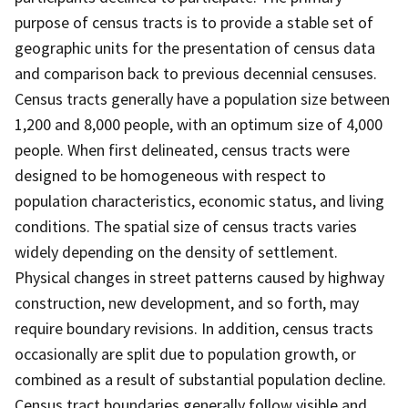
purpose of census tracts is to provide a stable set of
geographic units for the presentation of census data
and comparison back to previous decennial censuses.
Census tracts generally have a population size between
1,200 and 8,000 people, with an optimum size of 4,000
people. When first delineated, census tracts were
designed to be homogeneous with respect to
population characteristics, economic status, and living
conditions. The spatial size of census tracts varies
widely depending on the density of settlement.
Physical changes in street patterns caused by highway
construction, new development, and so forth, may
require boundary revisions. In addition, census tracts
occasionally are split due to population growth, or
combined as a result of substantial population decline.
Census tract boundaries generally follow visible and