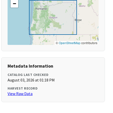
−
©
OpenStreetMap
contributors
Metadata Information
CATALOG LAST CHECKED
August 03, 2026 at 01:18 PM
HARVEST RECORD
View Raw Data