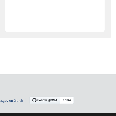
a.gov on Github