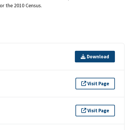
for the 2010 Census.
Download
Visit Page
Visit Page