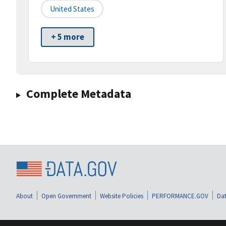
United States
+ 5 more
Complete Metadata
About
Open Government
Website Policies
PERFORMANCE.GOV
Dat