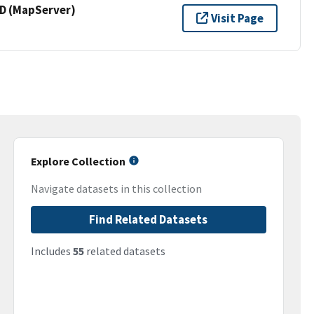
 (MapServer)
Visit Page
Explore Collection
Navigate datasets in this collection
Find Related Datasets
Includes
55
related datasets