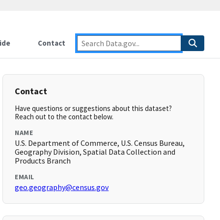
ide
Contact
Contact
Have questions or suggestions about this dataset?
Reach out to the contact below.
NAME
U.S. Department of Commerce, U.S. Census Bureau,
Geography Division, Spatial Data Collection and
Products Branch
EMAIL
geo.geography@census.gov