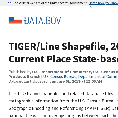
An official website of the United States government
Here’s how you kno
TIGER/Line Shapefile, 2
Current Place State-ba
Published by
U.S. Department of Commerce, U.S. Census Bu
Products Branch
|
U.S. Census Bureau, Department of Com
Dataset Last Updated:
January 01, 2019 at 12:00 AM
The TIGER/Line shapefiles and related database files (.
cartographic information from the U.S. Census Bureau's
Geographic Encoding and Referencing (MAF/TIGER) Da
national file with no overlaps or gaps between parts, h