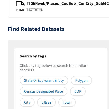
TIGERweb/Places_CouSub_ConCity_SubMCD
TEXT/HTML
HTML
Find Related Datasets
Search by Tags
Click any tag below to search for similar
datasets
State Or Equivalent Entity
Polygon
Census Designated Place
CDP
City
Village
Town