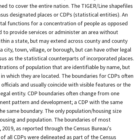
ned to cover the entire nation. The TIGER/Line shapefiles
nsus designated places or CDPs (statistical entities). An
tal functions for a concentration of people as opposed
ed to provide services or administer an area without
within a state, but may extend across county and county
a city, town, village, or borough, but can have other legal
us as the statistical counterparts of incorporated places.
rations of population that are identifiable by name, but
e in which they are located. The boundaries for CDPs often
 officials and usually coincide with visible features or the
legal entity. CDP boundaries often change from one
lement pattern and development; a CDP with the same
 the same boundary. The only population/housing size
housing and population. The boundaries of most
 1, 2019, as reported through the Census Bureau's
of all CDPs were delineated as part of the Census