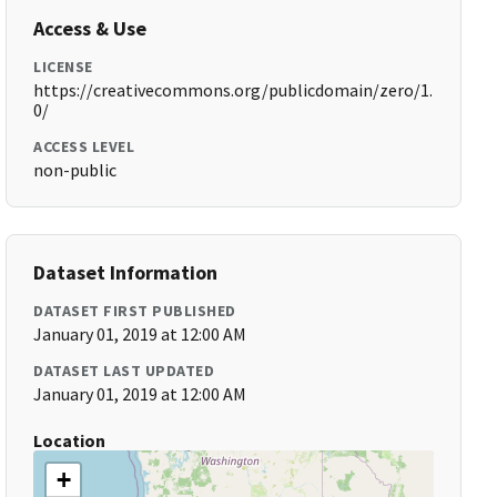
Access & Use
LICENSE
https://creativecommons.org/publicdomain/zero/1.
0/
ACCESS LEVEL
non-public
Dataset Information
DATASET FIRST PUBLISHED
January 01, 2019 at 12:00 AM
DATASET LAST UPDATED
January 01, 2019 at 12:00 AM
Location
+