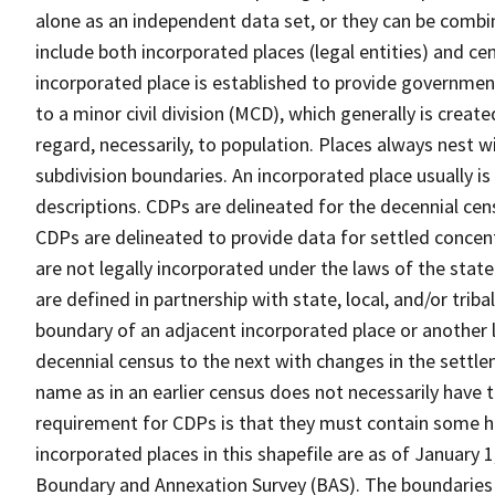
alone as an independent data set, or they can be combi
include both incorporated places (legal entities) and ce
incorporated place is established to provide governmen
to a minor civil division (MCD), which generally is creat
regard, necessarily, to population. Places always nest 
subdivision boundaries. An incorporated place usually is 
descriptions. CDPs are delineated for the decennial cens
CDPs are delineated to provide data for settled concent
are not legally incorporated under the laws of the stat
are defined in partnership with state, local, and/or tribal
boundary of an adjacent incorporated place or another 
decennial census to the next with changes in the sett
name as in an earlier census does not necessarily have
requirement for CDPs is that they must contain some 
incorporated places in this shapefile are as of January
Boundary and Annexation Survey (BAS). The boundaries 