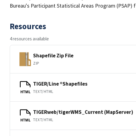
Bureau's Participant Statistical Areas Program (PSAP) 
Resources
4 resources available
Shapefile Zip File
ZIP
TIGER/Line ®Shapefiles
TEXT/HTML
HTML
TIGERweb/tigerWMS_Current (MapServer)
TEXT/HTML
HTML