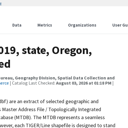
w
Data
Metrics
Organizations
User Gu
019, state, Oregon,
sed
reau, Geography Division, Spatial Data Collection and
merce
| Catalog Last Checked:
August 03, 2026 at 01:18 PM
|
dbf) are an extract of selected geographic and
 Master Address File / Topologically Integrated
tabase (MTDB). The MTDB represents a seamless
owever, each TIGER/Line shapefile is designed to stand