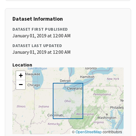
Dataset Information
DATASET FIRST PUBLISHED
January 01, 2019 at 12:00 AM
DATASET LAST UPDATED
January 01, 2019 at 12:00 AM
Location
+
−
©
OpenStreetMap
contributors