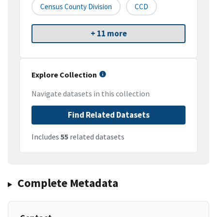
Census County Division
CCD
+ 11 more
Explore Collection
Navigate datasets in this collection
Find Related Datasets
Includes
55
related datasets
Complete Metadata