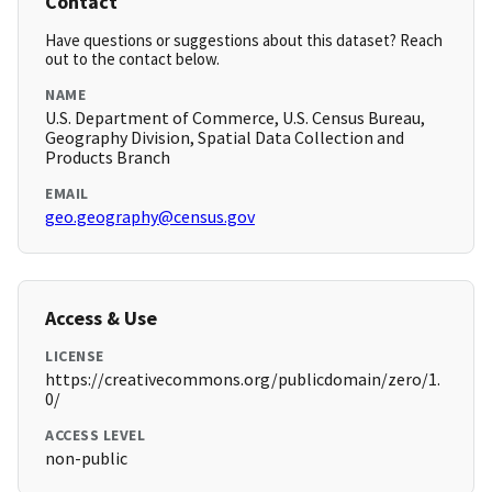
Contact
Have questions or suggestions about this dataset? Reach
out to the contact below.
NAME
U.S. Department of Commerce, U.S. Census Bureau,
Geography Division, Spatial Data Collection and
Products Branch
EMAIL
geo.geography@census.gov
Access & Use
LICENSE
https://creativecommons.org/publicdomain/zero/1.
0/
ACCESS LEVEL
non-public