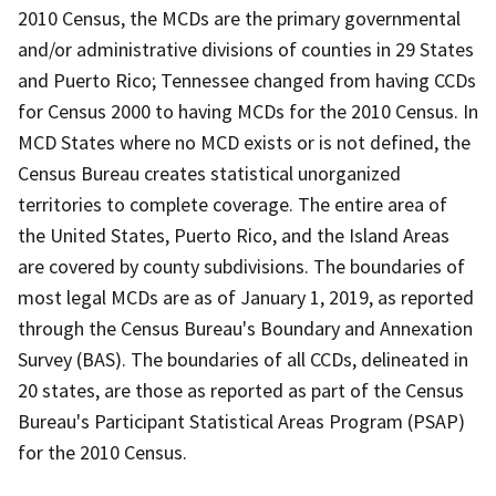
2010 Census, the MCDs are the primary governmental
and/or administrative divisions of counties in 29 States
and Puerto Rico; Tennessee changed from having CCDs
for Census 2000 to having MCDs for the 2010 Census. In
MCD States where no MCD exists or is not defined, the
Census Bureau creates statistical unorganized
territories to complete coverage. The entire area of
the United States, Puerto Rico, and the Island Areas
are covered by county subdivisions. The boundaries of
most legal MCDs are as of January 1, 2019, as reported
through the Census Bureau's Boundary and Annexation
Survey (BAS). The boundaries of all CCDs, delineated in
20 states, are those as reported as part of the Census
Bureau's Participant Statistical Areas Program (PSAP)
for the 2010 Census.