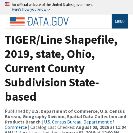
An official website of the United States government
Here’s how you know
MENU
TIGER/Line Shapefile,
2019, state, Ohio,
Current County
Subdivision State-
based
Published by
U.S. Department of Commerce, U.S. Census
Bureau, Geography Division, Spatial Data Collection and
Products Branch
|
U.S. Census Bureau, Department of
Commerce
| Catalog Last Checked:
August 03, 2026 at 11:04
AM
| Dataset Last Updated:
January 01, 2019 at 12:00 AM