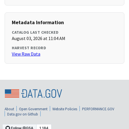
Metadata Information
CATALOG LAST CHECKED
August 03, 2026 at 11:04 AM
HARVEST RECORD
View Raw Data
About
Open Government
Website Policies
PERFORMANCE.GOV
Data.gov on Github