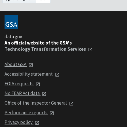
data.gov
An official website of the GSA's
Technology Transformation Services
About GSA
Accessibility statement
FOIA requests
No FEAR Act data
Office of the Inspector General
Performance reports
Privacy policy