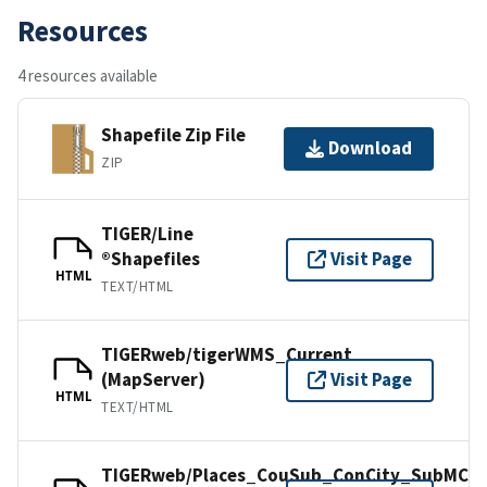
Resources
4 resources available
Shapefile Zip File
Download
ZIP
TIGER/Line
®Shapefiles
Visit Page
HTML
TEXT/HTML
TIGERweb/tigerWMS_Current
(MapServer)
Visit Page
HTML
TEXT/HTML
TIGERweb/Places_CouSub_ConCity_SubMCD