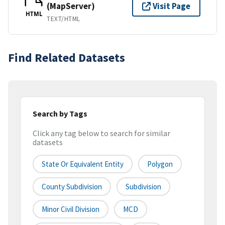
(MapServer)
Visit Page
HTML
TEXT/HTML
Find Related Datasets
Search by Tags
Click any tag below to search for similar
datasets
State Or Equivalent Entity
Polygon
County Subdivision
Subdivision
Minor Civil Division
MCD