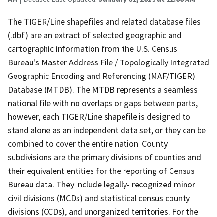
The TIGER/Line shapefiles and related database files
(.dbf) are an extract of selected geographic and
cartographic information from the U.S. Census
Bureau's Master Address File / Topologically Integrated
Geographic Encoding and Referencing (MAF/TIGER)
Database (MTDB). The MTDB represents a seamless
national file with no overlaps or gaps between parts,
however, each TIGER/Line shapefile is designed to
stand alone as an independent data set, or they can be
combined to cover the entire nation. County
subdivisions are the primary divisions of counties and
their equivalent entities for the reporting of Census
Bureau data. They include legally- recognized minor
civil divisions (MCDs) and statistical census county
divisions (CCDs), and unorganized territories. For the