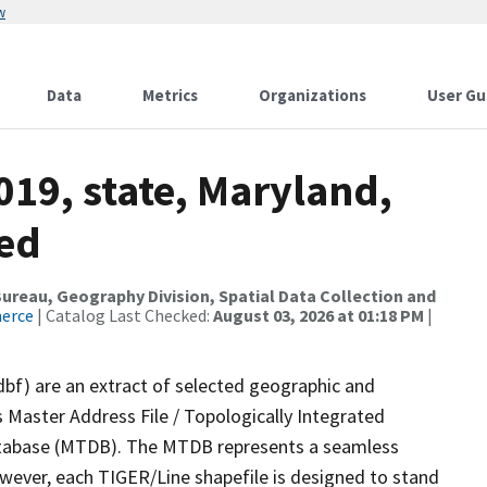
w
Data
Metrics
Organizations
User Gu
019, state, Maryland,
sed
reau, Geography Division, Spatial Data Collection and
merce
| Catalog Last Checked:
August 03, 2026 at 01:18 PM
|
dbf) are an extract of selected geographic and
 Master Address File / Topologically Integrated
tabase (MTDB). The MTDB represents a seamless
owever, each TIGER/Line shapefile is designed to stand