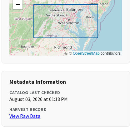
−
©
OpenStreetMap
contributors
Metadata Information
CATALOG LAST CHECKED
August 03, 2026 at 01:18 PM
HARVEST RECORD
View Raw Data