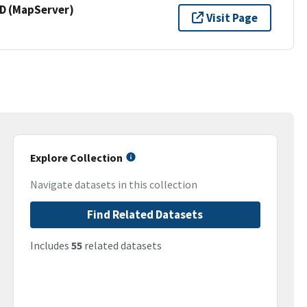
 (MapServer)
Visit Page
Explore Collection
Navigate datasets in this collection
Find Related Datasets
Includes
55
related datasets