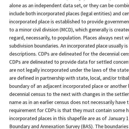
alone as an independent data set, or they can be combi
include both incorporated places (legal entities) and ce
incorporated place is established to provide governmen
to a minor civil division (MCD), which generally is creat
regard, necessarily, to population. Places always nest 
subdivision boundaries. An incorporated place usually is 
descriptions. CDPs are delineated for the decennial cens
CDPs are delineated to provide data for settled concent
are not legally incorporated under the laws of the stat
are defined in partnership with state, local, and/or tribal
boundary of an adjacent incorporated place or another 
decennial census to the next with changes in the sett
name as in an earlier census does not necessarily have
requirement for CDPs is that they must contain some 
incorporated places in this shapefile are as of January
Boundary and Annexation Survey (BAS). The boundaries 