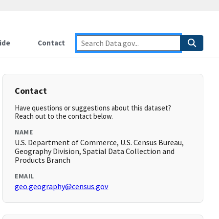
ide
Contact
Contact
Have questions or suggestions about this dataset?
Reach out to the contact below.
NAME
U.S. Department of Commerce, U.S. Census Bureau,
Geography Division, Spatial Data Collection and
Products Branch
EMAIL
geo.geography@census.gov