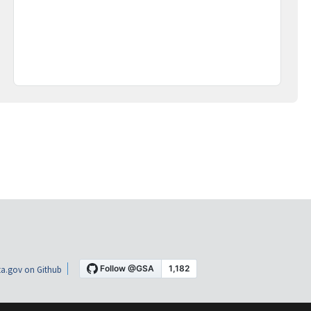
a.gov on Github