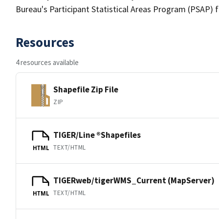
Bureau's Participant Statistical Areas Program (PSAP) 
Resources
4 resources available
Shapefile Zip File
ZIP
TIGER/Line ®Shapefiles
TEXT/HTML
HTML
TIGERweb/tigerWMS_Current (MapServer)
TEXT/HTML
HTML