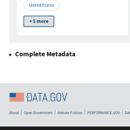
United States
+ 5 more
Complete Metadata
About
Open Government
Website Policies
PERFORMANCE.GOV
Dat