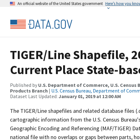
An official website of the United States government
Here’s how you kno
TIGER/Line Shapefile, 2
Current Place State-ba
Published by
U.S. Department of Commerce, U.S. Census Bu
Products Branch
|
U.S. Census Bureau, Department of Com
Dataset Last Updated:
January 01, 2019 at 12:00 AM
The TIGER/Line shapefiles and related database files (.
cartographic information from the U.S. Census Bureau's
Geographic Encoding and Referencing (MAF/TIGER) Da
national file with no overlaps or gaps between parts, h