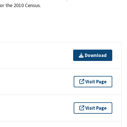
for the 2010 Census.
Download
Visit Page
Visit Page