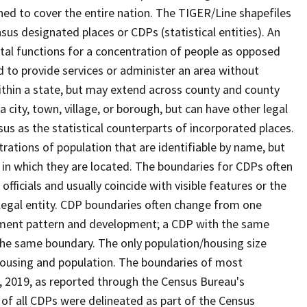
ned to cover the entire nation. The TIGER/Line shapefiles
nsus designated places or CDPs (statistical entities). An
tal functions for a concentration of people as opposed
ed to provide services or administer an area without
within a state, but may extend across county and county
a city, town, village, or borough, but can have other legal
us as the statistical counterparts of incorporated places.
rations of population that are identifiable by name, but
e in which they are located. The boundaries for CDPs often
 officials and usually coincide with visible features or the
legal entity. CDP boundaries often change from one
lement pattern and development; a CDP with the same
 the same boundary. The only population/housing size
housing and population. The boundaries of most
 1, 2019, as reported through the Census Bureau's
of all CDPs were delineated as part of the Census