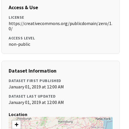
Access & Use
LICENSE
https://creativecommons.org/publicdomain/zero/1.
0/
ACCESS LEVEL
non-public
Dataset Information
DATASET FIRST PUBLISHED
January 01, 2019 at 12:00 AM
DATASET LAST UPDATED
January 01, 2019 at 12:00 AM
Location
+