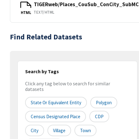
TIGERweb/Places_CouSub_ConCity_SubMCD
TEXT/HTML
HTML
Find Related Datasets
Search by Tags
Click any tag below to search for similar
datasets
State Or Equivalent Entity
Polygon
Census Designated Place
CDP
City
Village
Town