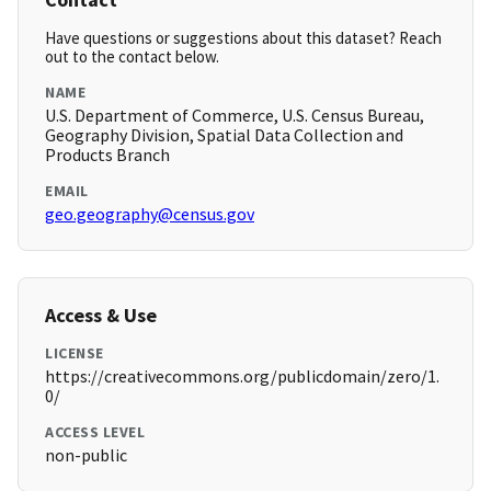
Have questions or suggestions about this dataset? Reach
out to the contact below.
NAME
U.S. Department of Commerce, U.S. Census Bureau,
Geography Division, Spatial Data Collection and
Products Branch
EMAIL
geo.geography@census.gov
Access & Use
LICENSE
https://creativecommons.org/publicdomain/zero/1.
0/
ACCESS LEVEL
non-public