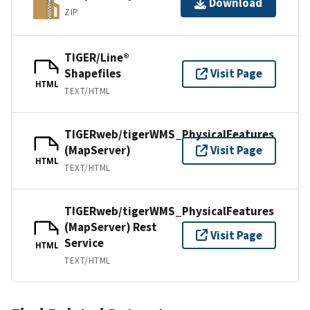
Download
ZIP
TIGER/Line®
Shapefiles
Visit Page
HTML
TEXT/HTML
TIGERweb/tigerWMS_PhysicalFeatures
(MapServer)
Visit Page
HTML
TEXT/HTML
TIGERweb/tigerWMS_PhysicalFeatures
(MapServer) Rest
Visit Page
Service
HTML
TEXT/HTML