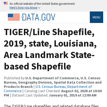
An official website of the United States government
Here’s how you know
MENU
TIGER/Line Shapefile,
2019, state, Louisiana,
Area Landmark State-
based Shapefile
Published by
U.S. Department of Commerce, U.S. Census
Bureau, Geography Division, Spatial Data Collection and
Products Branch
|
U.S. Census Bureau, Department of
Commerce
| Catalog Last Checked:
August 02, 2026 at 10:04
PM
| Dataset Last Updated:
January 01, 2019 at 12:00 AM
The TIGER/Line shapefiles and related database files