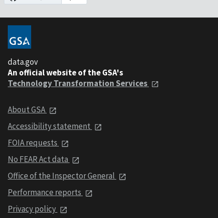
data.gov
An official website of the GSA's
Technology Transformation Services
About GSA
Accessibility statement
FOIA requests
No FEAR Act data
Office of the Inspector General
Performance reports
Privacy policy