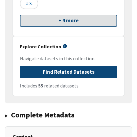
U.S.
+ 4 more
Explore Collection
Navigate datasets in this collection
Find Related Datasets
Includes
55
related datasets
Complete Metadata
Contact