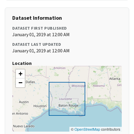
Dataset Information
DATASET FIRST PUBLISHED
January 01, 2019 at 12:00 AM
DATASET LAST UPDATED
January 01, 2019 at 12:00 AM
Location
+
−
©
OpenStreetMap
contributors