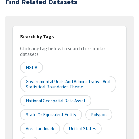
Find Related Datasets
Search by Tags
Click any tag below to search for similar
datasets
NGDA
Governmental Units And Administrative And
Statistical Boundaries Theme
National Geospatial Data Asset
State Or Equivalent Entity
Polygon
Area Landmark
United States