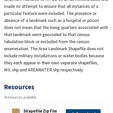
made no attempt to ensure that all instances of a
particular feature were included. The presence or
absence of a landmark such as a hospital or prison
does not mean that the living quarters associated with
that landmark were geocoded to that census
tabulation block or excluded from the census
enumeration. The Area Landmark Shapefile does not
include military installations or water bodies because
they each appear in their own separate shapefiles,
MIL.shp and AREAWATER.shp respectively.
Resources
4 resources available
Shapefile Zip File