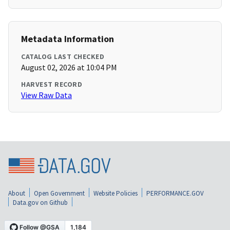
Metadata Information
CATALOG LAST CHECKED
August 02, 2026 at 10:04 PM
HARVEST RECORD
View Raw Data
About
Open Government
Website Policies
PERFORMANCE.GOV
Data.gov on Github