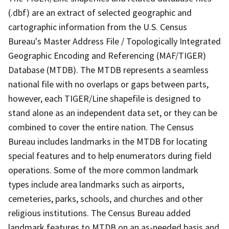
(.dbf) are an extract of selected geographic and
cartographic information from the U.S. Census
Bureau's Master Address File / Topologically Integrated
Geographic Encoding and Referencing (MAF/TIGER)
Database (MTDB). The MTDB represents a seamless
national file with no overlaps or gaps between parts,
however, each TIGER/Line shapefile is designed to
stand alone as an independent data set, or they can be
combined to cover the entire nation. The Census
Bureau includes landmarks in the MTDB for locating
special features and to help enumerators during field
operations. Some of the more common landmark
types include area landmarks such as airports,
cemeteries, parks, schools, and churches and other
religious institutions. The Census Bureau added
landmark features to MTDB on an as-needed basis and