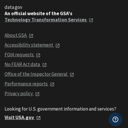
data.gov
An official website of the GSA's
Technology Transformation Services
About GSA
Accessibility statement
FOIA requests
No FEAR Act data
Office of the Inspector General
Performance reports
Privacy policy
Looking for U.S. government information and services?
Visit USA.gov