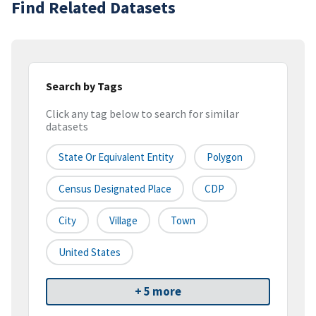
Find Related Datasets
Search by Tags
Click any tag below to search for similar
datasets
State Or Equivalent Entity
Polygon
Census Designated Place
CDP
City
Village
Town
United States
+ 5 more