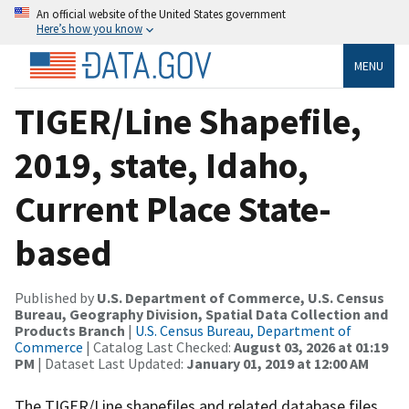
An official website of the United States government
Here’s how you know
MENU
TIGER/Line Shapefile,
2019, state, Idaho,
Current Place State-
based
Published by
U.S. Department of Commerce, U.S. Census
Bureau, Geography Division, Spatial Data Collection and
Products Branch
|
U.S. Census Bureau, Department of
Commerce
| Catalog Last Checked:
August 03, 2026 at 01:19
PM
| Dataset Last Updated:
January 01, 2019 at 12:00 AM
The TIGER/Line shapefiles and related database files