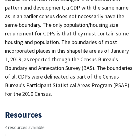
pattern and development; a CDP with the same name
as in an earlier census does not necessarily have the
same boundary. The only population/housing size
requirement for CDPs is that they must contain some
housing and population. The boundaries of most
incorporated places in this shapefile are as of January
1, 2019, as reported through the Census Bureau's
Boundary and Annexation Survey (BAS). The boundaries
of all CDPs were delineated as part of the Census
Bureau's Participant Statistical Areas Program (PSAP)
for the 2010 Census.
Resources
4 resources available