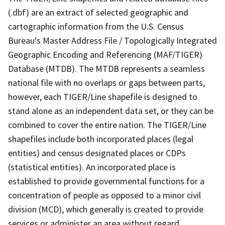
(.dbf) are an extract of selected geographic and
cartographic information from the U.S. Census
Bureau's Master Address File / Topologically Integrated
Geographic Encoding and Referencing (MAF/TIGER)
Database (MTDB). The MTDB represents a seamless
national file with no overlaps or gaps between parts,
however, each TIGER/Line shapefile is designed to
stand alone as an independent data set, or they can be
combined to cover the entire nation. The TIGER/Line
shapefiles include both incorporated places (legal
entities) and census designated places or CDPs
(statistical entities). An incorporated place is
established to provide governmental functions for a
concentration of people as opposed to a minor civil
division (MCD), which generally is created to provide
services or administer an area without regard,