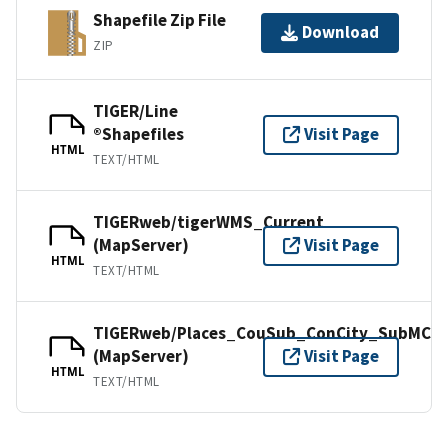
Shapefile Zip File
Download
ZIP
TIGER/Line
®Shapefiles
Visit Page
HTML
TEXT/HTML
TIGERweb/tigerWMS_Current
(MapServer)
Visit Page
HTML
TEXT/HTML
TIGERweb/Places_CouSub_ConCity_SubMCD
(MapServer)
Visit Page
HTML
TEXT/HTML