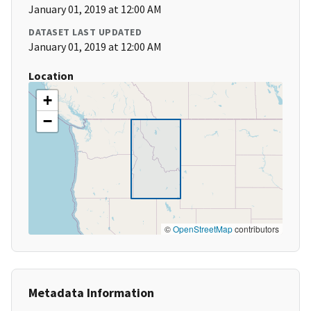
January 01, 2019 at 12:00 AM
DATASET LAST UPDATED
January 01, 2019 at 12:00 AM
Location
+
−
©
OpenStreetMap
contributors
Metadata Information