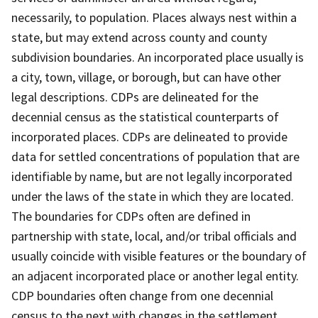
necessarily, to population. Places always nest within a
state, but may extend across county and county
subdivision boundaries. An incorporated place usually is
a city, town, village, or borough, but can have other
legal descriptions. CDPs are delineated for the
decennial census as the statistical counterparts of
incorporated places. CDPs are delineated to provide
data for settled concentrations of population that are
identifiable by name, but are not legally incorporated
under the laws of the state in which they are located.
The boundaries for CDPs often are defined in
partnership with state, local, and/or tribal officials and
usually coincide with visible features or the boundary of
an adjacent incorporated place or another legal entity.
CDP boundaries often change from one decennial
census to the next with changes in the settlement