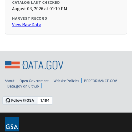
CATALOG LAST CHECKED
August 03, 2026 at 01:19 PM
HARVEST RECORD
View Raw Data
About
Open Government
Website Policies
PERFORMANCE.GOV
Data.gov on Github