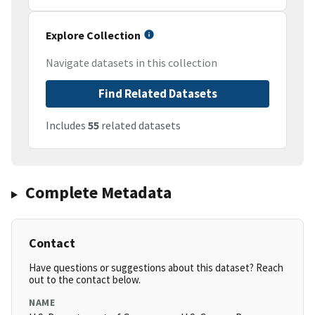
Explore Collection
Navigate datasets in this collection
Find Related Datasets
Includes
55
related datasets
Complete Metadata
Contact
Have questions or suggestions about this dataset? Reach
out to the contact below.
NAME