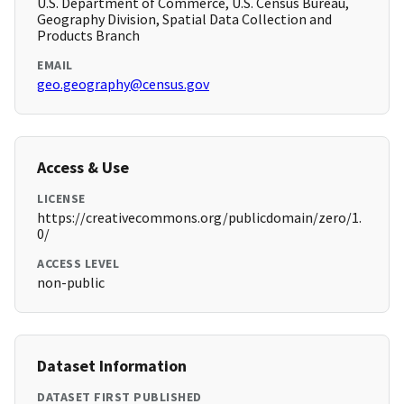
U.S. Department of Commerce, U.S. Census Bureau,
Geography Division, Spatial Data Collection and
Products Branch
EMAIL
geo.geography@census.gov
Access & Use
LICENSE
https://creativecommons.org/publicdomain/zero/1.
0/
ACCESS LEVEL
non-public
Dataset Information
DATASET FIRST PUBLISHED