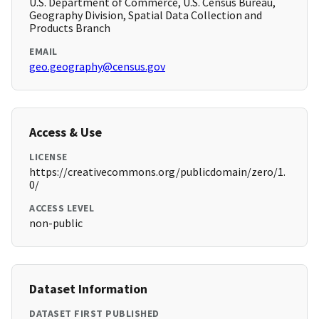
U.S. Department of Commerce, U.S. Census Bureau,
Geography Division, Spatial Data Collection and
Products Branch
EMAIL
geo.geography@census.gov
Access & Use
LICENSE
https://creativecommons.org/publicdomain/zero/1.
0/
ACCESS LEVEL
non-public
Dataset Information
DATASET FIRST PUBLISHED