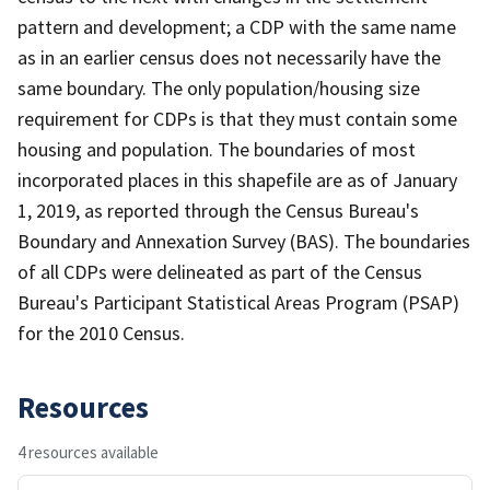
pattern and development; a CDP with the same name
as in an earlier census does not necessarily have the
same boundary. The only population/housing size
requirement for CDPs is that they must contain some
housing and population. The boundaries of most
incorporated places in this shapefile are as of January
1, 2019, as reported through the Census Bureau's
Boundary and Annexation Survey (BAS). The boundaries
of all CDPs were delineated as part of the Census
Bureau's Participant Statistical Areas Program (PSAP)
for the 2010 Census.
Resources
4 resources available