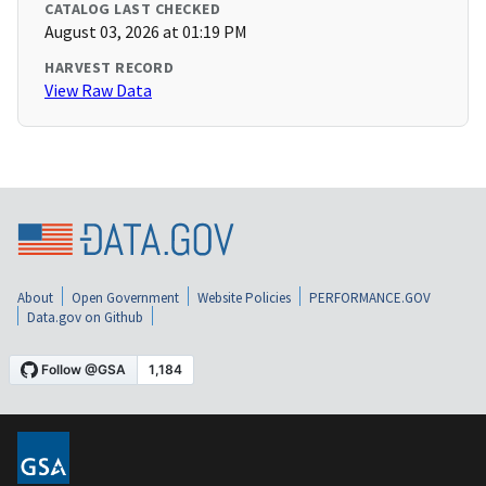
CATALOG LAST CHECKED
August 03, 2026 at 01:19 PM
HARVEST RECORD
View Raw Data
About
Open Government
Website Policies
PERFORMANCE.GOV
Data.gov on Github