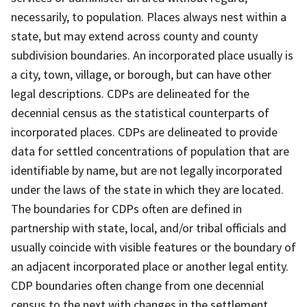
necessarily, to population. Places always nest within a
state, but may extend across county and county
subdivision boundaries. An incorporated place usually is
a city, town, village, or borough, but can have other
legal descriptions. CDPs are delineated for the
decennial census as the statistical counterparts of
incorporated places. CDPs are delineated to provide
data for settled concentrations of population that are
identifiable by name, but are not legally incorporated
under the laws of the state in which they are located.
The boundaries for CDPs often are defined in
partnership with state, local, and/or tribal officials and
usually coincide with visible features or the boundary of
an adjacent incorporated place or another legal entity.
CDP boundaries often change from one decennial
census to the next with changes in the settlement