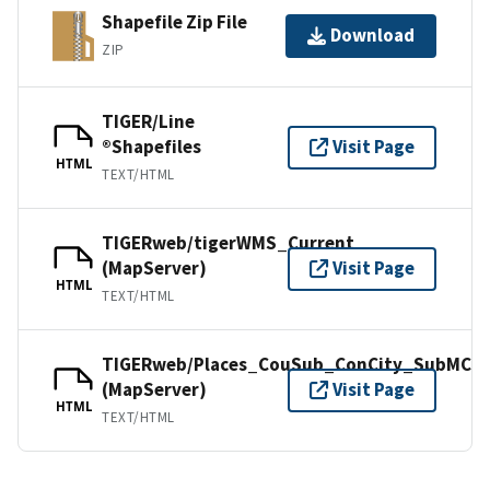
Shapefile Zip File
Download
ZIP
TIGER/Line
®Shapefiles
Visit Page
HTML
TEXT/HTML
TIGERweb/tigerWMS_Current
(MapServer)
Visit Page
HTML
TEXT/HTML
TIGERweb/Places_CouSub_ConCity_SubMCD
(MapServer)
Visit Page
HTML
TEXT/HTML