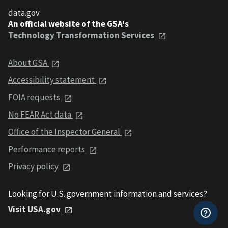
data.gov
An official website of the GSA's
Technology Transformation Services
About GSA
Accessibility statement
FOIA requests
No FEAR Act data
Office of the Inspector General
Performance reports
Privacy policy
Looking for U.S. government information and services?
Visit USA.gov