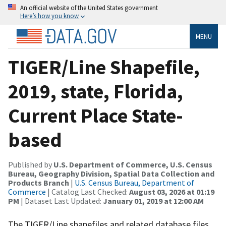
An official website of the United States government
Here’s how you know
MENU
TIGER/Line Shapefile,
2019, state, Florida,
Current Place State-
based
Published by
U.S. Department of Commerce, U.S. Census
Bureau, Geography Division, Spatial Data Collection and
Products Branch
|
U.S. Census Bureau, Department of
Commerce
| Catalog Last Checked:
August 03, 2026 at 01:19
PM
| Dataset Last Updated:
January 01, 2019 at 12:00 AM
The TIGER/Line shapefiles and related database files