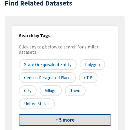
Find Related Datasets
Search by Tags
Click any tag below to search for similar
datasets
State Or Equivalent Entity
Polygon
Census Designated Place
CDP
City
Village
Town
United States
+ 5 more