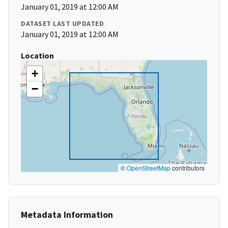
January 01, 2019 at 12:00 AM
DATASET LAST UPDATED
January 01, 2019 at 12:00 AM
Location
+
−
©
OpenStreetMap
contributors
Metadata Information