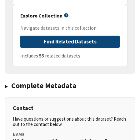
Explore Collection
Navigate datasets in this collection
Find Related Datasets
Includes
55
related datasets
Complete Metadata
Contact
Have questions or suggestions about this dataset? Reach
out to the contact below.
NAME