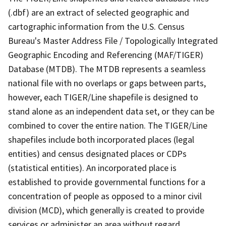
(.dbf) are an extract of selected geographic and
cartographic information from the U.S. Census
Bureau's Master Address File / Topologically Integrated
Geographic Encoding and Referencing (MAF/TIGER)
Database (MTDB). The MTDB represents a seamless
national file with no overlaps or gaps between parts,
however, each TIGER/Line shapefile is designed to
stand alone as an independent data set, or they can be
combined to cover the entire nation. The TIGER/Line
shapefiles include both incorporated places (legal
entities) and census designated places or CDPs
(statistical entities). An incorporated place is
established to provide governmental functions for a
concentration of people as opposed to a minor civil
division (MCD), which generally is created to provide
services or administer an area without regard,