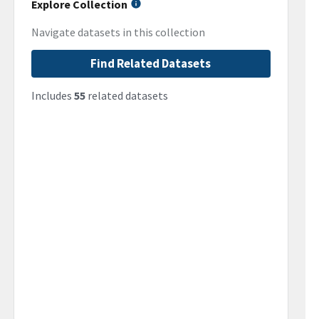
Explore Collection
Navigate datasets in this collection
Find Related Datasets
Includes
55
related datasets