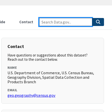
ide
Contact
Contact
Have questions or suggestions about this dataset?
Reach out to the contact below.
NAME
U.S. Department of Commerce, U.S. Census Bureau,
Geography Division, Spatial Data Collection and
Products Branch
EMAIL
geo.geography@census.gov