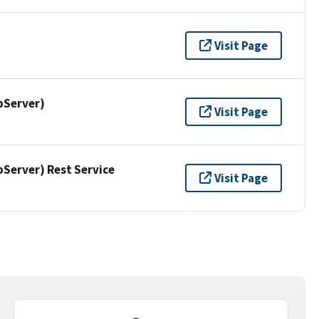
Visit Page
pServer)
Visit Page
erver) Rest Service
Visit Page