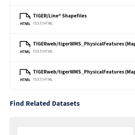
TIGER/Line® Shapefiles
TEXT/HTML
HTML
TIGERweb/tigerWMS_PhysicalFeatures (Ma
TEXT/HTML
HTML
TIGERweb/tigerWMS_PhysicalFeatures (MapS
TEXT/HTML
HTML
Find Related Datasets