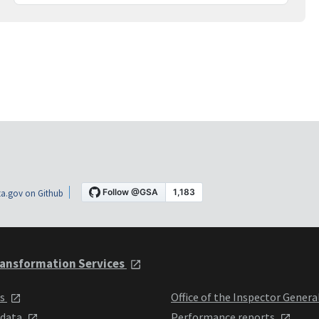
a.gov on Github
ansformation Services
ts
Office of the Inspector Genera
 data
Performance reports