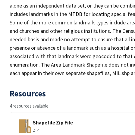
alone as an independent data set, or they can be combi
includes landmarks in the MTDB for locating special fea
Some of the more common landmark types include area l
and churches and other religious institutions. The Ce
needed basis and made no attempt to ensure that all in
presence or absence of a landmark such as a hospital or
associated with that landmark were geocoded to that c
enumeration. The Area Landmark Shapefile does not incl
each appear in their own separate shapefiles, MIL.shp
Resources
4 resources available
Shapefile Zip File
ZIP