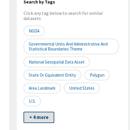
Search by Tags
Click any tag below to search for similar
datasets
NGDA
Governmental Units And Administrative And
Statistical Boundaries Theme
National Geospatial Data Asset
State Or Equivalent Entity
Polygon
Area Landmark
United States
U.S.
+ 4 more