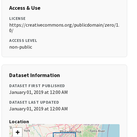
Access & Use
LICENSE
https://creativecommons.org/publicdomain/zero/1.
0/
ACCESS LEVEL
non-public
Dataset Information
DATASET FIRST PUBLISHED
January 01, 2019 at 12:00 AM
DATASET LAST UPDATED
January 01, 2019 at 12:00 AM
Location
+