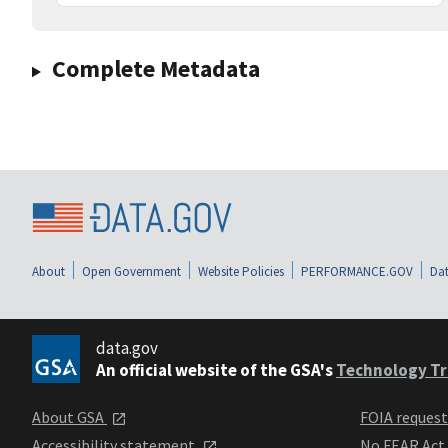
Complete Metadata
About
Open Government
Website Policies
PERFORMANCE.GOV
Dat
data.gov
An official website of the GSA's
Technology Tr
About GSA
FOIA reques
Accessibility statement
No FEAR Act