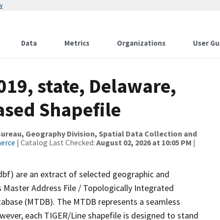
w
Data
Metrics
Organizations
User Gu
019, state, Delaware,
ased Shapefile
reau, Geography Division, Spatial Data Collection and
merce
| Catalog Last Checked:
August 02, 2026 at 10:05 PM
|
dbf) are an extract of selected geographic and
 Master Address File / Topologically Integrated
tabase (MTDB). The MTDB represents a seamless
owever, each TIGER/Line shapefile is designed to stand