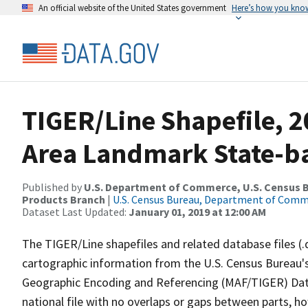
An official website of the United States government
Here’s how you kno
TIGER/Line Shapefile, 2
Area Landmark State-b
Published by
U.S. Department of Commerce, U.S. Census Bu
Products Branch
|
U.S. Census Bureau, Department of Com
Dataset Last Updated:
January 01, 2019 at 12:00 AM
The TIGER/Line shapefiles and related database files (.
cartographic information from the U.S. Census Bureau's
Geographic Encoding and Referencing (MAF/TIGER) Da
national file with no overlaps or gaps between parts, h