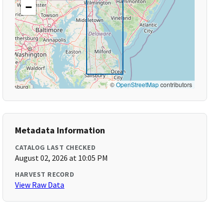
−
©
OpenStreetMap
contributors
Metadata Information
CATALOG LAST CHECKED
August 02, 2026 at 10:05 PM
HARVEST RECORD
View Raw Data