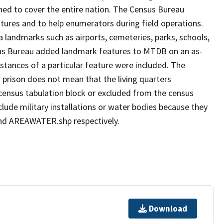
ned to cover the entire nation. The Census Bureau
tures and to help enumerators during field operations.
andmarks such as airports, cemeteries, parks, schools,
nsus Bureau added landmark features to MTDB on an as-
stances of a particular feature were included. The
 prison does not mean that the living quarters
ensus tabulation block or excluded from the census
ude military installations or water bodies because they
 and AREAWATER.shp respectively.
Download