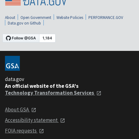
About
Open Government
Website Policies
PERFORMANCE.GOV
Data.gov on Github
data.gov
An official website of the GSA's
Technology Transformation Services
About GSA
Accessibility statement
FOIA requests