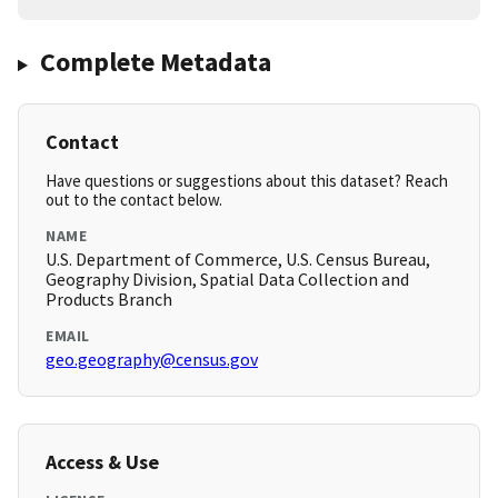
Complete Metadata
Contact
Have questions or suggestions about this dataset? Reach
out to the contact below.
NAME
U.S. Department of Commerce, U.S. Census Bureau,
Geography Division, Spatial Data Collection and
Products Branch
EMAIL
geo.geography@census.gov
Access & Use