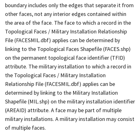
boundary includes only the edges that separate it from
other faces, not any interior edges contained within
the area of the face. The face to which a record in the
Topological Faces / Military Installation Relationship
File (FACESMIL.dbf) applies can be determined by
linking to the Topological Faces Shapefile (FACES.shp)
on the permanent topological face identifier (TFID)
attribute. The military installation to which a record in
the Topological Faces / Military Installation
Relationship File (FACESMIL.dbf) applies can be
determined by linking to the Military Installation
Shapefile (MIL.shp) on the military installation identifier
(AREAID) attribute. A face may be part of multiple
military installations. A military installation may consist
of multiple faces.