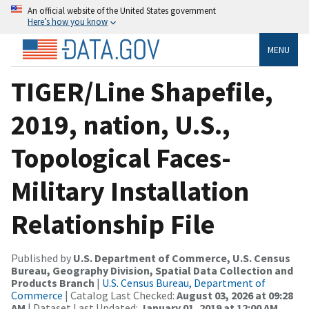
An official website of the United States government
Here’s how you know
MENU
TIGER/Line Shapefile,
2019, nation, U.S.,
Topological Faces-
Military Installation
Relationship File
Published by
U.S. Department of Commerce, U.S. Census
Bureau, Geography Division, Spatial Data Collection and
Products Branch
|
U.S. Census Bureau, Department of
Commerce
| Catalog Last Checked:
August 03, 2026 at 09:28
AM
| Dataset Last Updated:
January 01, 2019 at 12:00 AM