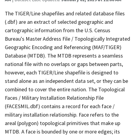
The TIGER/Line shapefiles and related database files
(.dbf) are an extract of selected geographic and
cartographic information from the U.S. Census
Bureau's Master Address File / Topologically Integrated
Geographic Encoding and Referencing (MAF/TIGER)
Database (MTDB). The MTDB represents a seamless
national file with no overlaps or gaps between parts,
however, each TIGER/Line shapefile is designed to
stand alone as an independent data set, or they can be
combined to cover the entire nation. The Topological
Faces / Military Installation Relationship File
(FACESMIL.dbf) contains a record for each face /
military installation relationship. Face refers to the
areal (polygon) topological primitives that make up
MTDB. A face is bounded by one or more edges; its