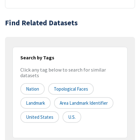
Find Related Datasets
Search by Tags
Click any tag below to search for similar
datasets
Nation
Topological Faces
Landmark
Area Landmark Identifier
United States
U.S.