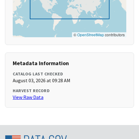
©
OpenStreetMap
contributors
Metadata Information
CATALOG LAST CHECKED
August 03, 2026 at 09:28 AM
HARVEST RECORD
View Raw Data