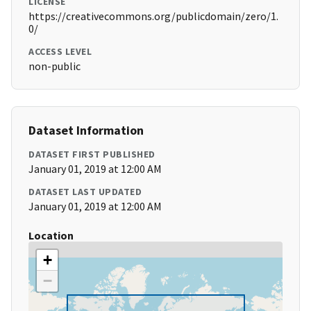
LICENSE
https://creativecommons.org/publicdomain/zero/1.
0/
ACCESS LEVEL
non-public
Dataset Information
DATASET FIRST PUBLISHED
January 01, 2019 at 12:00 AM
DATASET LAST UPDATED
January 01, 2019 at 12:00 AM
Location
+
−