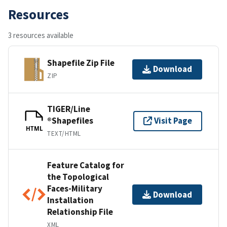
Resources
3 resources available
Shapefile Zip File
Download
ZIP
TIGER/Line
®Shapefiles
Visit Page
HTML
TEXT/HTML
Feature Catalog for
the Topological
Faces-Military
Download
Installation
Relationship File
XML