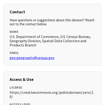
Contact
Have questions or suggestions about this dataset? Reach
out to the contact below.
NAME
U.S. Department of Commerce, U.S. Census Bureau,
Geography Division, Spatial Data Collection and
Products Branch
EMAIL
geo.geography@census.gov
Access & Use
LICENSE
https://creativecommons.org/publicdomain/zero/1.
0/
ACCESS LEVEL