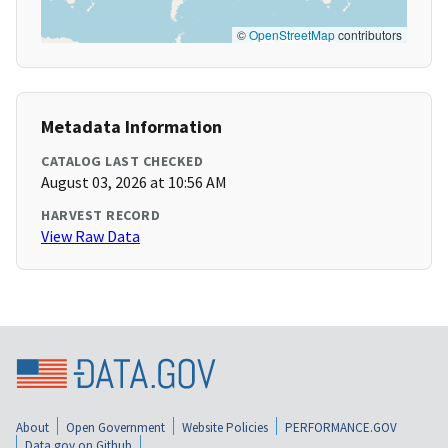
©
OpenStreetMap
contributors
Metadata Information
CATALOG LAST CHECKED
August 03, 2026 at 10:56 AM
HARVEST RECORD
View Raw Data
About
Open Government
Website Policies
PERFORMANCE.GOV
Data.gov on Github