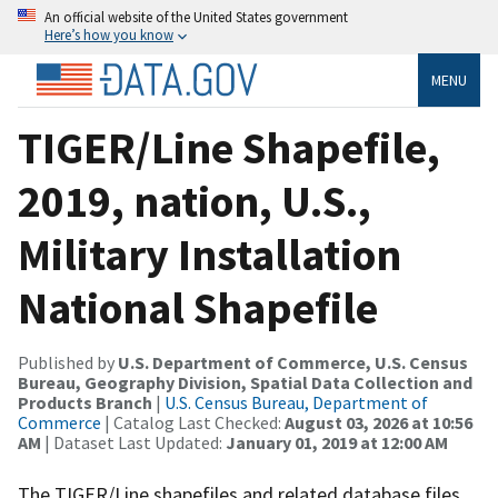
An official website of the United States government
Here’s how you know
MENU
TIGER/Line Shapefile,
2019, nation, U.S.,
Military Installation
National Shapefile
Published by
U.S. Department of Commerce, U.S. Census
Bureau, Geography Division, Spatial Data Collection and
Products Branch
|
U.S. Census Bureau, Department of
Commerce
| Catalog Last Checked:
August 03, 2026 at 10:56
AM
| Dataset Last Updated:
January 01, 2019 at 12:00 AM
The TIGER/Line shapefiles and related database files