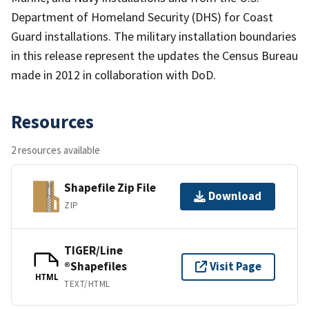
Department of Homeland Security (DHS) for Coast
Guard installations. The military installation boundaries
in this release represent the updates the Census Bureau
made in 2012 in collaboration with DoD.
Resources
2 resources available
Shapefile Zip File
Download
ZIP
TIGER/Line
®Shapefiles
Visit Page
HTML
TEXT/HTML