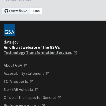
data.gov
An official website of the GSA's
Technology Transformation Services
About GSA
Accessibility statement
FOIA requests
No FEAR Act data
Office of the Inspector General
Performance reports