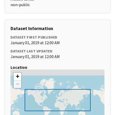
non-public
Dataset Information
DATASET FIRST PUBLISHED
January 01, 2019 at 12:00 AM
DATASET LAST UPDATED
January 01, 2019 at 12:00 AM
Location
+
−