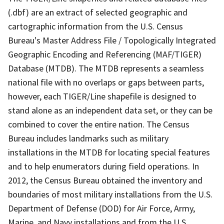
(.dbf) are an extract of selected geographic and
cartographic information from the U.S. Census
Bureau's Master Address File / Topologically Integrated
Geographic Encoding and Referencing (MAF/TIGER)
Database (MTDB). The MTDB represents a seamless
national file with no overlaps or gaps between parts,
however, each TIGER/Line shapefile is designed to
stand alone as an independent data set, or they can be
combined to cover the entire nation. The Census
Bureau includes landmarks such as military
installations in the MTDB for locating special features
and to help enumerators during field operations. In
2012, the Census Bureau obtained the inventory and
boundaries of most military installations from the U.S.
Department of Defense (DOD) for Air Force, Army,
Marine, and Navy installations and from the U.S.