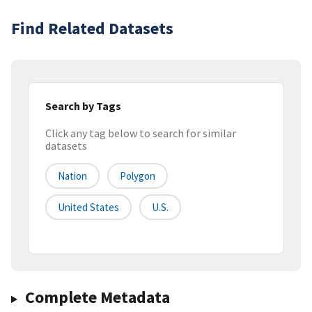
Find Related Datasets
Search by Tags
Click any tag below to search for similar
datasets
Nation
Polygon
United States
U.S.
Complete Metadata