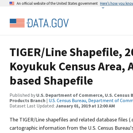
An official website of the United States government
Here’s how you kno
TIGER/Line Shapefile, 2
Koyukuk Census Area, A
based Shapefile
Published by
U.S. Department of Commerce, U.S. Census Bu
Products Branch
|
U.S. Census Bureau, Department of Com
Dataset Last Updated:
January 01, 2019 at 12:00 AM
The TIGER/Line shapefiles and related database files (.
cartographic information from the U.S. Census Bureau's