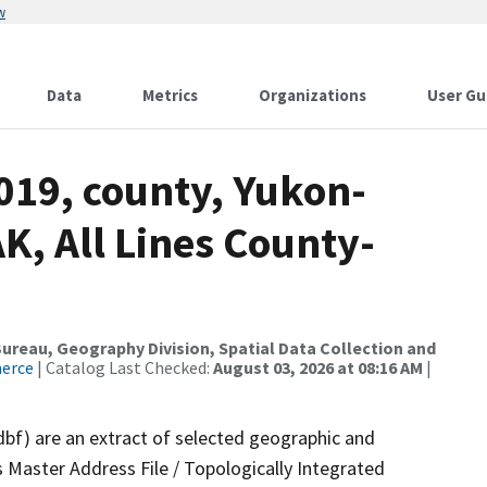
w
Data
Metrics
Organizations
User Gu
019, county, Yukon-
K, All Lines County-
reau, Geography Division, Spatial Data Collection and
merce
| Catalog Last Checked:
August 03, 2026 at 08:16 AM
|
dbf) are an extract of selected geographic and
 Master Address File / Topologically Integrated