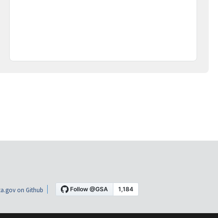
a.gov on Github