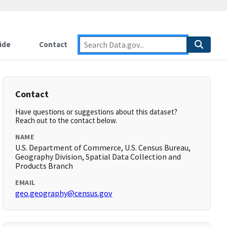
ide
Contact
Contact
Have questions or suggestions about this dataset?
Reach out to the contact below.
NAME
U.S. Department of Commerce, U.S. Census Bureau,
Geography Division, Spatial Data Collection and
Products Branch
EMAIL
geo.geography@census.gov