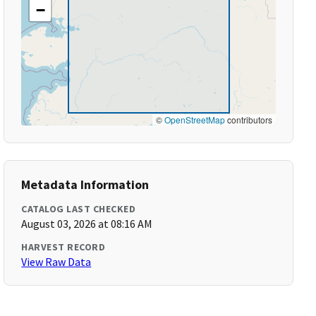
−
©
OpenStreetMap
contributors
Metadata Information
CATALOG LAST CHECKED
August 03, 2026 at 08:16 AM
HARVEST RECORD
View Raw Data