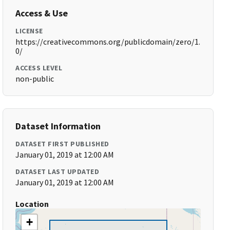
Access & Use
LICENSE
https://creativecommons.org/publicdomain/zero/1.
0/
ACCESS LEVEL
non-public
Dataset Information
DATASET FIRST PUBLISHED
January 01, 2019 at 12:00 AM
DATASET LAST UPDATED
January 01, 2019 at 12:00 AM
Location
+