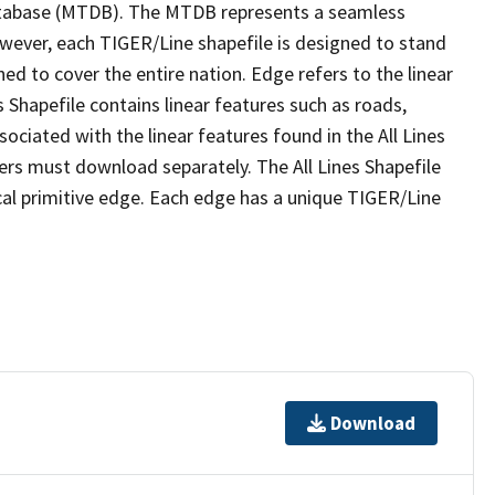
tabase (MTDB). The MTDB represents a seamless
owever, each TIGER/Line shapefile is designed to stand
ed to cover the entire nation. Edge refers to the linear
 Shapefile contains linear features such as roads,
sociated with the linear features found in the All Lines
 users must download separately. The All Lines Shapefile
al primitive edge. Each edge has a unique TIGER/Line
Download