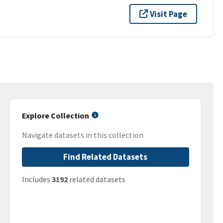
Visit Page
Explore Collection
Navigate datasets in this collection
Find Related Datasets
Includes
3192
related datasets