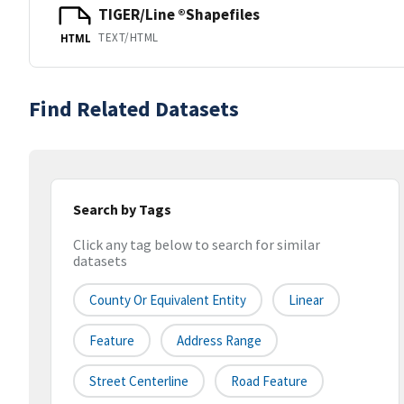
TIGER/Line ®Shapefiles
TEXT/HTML
HTML
Find Related Datasets
Search by Tags
Click any tag below to search for similar
datasets
County Or Equivalent Entity
Linear
Feature
Address Range
Street Centerline
Road Feature