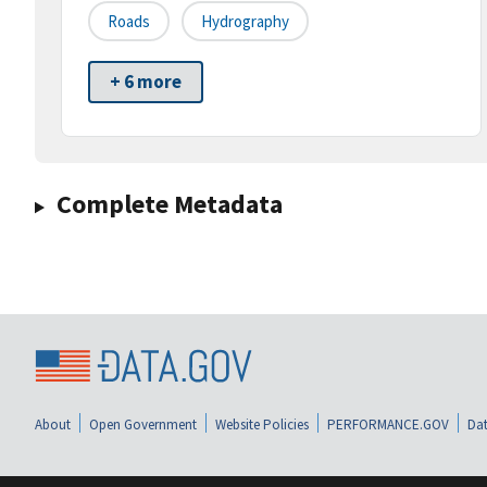
Roads
Hydrography
+ 6 more
Complete Metadata
About
Open Government
Website Policies
PERFORMANCE.GOV
Dat