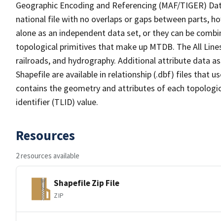
Geographic Encoding and Referencing (MAF/TIGER) Da
national file with no overlaps or gaps between parts, h
alone as an independent data set, or they can be combin
topological primitives that make up MTDB. The All Lines
railroads, and hydrography. Additional attribute data as
Shapefile are available in relationship (.dbf) files that
contains the geometry and attributes of each topologic
identifier (TLID) value.
Resources
2 resources available
Shapefile Zip File
ZIP