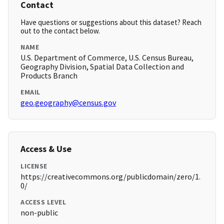
Contact
Have questions or suggestions about this dataset? Reach
out to the contact below.
NAME
U.S. Department of Commerce, U.S. Census Bureau,
Geography Division, Spatial Data Collection and
Products Branch
EMAIL
geo.geography@census.gov
Access & Use
LICENSE
https://creativecommons.org/publicdomain/zero/1.
0/
ACCESS LEVEL
non-public