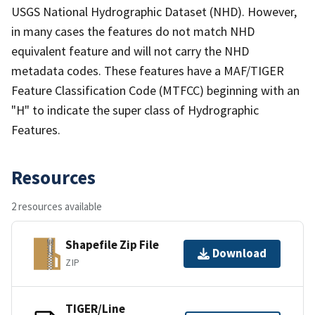
USGS National Hydrographic Dataset (NHD). However,
in many cases the features do not match NHD
equivalent feature and will not carry the NHD
metadata codes. These features have a MAF/TIGER
Feature Classification Code (MTFCC) beginning with an
"H" to indicate the super class of Hydrographic
Features.
Resources
2 resources available
Shapefile Zip File
Download
ZIP
TIGER/Line