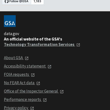
data.gov
An official website of the GSA's
Technology Transformation Services
About GSA
Accessibility statement
FOIA requests
No FEAR Act data
Office of the Inspector General
Performance reports
Privacy policy