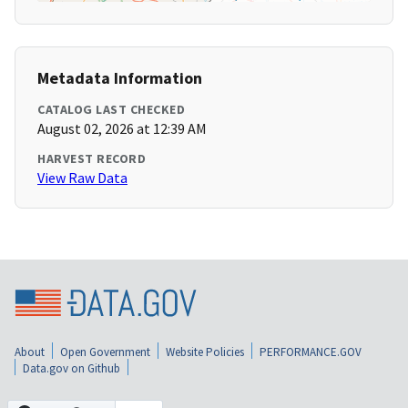
Metadata Information
CATALOG LAST CHECKED
August 02, 2026 at 12:39 AM
HARVEST RECORD
View Raw Data
About
Open Government
Website Policies
PERFORMANCE.GOV
Data.gov on Github