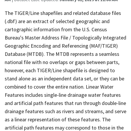
The TIGER/Line shapefiles and related database files
(.dbf) are an extract of selected geographic and
cartographic information from the U.S. Census
Bureau's Master Address File / Topologically Integrated
Geographic Encoding and Referencing (MAF/TIGER)
Database (MTDB). The MTDB represents a seamless
national file with no overlaps or gaps between parts,
however, each TIGER/Line shapefile is designed to
stand alone as an independent data set, or they can be
combined to cover the entire nation. Linear Water
Features includes single-line drainage water features
and artificial path features that run through double-line
drainage features such as rivers and streams, and serve
as a linear representation of these features. The
artificial path features may correspond to those in the