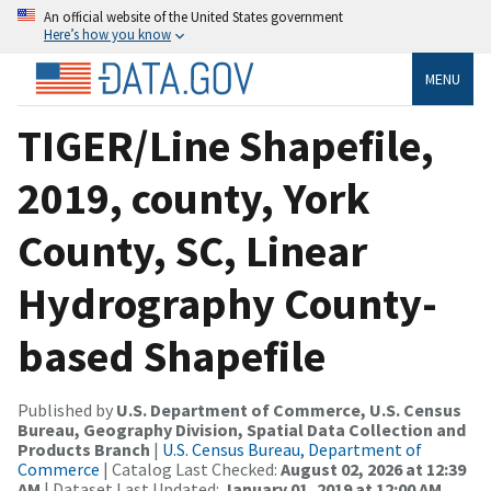
An official website of the United States government
Here’s how you know
MENU
TIGER/Line Shapefile,
2019, county, York
County, SC, Linear
Hydrography County-
based Shapefile
Published by
U.S. Department of Commerce, U.S. Census
Bureau, Geography Division, Spatial Data Collection and
Products Branch
|
U.S. Census Bureau, Department of
Commerce
| Catalog Last Checked:
August 02, 2026 at 12:39
AM
| Dataset Last Updated:
January 01, 2019 at 12:00 AM