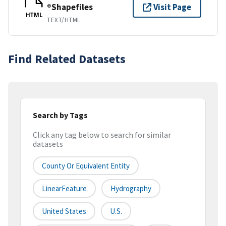
®Shapefiles
Visit Page
HTML
TEXT/HTML
Find Related Datasets
Search by Tags
Click any tag below to search for similar
datasets
County Or Equivalent Entity
LinearFeature
Hydrography
United States
U.S.