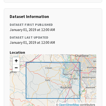
Dataset Information
DATASET FIRST PUBLISHED
January 01, 2019 at 12:00 AM
DATASET LAST UPDATED
January 01, 2019 at 12:00 AM
Location
+
−
©
OpenStreetMap
contributors