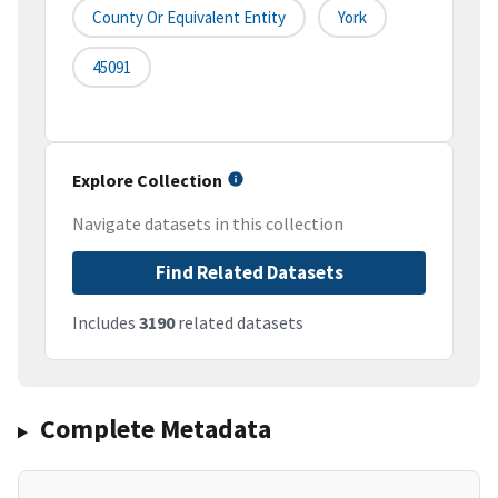
County Or Equivalent Entity
York
45091
Explore Collection
Navigate datasets in this collection
Find Related Datasets
Includes
3190
related datasets
Complete Metadata