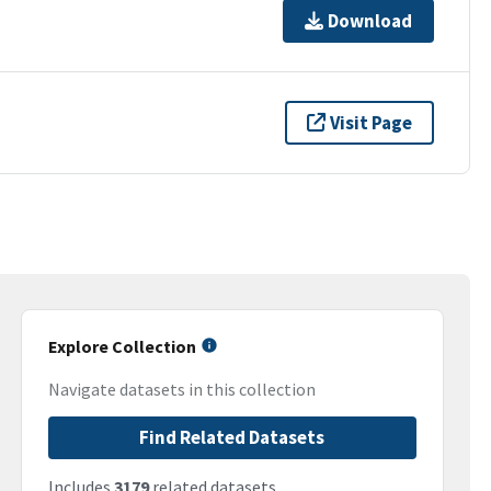
Download
Visit Page
Explore Collection
Navigate datasets in this collection
Find Related Datasets
Includes
3179
related datasets