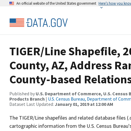
An official website of the United States government
Here’s how you kno
TIGER/Line Shapefile, 2
County, AZ, Address R
County-based Relations
Published by
U.S. Department of Commerce, U.S. Census Bu
Products Branch
|
U.S. Census Bureau, Department of Com
Dataset Last Updated:
January 01, 2019 at 12:00 AM
The TIGER/Line shapefiles and related database files (.
cartographic information from the U.S. Census Bureau's