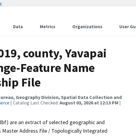
w
Data
Metrics
Organizations
User Gu
019, county, Yavapai
ange-Feature Name
hip File
reau, Geography Division, Spatial Data Collection and
merce
| Catalog Last Checked:
August 03, 2026 at 12:13 PM
|
dbf) are an extract of selected geographic and
 Master Address File / Topologically Integrated