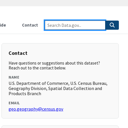
ide
Contact
Contact
Have questions or suggestions about this dataset?
Reach out to the contact below.
NAME
U.S. Department of Commerce, U.S. Census Bureau,
Geography Division, Spatial Data Collection and
Products Branch
EMAIL
geo.geography@census.gov