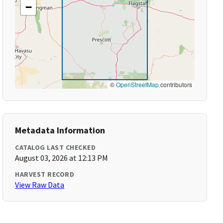
−
©
OpenStreetMap
contributors
Metadata Information
CATALOG LAST CHECKED
August 03, 2026 at 12:13 PM
HARVEST RECORD
View Raw Data