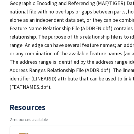
Geographic Encoding and Referencing (MAF/TIGER) Da
national file with no overlaps or gaps between parts, h
alone as an independent data set, or they can be combi
Feature Name Relationship File (ADDRFN.dbf) contains a
relationship. The purpose of this relationship file is to
range. An edge can have several feature names; an add
or any combination of the available feature names (an 
The address range is identified by the address range ide
Address Ranges Relationship File (ADDR.dbf). The linear
identifier (LINEARID) attribute that can be used to link
(FEATNAMES.dbf).
Resources
2 resources available