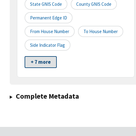
State GNIS Code
County GNIS Code
Permanent Edge ID
From House Number
To House Number
Side Indicator Flag
+ 7 more
Complete Metadata