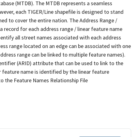
tabase (MTDB). The MTDB represents a seamless
owever, each TIGER/Line shapefile is designed to stand
ned to cover the entire nation. The Address Range /
 record for each address range / linear feature name
 identify all street names associated with each address
ress range located on an edge can be associated with one
address range can be linked to multiple feature names).
ntifier (ARID) attribute that can be used to link to the
 feature name is identified by the linear feature
 to the Feature Names Relationship File