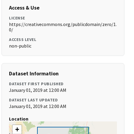
Access & Use
LICENSE
https://creativecommons.org/publicdomain/zero/1.
0/
ACCESS LEVEL
non-public
Dataset Information
DATASET FIRST PUBLISHED
January 01, 2019 at 12:00 AM
DATASET LAST UPDATED
January 01, 2019 at 12:00 AM
Location
+