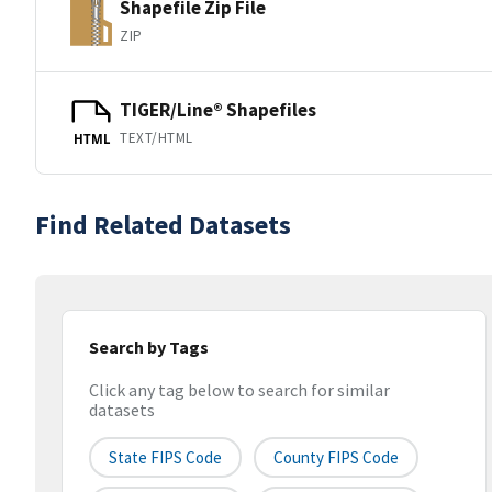
Shapefile Zip File
ZIP
TIGER/Line® Shapefiles
TEXT/HTML
HTML
Find Related Datasets
Search by Tags
Click any tag below to search for similar
datasets
State FIPS Code
County FIPS Code