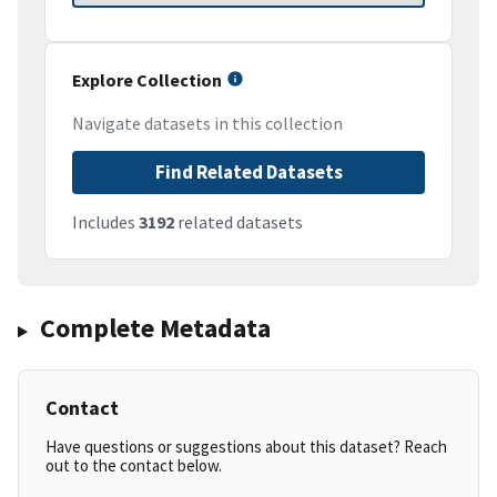
Explore Collection
Navigate datasets in this collection
Find Related Datasets
Includes
3192
related datasets
Complete Metadata
Contact
Have questions or suggestions about this dataset? Reach
out to the contact below.