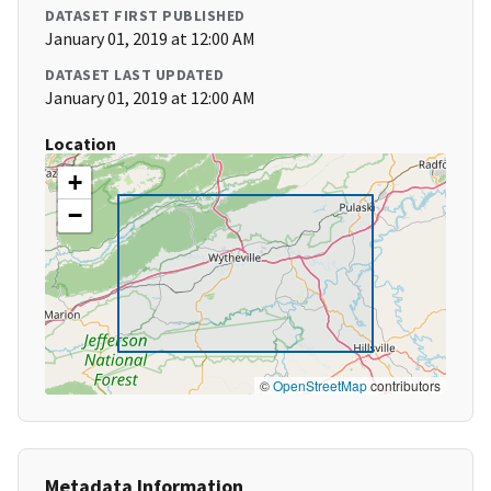
DATASET FIRST PUBLISHED
January 01, 2019 at 12:00 AM
DATASET LAST UPDATED
January 01, 2019 at 12:00 AM
Location
+
−
©
OpenStreetMap
contributors
Metadata Information