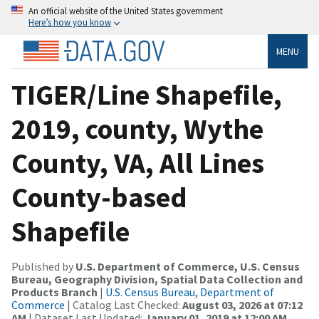
An official website of the United States government
Here’s how you know
MENU
TIGER/Line Shapefile,
2019, county, Wythe
County, VA, All Lines
County-based
Shapefile
Published by
U.S. Department of Commerce, U.S. Census
Bureau, Geography Division, Spatial Data Collection and
Products Branch
|
U.S. Census Bureau, Department of
Commerce
| Catalog Last Checked:
August 03, 2026 at 07:12
AM
| Dataset Last Updated:
January 01, 2019 at 12:00 AM