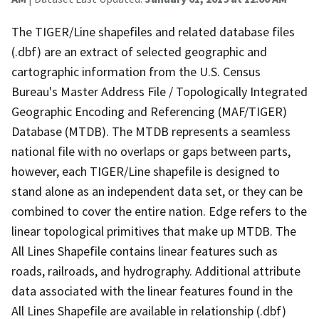
The TIGER/Line shapefiles and related database files
(.dbf) are an extract of selected geographic and
cartographic information from the U.S. Census
Bureau's Master Address File / Topologically Integrated
Geographic Encoding and Referencing (MAF/TIGER)
Database (MTDB). The MTDB represents a seamless
national file with no overlaps or gaps between parts,
however, each TIGER/Line shapefile is designed to
stand alone as an independent data set, or they can be
combined to cover the entire nation. Edge refers to the
linear topological primitives that make up MTDB. The
All Lines Shapefile contains linear features such as
roads, railroads, and hydrography. Additional attribute
data associated with the linear features found in the
All Lines Shapefile are available in relationship (.dbf)