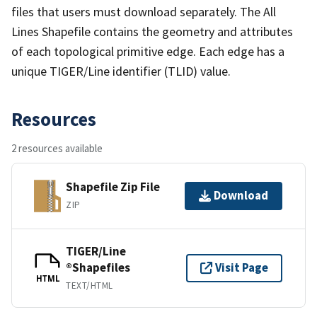
files that users must download separately. The All
Lines Shapefile contains the geometry and attributes
of each topological primitive edge. Each edge has a
unique TIGER/Line identifier (TLID) value.
Resources
2 resources available
Shapefile Zip File
Download
ZIP
TIGER/Line
®Shapefiles
Visit Page
HTML
TEXT/HTML