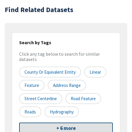
Find Related Datasets
Search by Tags
Click any tag below to search for similar
datasets
County Or Equivalent Entity
Linear
Feature
Address Range
Street Centerline
Road Feature
Roads
Hydrography
+ 6 more