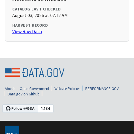
CATALOG LAST CHECKED
August 03, 2026 at 07:12 AM
HARVEST RECORD
View Raw Data
About
Open Government
Website Policies
PERFORMANCE.GOV
Data.gov on Github