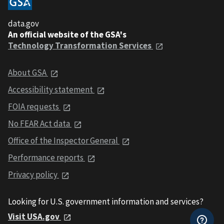
data.gov
An official website of the GSA's
Technology Transformation Services
About GSA
Accessibility statement
FOIA requests
No FEAR Act data
Office of the Inspector General
Performance reports
Privacy policy
Looking for U.S. government information and services?
Visit USA.gov