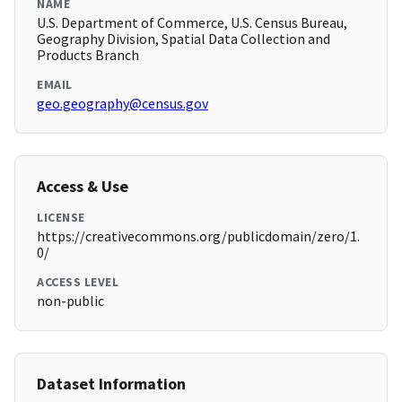
NAME
U.S. Department of Commerce, U.S. Census Bureau,
Geography Division, Spatial Data Collection and
Products Branch
EMAIL
geo.geography@census.gov
Access & Use
LICENSE
https://creativecommons.org/publicdomain/zero/1.
0/
ACCESS LEVEL
non-public
Dataset Information