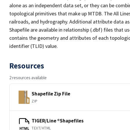
alone as an independent data set, or they can be combin
topological primitives that make up MTDB. The All Lines
railroads, and hydrography. Additional attribute data as
Shapefile are available in relationship (.dbf) files that
contains the geometry and attributes of each topologic
identifier (TLID) value.
Resources
2 resources available
Shapefile Zip File
ZIP
TIGER/Line ®Shapefiles
TEXT/HTML
HTML