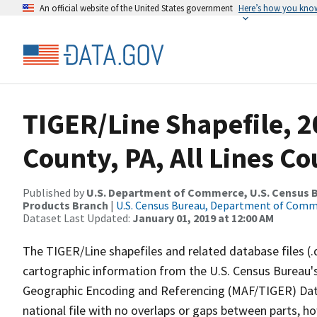
An official website of the United States government
Here’s how you kno
TIGER/Line Shapefile, 
County, PA, All Lines C
Published by
U.S. Department of Commerce, U.S. Census Bu
Products Branch
|
U.S. Census Bureau, Department of Com
Dataset Last Updated:
January 01, 2019 at 12:00 AM
The TIGER/Line shapefiles and related database files (.
cartographic information from the U.S. Census Bureau's
Geographic Encoding and Referencing (MAF/TIGER) Da
national file with no overlaps or gaps between parts, h