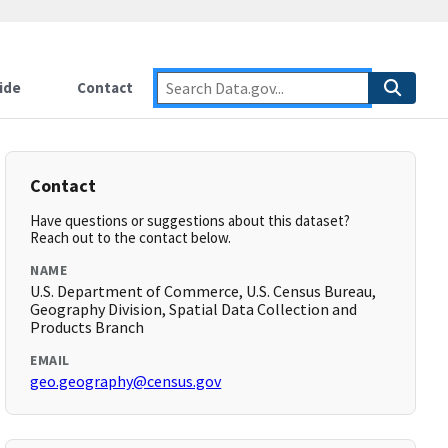
ide
Contact
Contact
Have questions or suggestions about this dataset?
Reach out to the contact below.
NAME
U.S. Department of Commerce, U.S. Census Bureau,
Geography Division, Spatial Data Collection and
Products Branch
EMAIL
geo.geography@census.gov