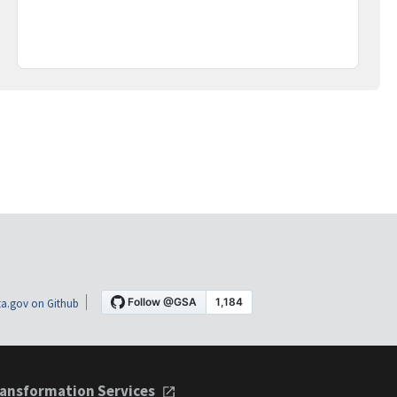
a.gov on Github
ansformation Services