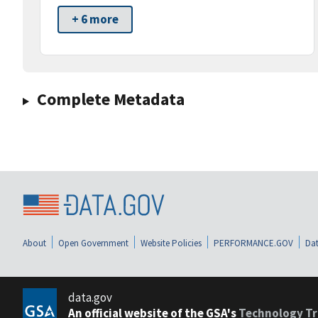
+ 6 more
Complete Metadata
About
Open Government
Website Policies
PERFORMANCE.GOV
Dat
data.gov
An official website of the GSA's
Technology Tr