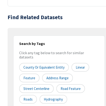
Find Related Datasets
Search by Tags
Click any tag below to search for similar
datasets
County Or Equivalent Entity
Linear
Feature
Address Range
Street Centerline
Road Feature
Roads
Hydrography