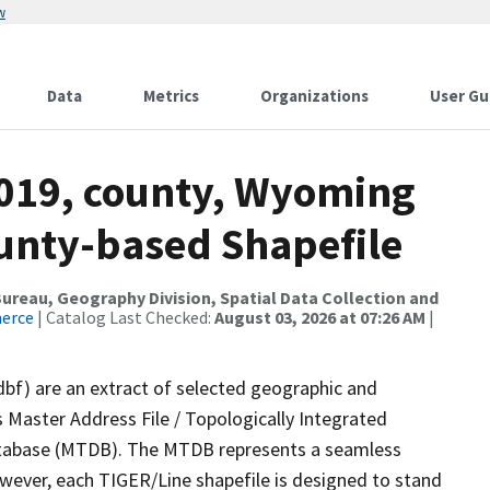
w
Data
Metrics
Organizations
User Gu
2019, county, Wyoming
ounty-based Shapefile
reau, Geography Division, Spatial Data Collection and
merce
| Catalog Last Checked:
August 03, 2026 at 07:26 AM
|
dbf) are an extract of selected geographic and
 Master Address File / Topologically Integrated
tabase (MTDB). The MTDB represents a seamless
owever, each TIGER/Line shapefile is designed to stand