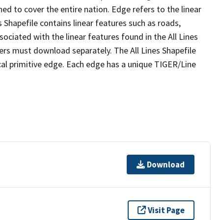
ed to cover the entire nation. Edge refers to the linear
 Shapefile contains linear features such as roads,
sociated with the linear features found in the All Lines
 users must download separately. The All Lines Shapefile
al primitive edge. Each edge has a unique TIGER/Line
Download
Visit Page