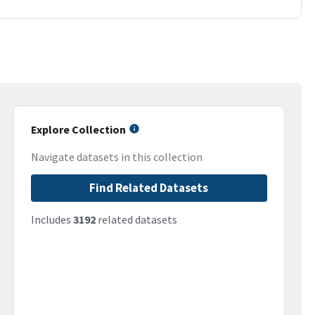
Explore Collection
Navigate datasets in this collection
Find Related Datasets
Includes
3192
related datasets