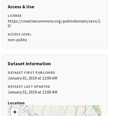
Access & Use
LICENSE
https://creativecommons.org/publicdomain/zero/1.
0/
ACCESS LEVEL
non-public
Dataset Information
DATASET FIRST PUBLISHED
January 01, 2019 at 12:00 AM
DATASET LAST UPDATED
January 01, 2019 at 12:00 AM
Location
+