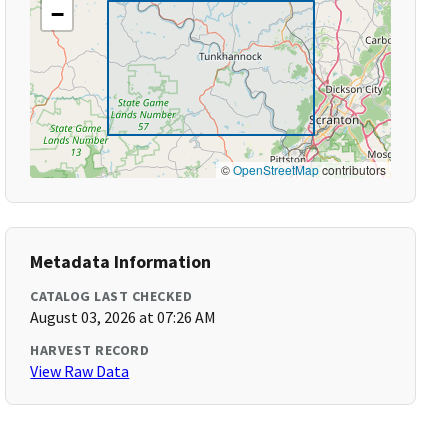
−
©
OpenStreetMap
contributors
Metadata Information
CATALOG LAST CHECKED
August 03, 2026 at 07:26 AM
HARVEST RECORD
View Raw Data