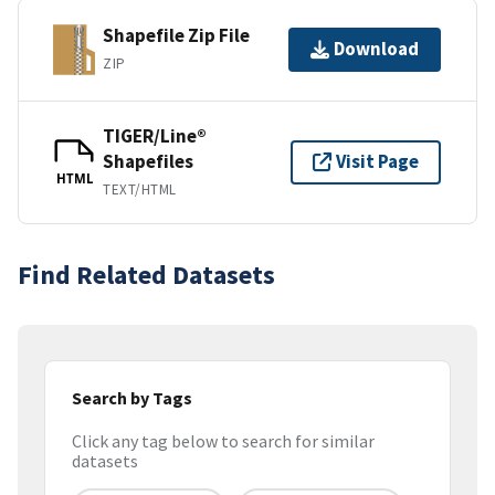
Shapefile Zip File
Download
ZIP
TIGER/Line®
Shapefiles
Visit Page
HTML
TEXT/HTML
Find Related Datasets
Search by Tags
Click any tag below to search for similar
datasets