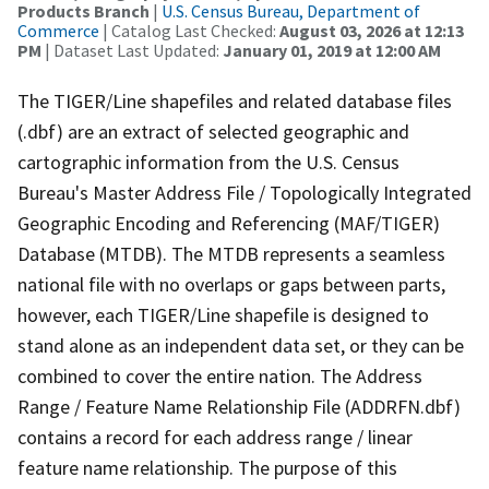
Products Branch
|
U.S. Census Bureau, Department of
Commerce
| Catalog Last Checked:
August 03, 2026 at 12:13
PM
| Dataset Last Updated:
January 01, 2019 at 12:00 AM
The TIGER/Line shapefiles and related database files
(.dbf) are an extract of selected geographic and
cartographic information from the U.S. Census
Bureau's Master Address File / Topologically Integrated
Geographic Encoding and Referencing (MAF/TIGER)
Database (MTDB). The MTDB represents a seamless
national file with no overlaps or gaps between parts,
however, each TIGER/Line shapefile is designed to
stand alone as an independent data set, or they can be
combined to cover the entire nation. The Address
Range / Feature Name Relationship File (ADDRFN.dbf)
contains a record for each address range / linear
feature name relationship. The purpose of this