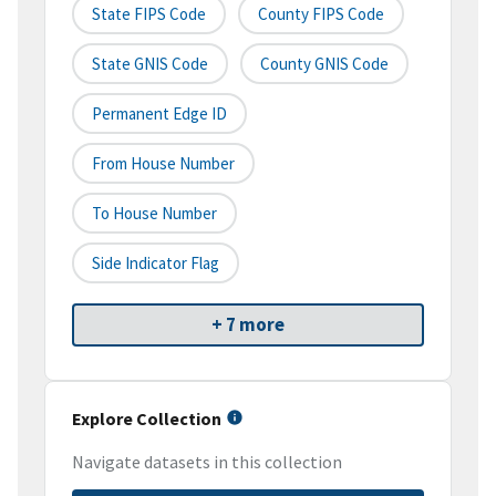
State FIPS Code
County FIPS Code
State GNIS Code
County GNIS Code
Permanent Edge ID
From House Number
To House Number
Side Indicator Flag
+ 7 more
Explore Collection
Navigate datasets in this collection