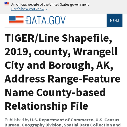
An official website of the United States government
Here’s how you know
MENU
TIGER/Line Shapefile,
2019, county, Wrangell
City and Borough, AK,
Address Range-Feature
Name County-based
Relationship File
Published by
U.S. Department of Commerce, U.S. Census
Bureau, Geography Division, Spatial Data Collection and