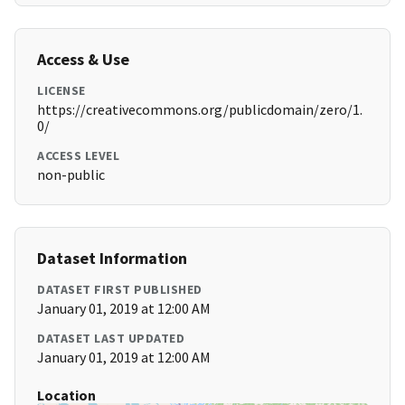
Access & Use
LICENSE
https://creativecommons.org/publicdomain/zero/1.
0/
ACCESS LEVEL
non-public
Dataset Information
DATASET FIRST PUBLISHED
January 01, 2019 at 12:00 AM
DATASET LAST UPDATED
January 01, 2019 at 12:00 AM
Location