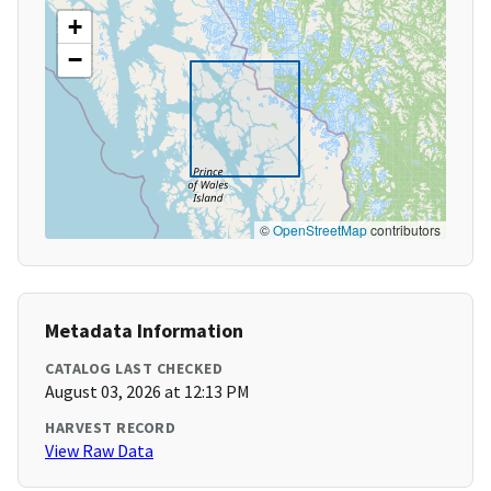
+
−
©
OpenStreetMap
contributors
Metadata Information
CATALOG LAST CHECKED
August 03, 2026 at 12:13 PM
HARVEST RECORD
View Raw Data