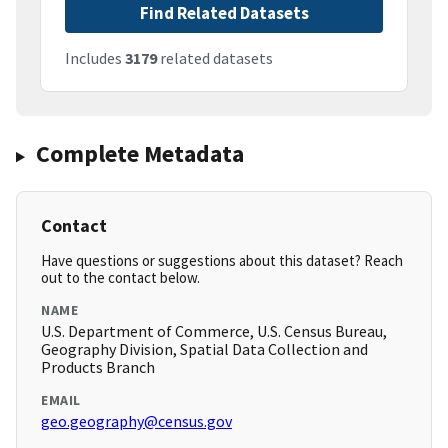
Find Related Datasets
Includes
3179
related datasets
Complete Metadata
Contact
Have questions or suggestions about this dataset? Reach
out to the contact below.
NAME
U.S. Department of Commerce, U.S. Census Bureau,
Geography Division, Spatial Data Collection and
Products Branch
EMAIL
geo.geography@census.gov