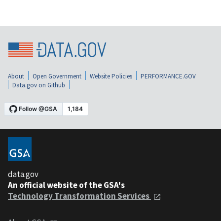
About
Open Government
Website Policies
PERFORMANCE.GOV
Data.gov on Github
data.gov
An official website of the GSA's
Technology Transformation Services