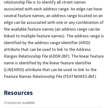
relationship file is to identify all street names
associated with each address range. An edge can have
several feature names; an address range located on an
edge can be associated with one or any combination of
the available feature names (an address range can be
linked to multiple feature names). The address range is
identified by the address range identifier (ARID)
attribute that can be used to link to the Address
Ranges Relationship File (ADDR.dbf). The linear feature
name is identified by the linear feature identifier
(LINEARID) attribute that can be used to link to the
Feature Names Relationship File (FEATNAMES.dbf).
Resources
2 resources available