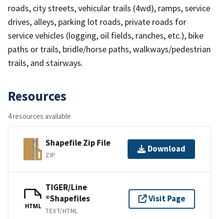
roads, city streets, vehicular trails (4wd), ramps, service
drives, alleys, parking lot roads, private roads for
service vehicles (logging, oil fields, ranches, etc.), bike
paths or trails, bridle/horse paths, walkways/pedestrian
trails, and stairways.
Resources
4 resources available
Shapefile Zip File
Download
ZIP
TIGER/Line
®Shapefiles
Visit Page
HTML
TEXT/HTML