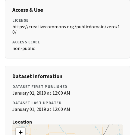
Access & Use
LICENSE
https://creativecommons.org/publicdomain/zero/1.
0/
ACCESS LEVEL
non-public
Dataset Information
DATASET FIRST PUBLISHED
January 01, 2019 at 12:00 AM
DATASET LAST UPDATED
January 01, 2019 at 12:00 AM
Location
+