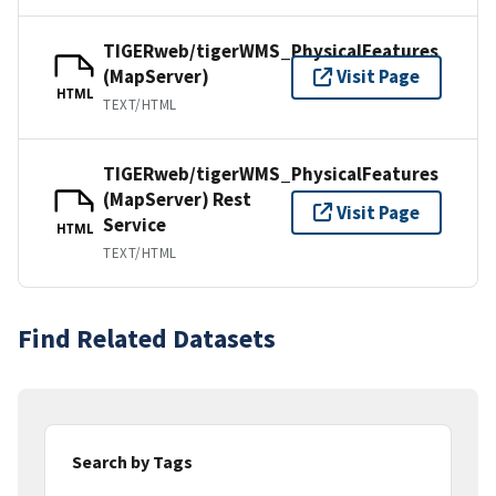
TIGERweb/tigerWMS_PhysicalFeatures
(MapServer)
Visit Page
HTML
TEXT/HTML
TIGERweb/tigerWMS_PhysicalFeatures
(MapServer) Rest
Visit Page
Service
HTML
TEXT/HTML
Find Related Datasets
Search by Tags