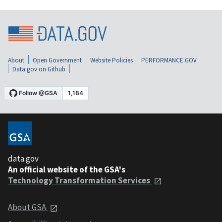
About
Open Government
Website Policies
PERFORMANCE.GOV
Data.gov on Github
data.gov
An official website of the GSA's
Technology Transformation Services
About GSA