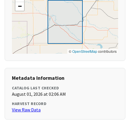
−
©
OpenStreetMap
contributors
Metadata Information
CATALOG LAST CHECKED
August 01, 2026 at 02:06 AM
HARVEST RECORD
View Raw Data