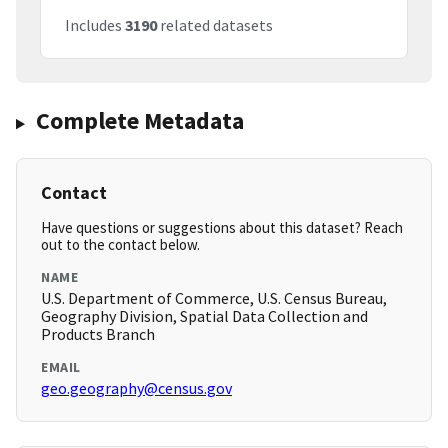
Includes
3190
related datasets
Complete Metadata
Contact
Have questions or suggestions about this dataset? Reach
out to the contact below.
NAME
U.S. Department of Commerce, U.S. Census Bureau,
Geography Division, Spatial Data Collection and
Products Branch
EMAIL
geo.geography@census.gov