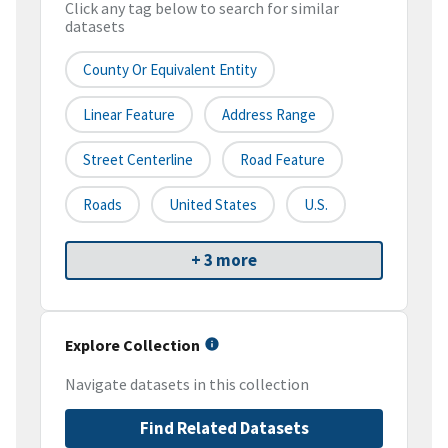
Click any tag below to search for similar
datasets
County Or Equivalent Entity
Linear Feature
Address Range
Street Centerline
Road Feature
Roads
United States
U.S.
+ 3 more
Explore Collection
Navigate datasets in this collection
Find Related Datasets