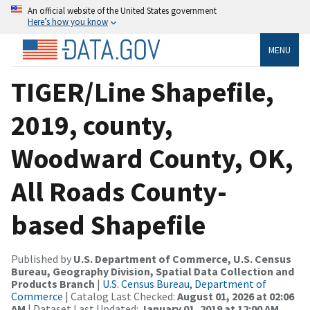
An official website of the United States government
Here’s how you know
MENU
TIGER/Line Shapefile,
2019, county,
Woodward County, OK,
All Roads County-
based Shapefile
Published by
U.S. Department of Commerce, U.S. Census
Bureau, Geography Division, Spatial Data Collection and
Products Branch
|
U.S. Census Bureau, Department of
Commerce
| Catalog Last Checked:
August 01, 2026 at 02:06
AM
| Dataset Last Updated:
January 01, 2019 at 12:00 AM