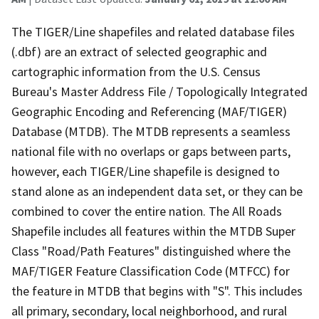
The TIGER/Line shapefiles and related database files
(.dbf) are an extract of selected geographic and
cartographic information from the U.S. Census
Bureau's Master Address File / Topologically Integrated
Geographic Encoding and Referencing (MAF/TIGER)
Database (MTDB). The MTDB represents a seamless
national file with no overlaps or gaps between parts,
however, each TIGER/Line shapefile is designed to
stand alone as an independent data set, or they can be
combined to cover the entire nation. The All Roads
Shapefile includes all features within the MTDB Super
Class "Road/Path Features" distinguished where the
MAF/TIGER Feature Classification Code (MTFCC) for
the feature in MTDB that begins with "S". This includes
all primary, secondary, local neighborhood, and rural