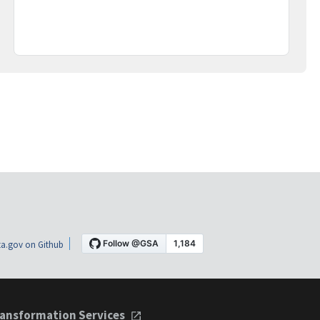
a.gov on Github
ansformation Services