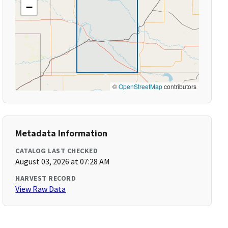
−
©
OpenStreetMap
contributors
Metadata Information
CATALOG LAST CHECKED
August 03, 2026 at 07:28 AM
HARVEST RECORD
View Raw Data