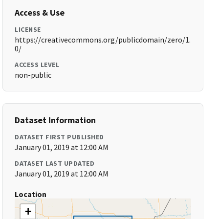
Access & Use
LICENSE
https://creativecommons.org/publicdomain/zero/1.
0/
ACCESS LEVEL
non-public
Dataset Information
DATASET FIRST PUBLISHED
January 01, 2019 at 12:00 AM
DATASET LAST UPDATED
January 01, 2019 at 12:00 AM
Location
+