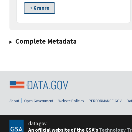
+ 6 more
Complete Metadata
About
Open Government
Website Policies
PERFORMANCE.GOV
Dat
data.gov
An official website of the GSA's
Technology Tr