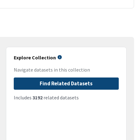
Explore Collection
Navigate datasets in this collection
Find Related Datasets
Includes
3192
related datasets