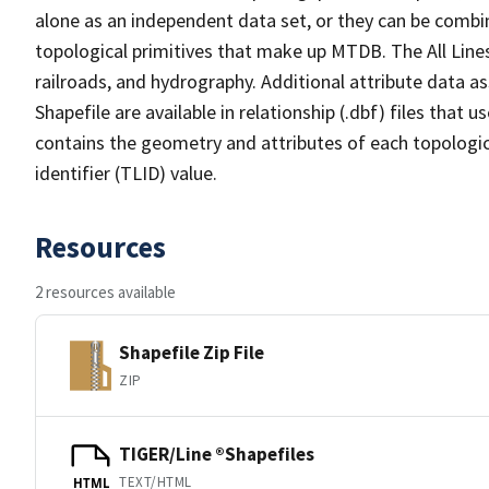
alone as an independent data set, or they can be combin
topological primitives that make up MTDB. The All Lines
railroads, and hydrography. Additional attribute data as
Shapefile are available in relationship (.dbf) files that
contains the geometry and attributes of each topologic
identifier (TLID) value.
Resources
2 resources available
Shapefile Zip File
ZIP
TIGER/Line ®Shapefiles
TEXT/HTML
HTML