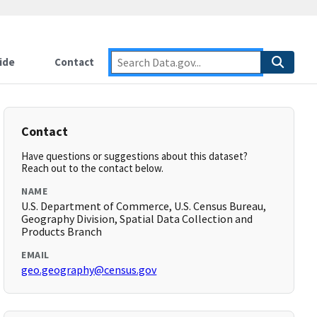
ide
Contact
Contact
Have questions or suggestions about this dataset?
Reach out to the contact below.
NAME
U.S. Department of Commerce, U.S. Census Bureau,
Geography Division, Spatial Data Collection and
Products Branch
EMAIL
geo.geography@census.gov