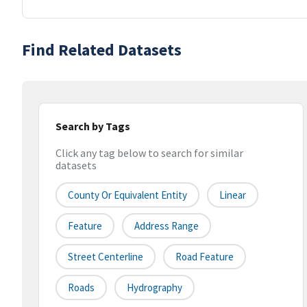
Find Related Datasets
Search by Tags
Click any tag below to search for similar
datasets
County Or Equivalent Entity
Linear
Feature
Address Range
Street Centerline
Road Feature
Roads
Hydrography