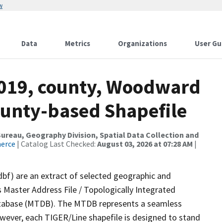
w
Data
Metrics
Organizations
User Gu
2019, county, Woodward
ounty-based Shapefile
reau, Geography Division, Spatial Data Collection and
merce
| Catalog Last Checked:
August 03, 2026 at 07:28 AM
|
dbf) are an extract of selected geographic and
 Master Address File / Topologically Integrated
tabase (MTDB). The MTDB represents a seamless
owever, each TIGER/Line shapefile is designed to stand