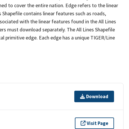
ed to cover the entire nation. Edge refers to the linear
 Shapefile contains linear features such as roads,
sociated with the linear features found in the All Lines
 users must download separately. The All Lines Shapefile
al primitive edge. Each edge has a unique TIGER/Line
Download
Visit Page