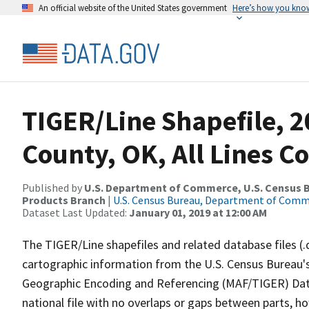
An official website of the United States government
Here’s how you kno
TIGER/Line Shapefile, 
County, OK, All Lines C
Published by
U.S. Department of Commerce, U.S. Census Bu
Products Branch
|
U.S. Census Bureau, Department of Com
Dataset Last Updated:
January 01, 2019 at 12:00 AM
The TIGER/Line shapefiles and related database files (.
cartographic information from the U.S. Census Bureau's
Geographic Encoding and Referencing (MAF/TIGER) Da
national file with no overlaps or gaps between parts, h