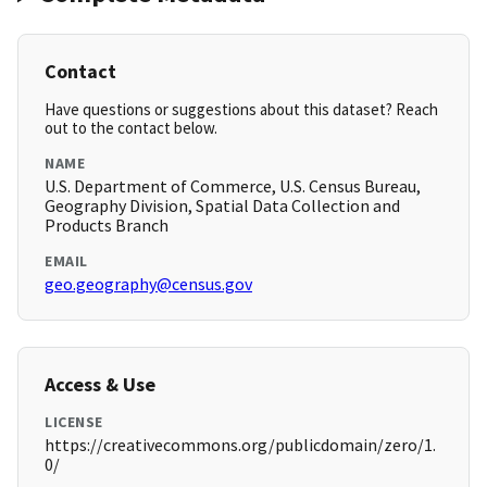
Contact
Have questions or suggestions about this dataset? Reach
out to the contact below.
NAME
U.S. Department of Commerce, U.S. Census Bureau,
Geography Division, Spatial Data Collection and
Products Branch
EMAIL
geo.geography@census.gov
Access & Use
LICENSE
https://creativecommons.org/publicdomain/zero/1.
0/