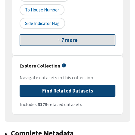
To House Number
Side Indicator Flag
+ 7 more
Explore Collection
Navigate datasets in this collection
Find Related Datasets
Includes
3179
related datasets
Complete Metadata