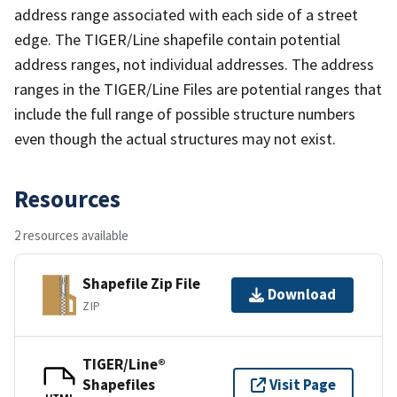
address range associated with each side of a street
edge. The TIGER/Line shapefile contain potential
address ranges, not individual addresses. The address
ranges in the TIGER/Line Files are potential ranges that
include the full range of possible structure numbers
even though the actual structures may not exist.
Resources
2 resources available
Shapefile Zip File
Download
ZIP
TIGER/Line®
Shapefiles
Visit Page