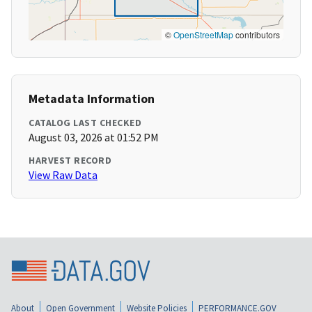
©
OpenStreetMap
contributors
Metadata Information
CATALOG LAST CHECKED
August 03, 2026 at 01:52 PM
HARVEST RECORD
View Raw Data
About
Open Government
Website Policies
PERFORMANCE.GOV