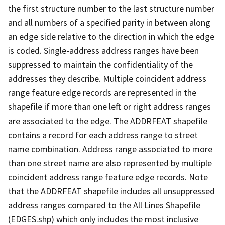
the first structure number to the last structure number
and all numbers of a specified parity in between along
an edge side relative to the direction in which the edge
is coded. Single-address address ranges have been
suppressed to maintain the confidentiality of the
addresses they describe. Multiple coincident address
range feature edge records are represented in the
shapefile if more than one left or right address ranges
are associated to the edge. The ADDRFEAT shapefile
contains a record for each address range to street
name combination. Address range associated to more
than one street name are also represented by multiple
coincident address range feature edge records. Note
that the ADDRFEAT shapefile includes all unsuppressed
address ranges compared to the All Lines Shapefile
(EDGES.shp) which only includes the most inclusive