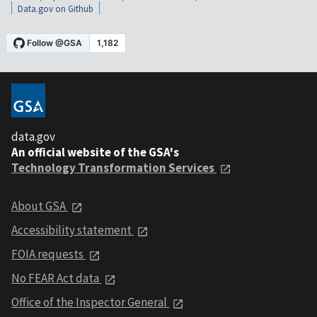
Data.gov on Github
data.gov
An official website of the GSA's
Technology Transformation Services
About GSA
Accessibility statement
FOIA requests
No FEAR Act data
Office of the Inspector General