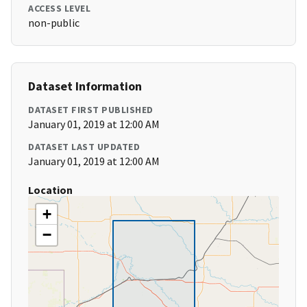
ACCESS LEVEL
non-public
Dataset Information
DATASET FIRST PUBLISHED
January 01, 2019 at 12:00 AM
DATASET LAST UPDATED
January 01, 2019 at 12:00 AM
Location
+
−