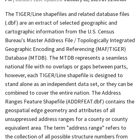
The TIGER/Line shapefiles and related database files
(.dbf) are an extract of selected geographic and
cartographic information from the U.S. Census
Bureau's Master Address File / Topologically Integrated
Geographic Encoding and Referencing (MAF/TIGER)
Database (MTDB). The MTDB represents a seamless
national file with no overlaps or gaps between parts,
however, each TIGER/Line shapefile is designed to
stand alone as an independent data set, or they can be
combined to cover the entire nation. The Address
Ranges Feature Shapefile (ADDRFEAT.dbf) contains the
geospatial edge geometry and attributes of all
unsuppressed address ranges for a county or county
equivalent area. The term "address range" refers to
the collection of all possible structure numbers from