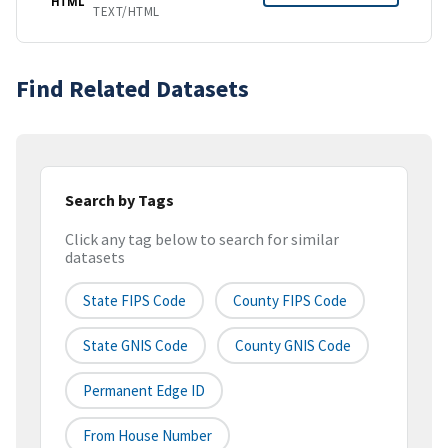
HTML
TEXT/HTML
Find Related Datasets
Search by Tags
Click any tag below to search for similar
datasets
State FIPS Code
County FIPS Code
State GNIS Code
County GNIS Code
Permanent Edge ID
From House Number