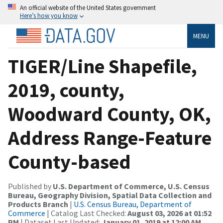
An official website of the United States government
Here’s how you know
MENU
TIGER/Line Shapefile,
2019, county,
Woodward County, OK,
Address Range-Feature
County-based
Published by
U.S. Department of Commerce, U.S. Census
Bureau, Geography Division, Spatial Data Collection and
Products Branch
|
U.S. Census Bureau, Department of
Commerce
| Catalog Last Checked:
August 03, 2026 at 01:52
PM
| Dataset Last Updated:
January 01, 2019 at 12:00 AM