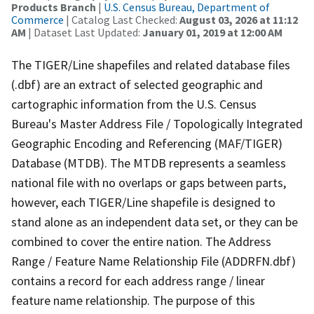
Products Branch
|
U.S. Census Bureau, Department of
Commerce
| Catalog Last Checked:
August 03, 2026 at 11:12
AM
| Dataset Last Updated:
January 01, 2019 at 12:00 AM
The TIGER/Line shapefiles and related database files
(.dbf) are an extract of selected geographic and
cartographic information from the U.S. Census
Bureau's Master Address File / Topologically Integrated
Geographic Encoding and Referencing (MAF/TIGER)
Database (MTDB). The MTDB represents a seamless
national file with no overlaps or gaps between parts,
however, each TIGER/Line shapefile is designed to
stand alone as an independent data set, or they can be
combined to cover the entire nation. The Address
Range / Feature Name Relationship File (ADDRFN.dbf)
contains a record for each address range / linear
feature name relationship. The purpose of this