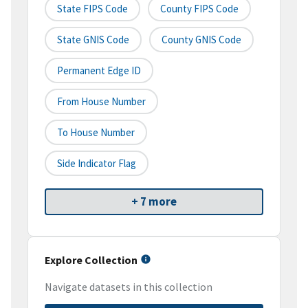
State FIPS Code
County FIPS Code
State GNIS Code
County GNIS Code
Permanent Edge ID
From House Number
To House Number
Side Indicator Flag
+ 7 more
Explore Collection
Navigate datasets in this collection