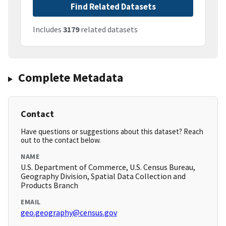
Find Related Datasets
Includes
3179
related datasets
Complete Metadata
Contact
Have questions or suggestions about this dataset? Reach
out to the contact below.
NAME
U.S. Department of Commerce, U.S. Census Bureau,
Geography Division, Spatial Data Collection and
Products Branch
EMAIL
geo.geography@census.gov