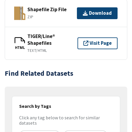
Shapefile Zip File
Download
ZIP
TIGER/Line®
Shapefiles
Visit Page
HTML
TEXT/HTML
Find Related Datasets
Search by Tags
Click any tag below to search for similar
datasets