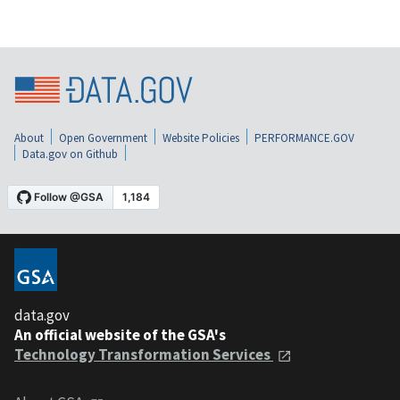
About
Open Government
Website Policies
PERFORMANCE.GOV
Data.gov on Github
data.gov
An official website of the GSA's
Technology Transformation Services