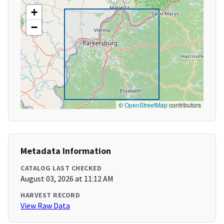
+
−
©
OpenStreetMap
contributors
Metadata Information
CATALOG LAST CHECKED
August 03, 2026 at 11:12 AM
HARVEST RECORD
View Raw Data