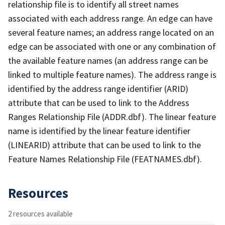
relationship file is to identify all street names
associated with each address range. An edge can have
several feature names; an address range located on an
edge can be associated with one or any combination of
the available feature names (an address range can be
linked to multiple feature names). The address range is
identified by the address range identifier (ARID)
attribute that can be used to link to the Address
Ranges Relationship File (ADDR.dbf). The linear feature
name is identified by the linear feature identifier
(LINEARID) attribute that can be used to link to the
Feature Names Relationship File (FEATNAMES.dbf).
Resources
2 resources available