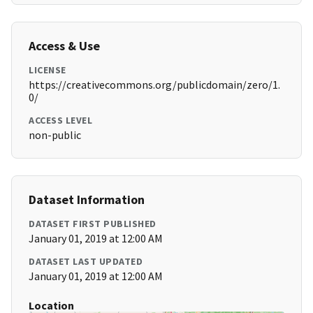
Access & Use
LICENSE
https://creativecommons.org/publicdomain/zero/1.
0/
ACCESS LEVEL
non-public
Dataset Information
DATASET FIRST PUBLISHED
January 01, 2019 at 12:00 AM
DATASET LAST UPDATED
January 01, 2019 at 12:00 AM
Location