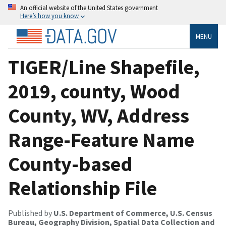
An official website of the United States government
Here’s how you know
MENU
TIGER/Line Shapefile,
2019, county, Wood
County, WV, Address
Range-Feature Name
County-based
Relationship File
Published by
U.S. Department of Commerce, U.S. Census
Bureau, Geography Division, Spatial Data Collection and